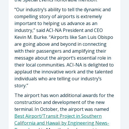
“Our industry’s ability to tell the dynamic and
compelling story of airports is extremely
important to helping us advance as an
industry,” said ACI-NA President and CEO
Kevin M. Burke. “Airports like San Luis Obispo
are going above and beyond in connecting
with their passengers and amplifying their
message about the airport’s essential role in
their local communities. ACI-NA is delighted to
applaud the innovative work and the talented
individuals who are telling our industry’s
story.”
The airport has won additional awards for the
construction and development of the new
terminal. In October, the airport was named
Best Airport/Transit Project in Southern
California and Hawaii by Engineering News-