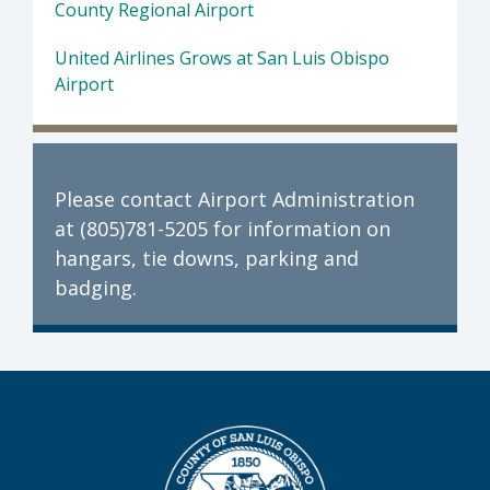
County Regional Airport
United Airlines Grows at San Luis Obispo
Airport
Please contact Airport Administration
at (805)781-5205 for information on
hangars, tie downs, parking and
badging.