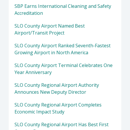
SBP Earns International Cleaning and Safety
Accreditation
SLO County Airport Named Best
Airport/Transit Project
SLO County Airport Ranked Seventh-Fastest
Growing Airport in North America
SLO County Airport Terminal Celebrates One
Year Anniversary
SLO County Regional Airport Authority
Announces New Deputy Director
SLO County Regional Airport Completes
Economic Impact Study
SLO County Regional Airport Has Best First