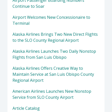
Airport Passenger Boarding Numbers
Continue to Soar
Airport Welcomes New Concessionaire to
Terminal
Alaska Airlines Brings Two New Direct Flights
to the SLO County Regional Airport
Alaska Airlines Launches Two Daily Nonstop
Flights from San Luis Obispo
Alaska Airlines Offers Creative Way to
Maintain Service at San Luis Obispo County
Regional Airport
American Airlines Launches New Nonstop
Service from SLO County Airport
Article Catalog