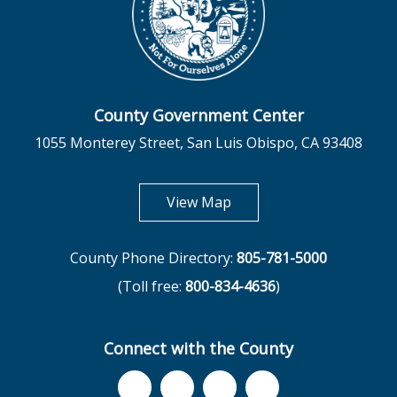
County Government Center
1055 Monterey Street, San Luis Obispo, CA 93408
opens in new tab
View Map
County Phone Directory:
805-781-5000
(Toll free:
800-834-4636
)
Connect with the County