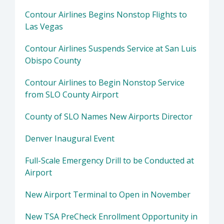
Contour Airlines Begins Nonstop Flights to
Las Vegas
Contour Airlines Suspends Service at San Luis
Obispo County
Contour Airlines to Begin Nonstop Service
from SLO County Airport
County of SLO Names New Airports Director
Denver Inaugural Event
Full-Scale Emergency Drill to be Conducted at
Airport
New Airport Terminal to Open in November
New TSA PreCheck Enrollment Opportunity in