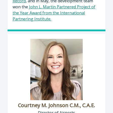
Record
, and in May, the development team
won the
John L. Martin Partnered Project of
the Year Award from the International
Partnering Institute.
Courtney M. Johnson C.M., C.A.E.
Director of Airports