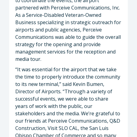
to coordinate the events, the airport
partnered with Perceive Communications, Inc.
As a Service-Disabled Veteran-Owned
Business specializing in strategic outreach for
airports and public agencies, Perceive
Communications was able to guide the overall
strategy for the opening and provide
management services for the reception and
media tour.
“It was essential for the airport that we take
the time to properly introduce the community
to its new terminal,” said Kevin Bumen,
Director of Airports. “Through a variety of
successful events, we were able to share
years of work with the public, our
stakeholders and the media. We’re grateful to
our friends at Perceive Communications, Q&D
Construction, Visit SLO CAL, the San Luis
Obispo Chamber of Commerce and so many