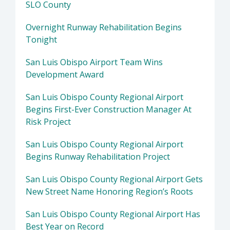
SLO County
Overnight Runway Rehabilitation Begins
Tonight
San Luis Obispo Airport Team Wins
Development Award
San Luis Obispo County Regional Airport
Begins First-Ever Construction Manager At
Risk Project
San Luis Obispo County Regional Airport
Begins Runway Rehabilitation Project
San Luis Obispo County Regional Airport Gets
New Street Name Honoring Region’s Roots
San Luis Obispo County Regional Airport Has
Best Year on Record