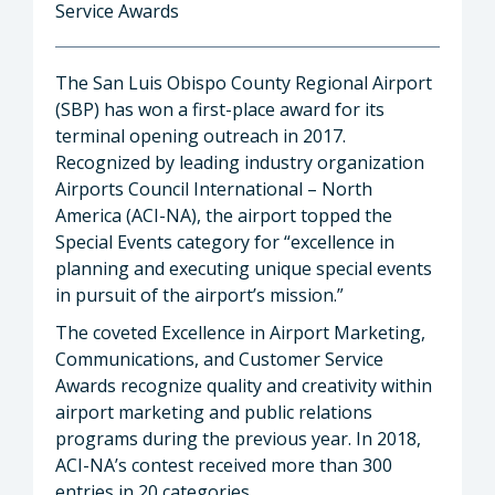
Service Awards
The San Luis Obispo County Regional Airport
(SBP) has won a first-place award for its
terminal opening outreach in 2017.
Recognized by leading industry organization
Airports Council International – North
America (ACI-NA), the airport topped the
Special Events category for “excellence in
planning and executing unique special events
in pursuit of the airport’s mission.”
The coveted Excellence in Airport Marketing,
Communications, and Customer Service
Awards recognize quality and creativity within
airport marketing and public relations
programs during the previous year. In 2018,
ACI-NA’s contest received more than 300
entries in 20 categories.