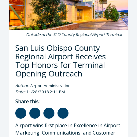
Outside of the SLO County Regional Airport Terminal
San Luis Obispo County
Regional Airport Receives
Top Honors for Terminal
Opening Outreach
Author:
Airport Administration
Date:
11/28/2018 2:11 PM
Share this:
Airport wins first place in Excellence in Airport
Marketing, Communications, and Customer