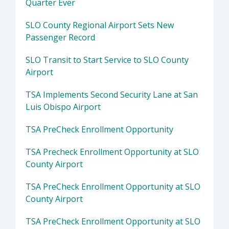
Quarter Ever
SLO County Regional Airport Sets New
Passenger Record
SLO Transit to Start Service to SLO County
Airport
TSA Implements Second Security Lane at San
Luis Obispo Airport
TSA PreCheck Enrollment Opportunity
TSA Precheck Enrollment Opportunity at SLO
County Airport
TSA PreCheck Enrollment Opportunity at SLO
County Airport
TSA PreCheck Enrollment Opportunity at SLO