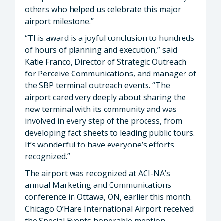
others who helped us celebrate this major
airport milestone.”
“This award is a joyful conclusion to hundreds
of hours of planning and execution,” said
Katie Franco, Director of Strategic Outreach
for Perceive Communications, and manager of
the SBP terminal outreach events. “The
airport cared very deeply about sharing the
new terminal with its community and was
involved in every step of the process, from
developing fact sheets to leading public tours.
It’s wonderful to have everyone’s efforts
recognized.”
The airport was recognized at ACI-NA’s
annual Marketing and Communications
conference in Ottawa, ON, earlier this month.
Chicago O’Hare International Airport received
the Special Events honorable mention.