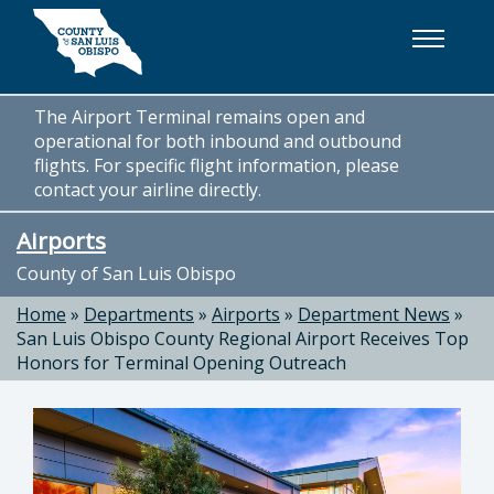
Skip to main content
The Airport Terminal remains open and
operational for both inbound and outbound
flights. For specific flight information, please
contact your airline directly.
Airports
County of San Luis Obispo
Home
»
Departments
»
Airports
»
Department News
»
San Luis Obispo County Regional Airport Receives Top
Honors for Terminal Opening Outreach