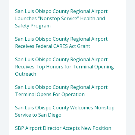
San Luis Obispo County Regional Airport
Launches “Nonstop Service” Health and
Safety Program
San Luis Obispo County Regional Airport
Receives Federal CARES Act Grant
San Luis Obispo County Regional Airport
Receives Top Honors for Terminal Opening
Outreach
San Luis Obispo County Regional Airport
Terminal Opens For Operation
San Luis Obispo County Welcomes Nonstop
Service to San Diego
SBP Airport Director Accepts New Position