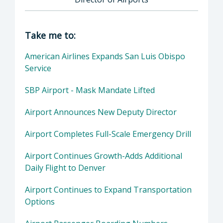
Director of Airports: Courtney M. Johnson C.M
Take me to:
American Airlines Expands San Luis Obispo
Service
SBP Airport - Mask Mandate Lifted
Airport Announces New Deputy Director
Airport Completes Full-Scale Emergency Drill
Airport Continues Growth-Adds Additional
Daily Flight to Denver
Airport Continues to Expand Transportation
Options