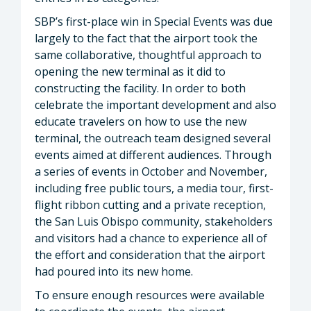
SBP’s first-place win in Special Events was due
largely to the fact that the airport took the
same collaborative, thoughtful approach to
opening the new terminal as it did to
constructing the facility. In order to both
celebrate the important development and also
educate travelers on how to use the new
terminal, the outreach team designed several
events aimed at different audiences. Through
a series of events in October and November,
including free public tours, a media tour, first-
flight ribbon cutting and a private reception,
the San Luis Obispo community, stakeholders
and visitors had a chance to experience all of
the effort and consideration that the airport
had poured into its new home.
To ensure enough resources were available