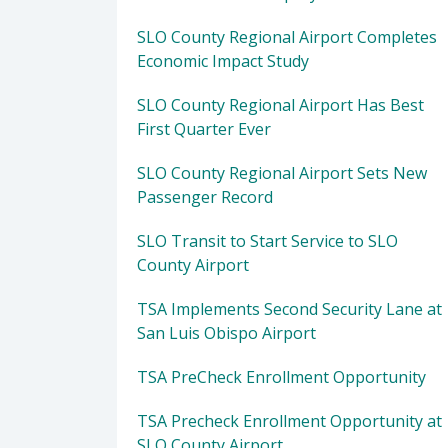
SLO County Regional Airport Completes
Economic Impact Study
SLO County Regional Airport Has Best
First Quarter Ever
SLO County Regional Airport Sets New
Passenger Record
SLO Transit to Start Service to SLO
County Airport
TSA Implements Second Security Lane at
San Luis Obispo Airport
TSA PreCheck Enrollment Opportunity
TSA Precheck Enrollment Opportunity at
SLO County Airport