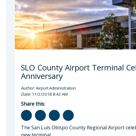
SLO County Airport Terminal Ce
Anniversary
Author:
Airport Administration
Date:
11/2/2018 8:42 AM
Share this:
The San Luis Obispo County Regional Airport celebra
new terminal.