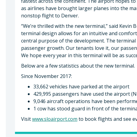
fastest across the continent. The airport hopes to
as airlines have brought larger planes into the ma
nonstop flight to Denver.
“We’re thrilled with the new terminal,” said Kevin 
terminal design allows for an intuitive and comfor
central purpose of the development. The terminal i
passenger growth. Our tenants love it, our passenger
We hope every year in this terminal will be as succe
Below are a few statistics about the new terminal.
Since November 2017:
33,662 vehicles have parked at the airport
429,995 passengers have used the airport (N
9,046 aircraft operations have been performe
1 cow has stood guard in front of the termina
Visit
www.sloairport.com
to book flights and see ev