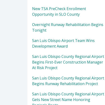
New TSA PreCheck Enrollment
Opportunity in SLO County
Overnight Runway Rehabilitation Begins
Tonight
San Luis Obispo Airport Team Wins
Development Award
San Luis Obispo County Regional Airport
Begins First-Ever Construction Manager
At Risk Project
San Luis Obispo County Regional Airport
Begins Runway Rehabilitation Project
San Luis Obispo County Regional Airport
Gets New Street Name Honoring