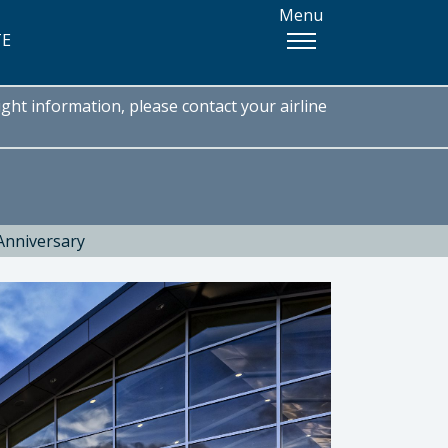
Menu
TE
ght information, please contact your airline
Anniversary