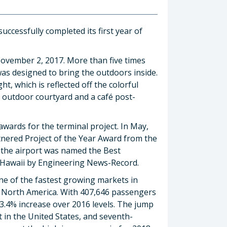
ccessfully completed its first year of
ovember 2, 2017. More than five times
was designed to bring the outdoors inside.
ht, which is reflected off the colorful
e outdoor courtyard and a café post-
wards for the terminal project. In May,
nered Project of the Year Award from the
, the airport was named the Best
d Hawaii by Engineering News-Record.
ne of the fastest growing markets in
– North America. With 407,646 passengers
23.4% increase over 2016 levels. The jump
t in the United States, and seventh-