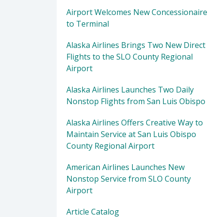
Airport Welcomes New Concessionaire
to Terminal
Alaska Airlines Brings Two New Direct
Flights to the SLO County Regional
Airport
Alaska Airlines Launches Two Daily
Nonstop Flights from San Luis Obispo
Alaska Airlines Offers Creative Way to
Maintain Service at San Luis Obispo
County Regional Airport
American Airlines Launches New
Nonstop Service from SLO County
Airport
Article Catalog