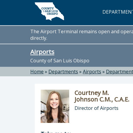
Skip to main content
DEPARTMEN
The Airport Terminal remains open and operati
directly.
Airports
County of San Luis Obispo
Home
»
Departments
»
Airports
»
Departmen
Courtney M.
Johnson C.M., C.A.E.
Director of Airports
Director of Airports: Courtney M. Jo