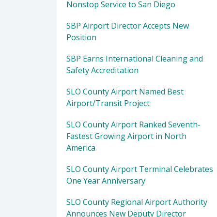
Nonstop Service to San Diego
SBP Airport Director Accepts New
Position
SBP Earns International Cleaning and
Safety Accreditation
SLO County Airport Named Best
Airport/Transit Project
SLO County Airport Ranked Seventh-
Fastest Growing Airport in North
America
SLO County Airport Terminal Celebrates
One Year Anniversary
SLO County Regional Airport Authority
Announces New Deputy Director