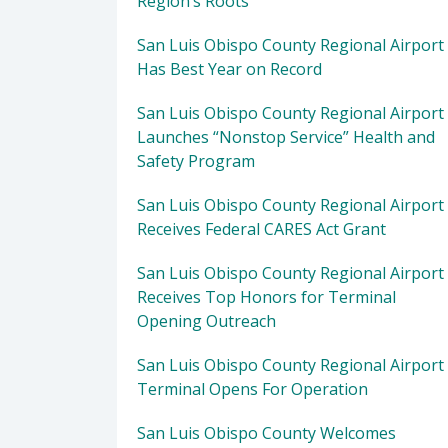
Region’s Roots
San Luis Obispo County Regional Airport
Has Best Year on Record
San Luis Obispo County Regional Airport
Launches “Nonstop Service” Health and
Safety Program
San Luis Obispo County Regional Airport
Receives Federal CARES Act Grant
San Luis Obispo County Regional Airport
Receives Top Honors for Terminal
Opening Outreach
San Luis Obispo County Regional Airport
Terminal Opens For Operation
San Luis Obispo County Welcomes