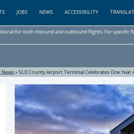
TS
JOBS
NEWS
ACCESSIBILITY
TRANSLA
onal for both inbound and outbound flights. For specific fli
t News
»
SLO County Airport Terminal Celebrates One Year 
hnson C.M., C.A.E., Director of Airports