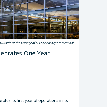
Outside of the County of SLO's new airport terminal.
lebrates One Year
tes its first year of operations in its