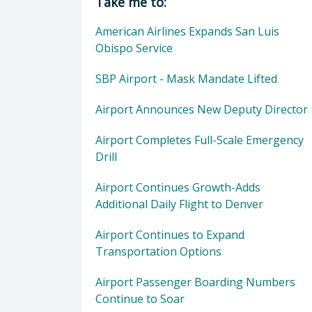
Take me to:
American Airlines Expands San Luis
Obispo Service
SBP Airport - Mask Mandate Lifted
Airport Announces New Deputy Director
Airport Completes Full-Scale Emergency
Drill
Airport Continues Growth-Adds
Additional Daily Flight to Denver
Airport Continues to Expand
Transportation Options
Airport Passenger Boarding Numbers
Continue to Soar