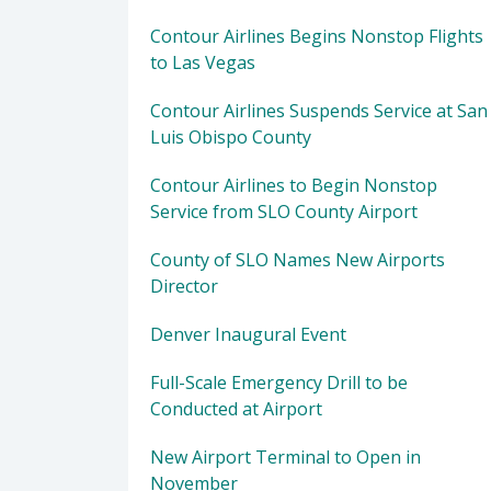
Contour Airlines Begins Nonstop Flights
to Las Vegas
Contour Airlines Suspends Service at San
Luis Obispo County
Contour Airlines to Begin Nonstop
Service from SLO County Airport
County of SLO Names New Airports
Director
Denver Inaugural Event
Full-Scale Emergency Drill to be
Conducted at Airport
New Airport Terminal to Open in
November