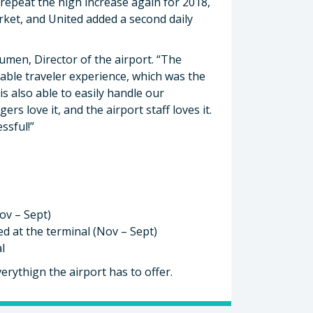
 repeat the high increase again for 2018,
rket, and United added a second daily
Bumen, Director of the airport. “The
table traveler experience, which was the
s also able to easily handle our
s love it, and the airport staff loves it.
ssful!”
ov – Sept)
d at the terminal (Nov – Sept)
l
erythign the airport has to offer.