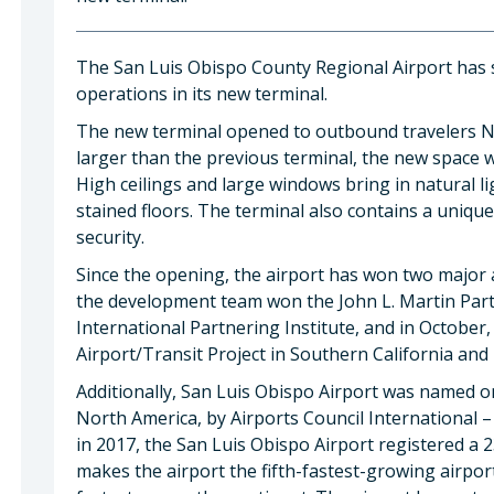
The San Luis Obispo County Regional Airport has su
operations in its new terminal.
The new terminal opened to outbound travelers N
larger than the previous terminal, the new space 
High ceilings and large windows bring in natural lig
stained floors. The terminal also contains a uniqu
security.
Since the opening, the airport has won two major a
the development team won the John L. Martin Part
International Partnering Institute, and in October
Airport/Transit Project in Southern California an
Additionally, San Luis Obispo Airport was named o
North America, by Airports Council International 
in 2017, the San Luis Obispo Airport registered a 
makes the airport the fifth-fastest-growing airpor