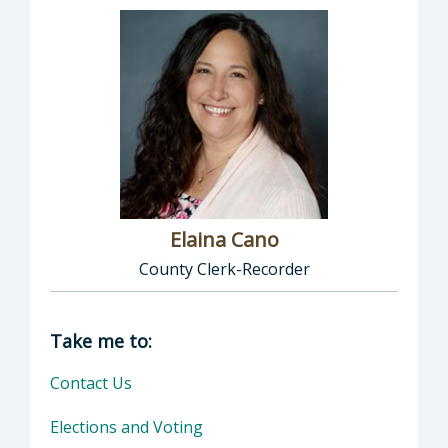
Elaina Cano
County Clerk-Recorder
Director of Clerk-Recorder: Elaina Cano, Cou
Take me to:
Contact Us
Elections and Voting