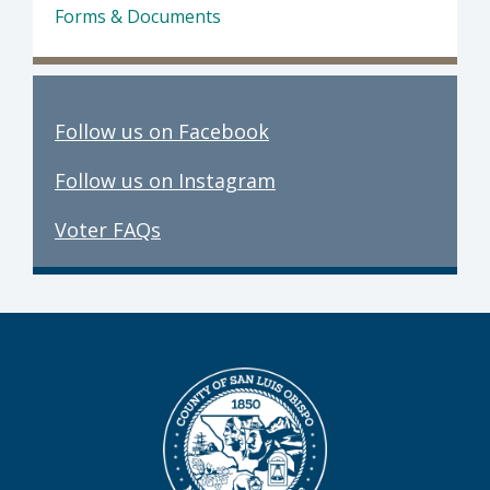
Forms & Documents
Follow us on Facebook
Follow us on Instagram
Voter FAQs