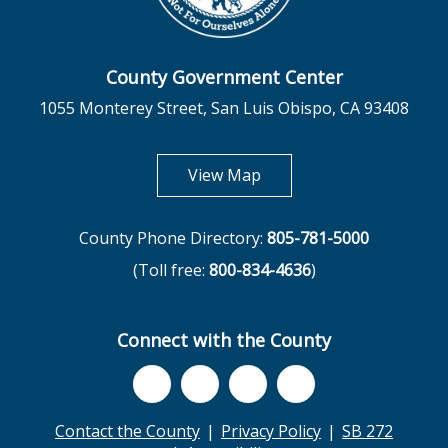
County Government Center
1055 Monterey Street, San Luis Obispo, CA 93408
opens in new tab
View Map
County Phone Directory:
805-781-5000
(Toll free:
800-834-4636
)
Connect with the County
Contact the County
Privacy Policy
SB 272