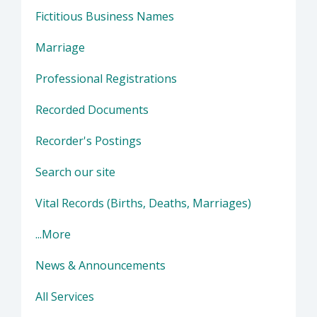
Fictitious Business Names
Marriage
Professional Registrations
Recorded Documents
Recorder's Postings
Search our site
Vital Records (Births, Deaths, Marriages)
...More
News & Announcements
All Services