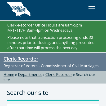
Skip to main content
Clerk-Recorder Office Hours are 8am-5pm
M/T/Th/F (8am-4pm on Wednesdays)
Please note that transaction processing ends 30
minutes prior to closing, and anything presented
after that time will process the next day.
Clerk-Recorder
Registrar of Voters - Commissioner of Civil Marriages
Home
»
Departments
»
Clerk-Recorder
»
Search our
site
Search our site