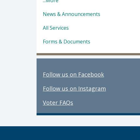
...More
News & Announcements
All Services
Forms & Documents
Follow us on Facebook
Follow us on Instagram
Voter FAQs