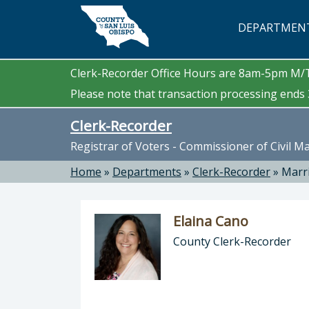
Skip to main content
DEPARTMEN
Clerk-Recorder Office Hours are 8am-5pm M
Please note that transaction processing ends 3
Clerk-Recorder
Registrar of Voters - Commissioner of Civil M
Home
»
Departments
»
Clerk-Recorder
»
Marr
Elaina Cano
County Clerk-Recorder
Director of Clerk-Recorder: Elaina