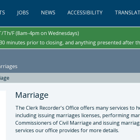
TS
JOBS
NEWS
ACCESSIBILITY
TRANSLA
/T/Th/F (8am-4pm on Wednesdays)
0 minutes prior to closing, and anything presented after tha
arriages
iage
Marriage
The Clerk Recorder's Office offers many services to h
including issuing marriages licenses, performing ma
Commissioners of Civil Marriage and issuing marriage 
services our office provides for more details.
 Cano, County Clerk-Recorder