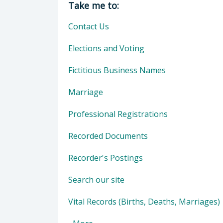
Take me to:
Contact Us
Elections and Voting
Fictitious Business Names
Marriage
Professional Registrations
Recorded Documents
Recorder's Postings
Search our site
Vital Records (Births, Deaths, Marriages)