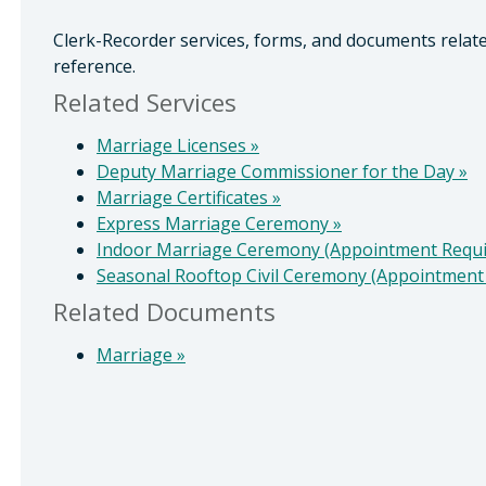
Clerk-Recorder services, forms, and documents relat
reference.
Related Services
Marriage Licenses
»
Deputy Marriage Commissioner for the Day
»
Marriage Certificates
»
Express Marriage Ceremony
»
Indoor Marriage Ceremony (Appointment Requ
Seasonal Rooftop Civil Ceremony (Appointment
Related Documents
Marriage
»