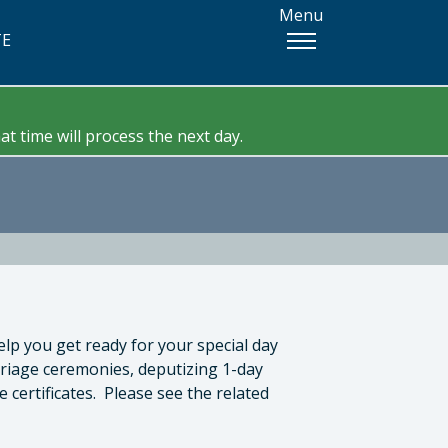
Menu
TE
t time will process the next day.
elp you get ready for your special day
rriage ceremonies, deputizing 1-day
certificates. Please see the related