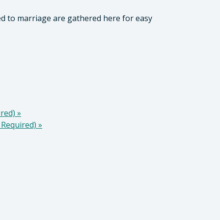
ed to marriage are gathered here for easy
ired)
»
 Required)
»