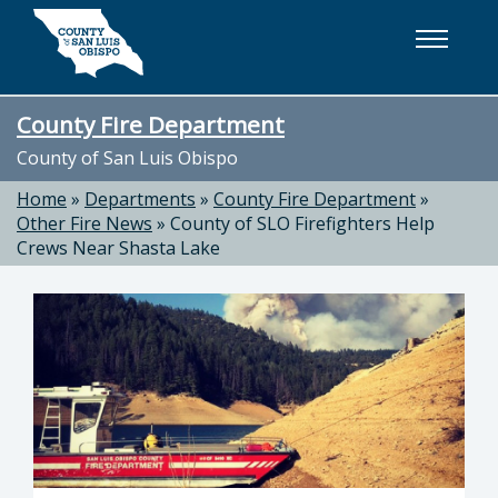
Skip to main content
County Fire Department
County of San Luis Obispo
Home
»
Departments
»
County Fire Department
»
Other Fire News
»
County of SLO Firefighters Help
Crews Near Shasta Lake