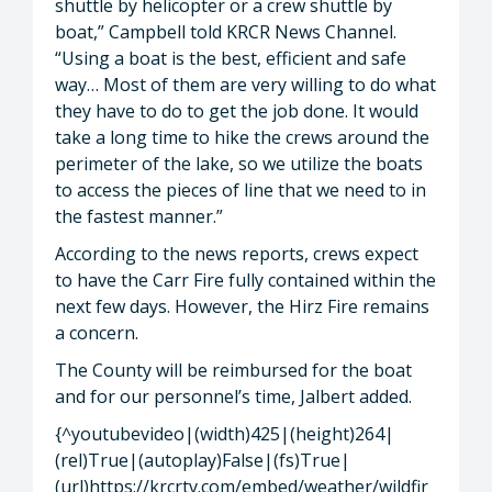
shuttle by helicopter or a crew shuttle by
boat,” Campbell told KRCR News Channel.
“Using a boat is the best, efficient and safe
way… Most of them are very willing to do what
they have to do to get the job done. It would
take a long time to hike the crews around the
perimeter of the lake, so we utilize the boats
to access the pieces of line that we need to in
the fastest manner.”
According to the news reports, crews expect
to have the Carr Fire fully contained within the
next few days. However, the Hirz Fire remains
a concern.
The County will be reimbursed for the boat
and for our personnel’s time, Jalbert added.
{^youtubevideo|(width)425|(height)264|
(rel)True|(autoplay)False|(fs)True|
(url)https://krcrtv.com/embed/weather/wildfir