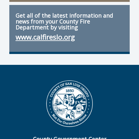
Get all of the latest information and
news from your County Fire
Department by visiting
www.calfireslo.org