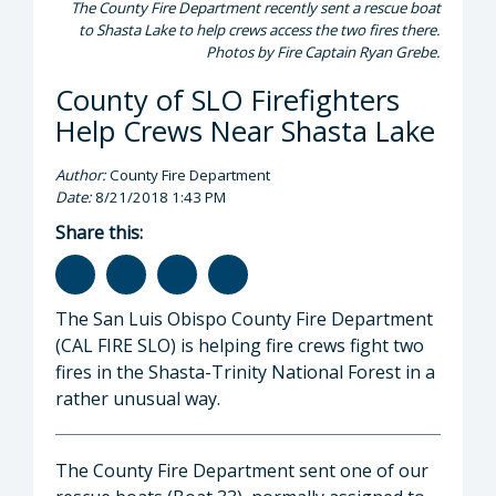
The County Fire Department recently sent a rescue boat
to Shasta Lake to help crews access the two fires there.
Photos by Fire Captain Ryan Grebe.
County of SLO Firefighters
Help Crews Near Shasta Lake
Author:
County Fire Department
Date:
8/21/2018 1:43 PM
Share this:
The San Luis Obispo County Fire Department
(CAL FIRE SLO) is helping fire crews fight two
fires in the Shasta-Trinity National Forest in a
rather unusual way.
The County Fire Department sent one of our