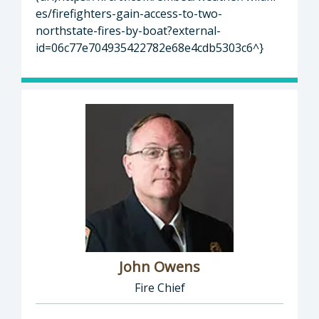
es/firefighters-gain-access-to-two-
northstate-fires-by-boat?external-
id=06c77e704935422782e68e4cdb5303c6^}
John Owens
Fire Chief