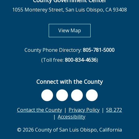
County Government Center
1055 Monterey Street, San Luis Obispo, CA 93408
opens in new tab
View Map
County Phone Directory:
805-781-5000
(Toll free:
800-834-4636
)
Connect with the County
Contact the County
Privacy Policy
SB 272
Accessibility
© 2026 County of San Luis Obispo, California