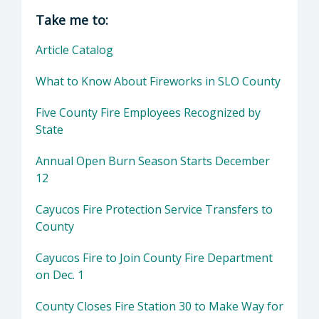
Director of County Fire Department: John Ow
Take me to:
Article Catalog
What to Know About Fireworks in SLO County
Five County Fire Employees Recognized by
State
Annual Open Burn Season Starts December
12
Cayucos Fire Protection Service Transfers to
County
Cayucos Fire to Join County Fire Department
on Dec. 1
County Closes Fire Station 30 to Make Way for