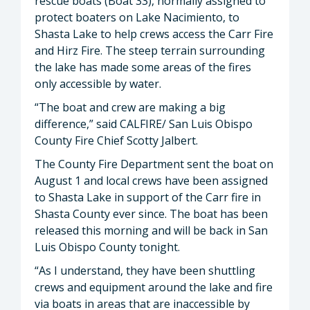
rescue boats (Boat 33), normally assigned to
protect boaters on Lake Nacimiento, to
Shasta Lake to help crews access the Carr Fire
and Hirz Fire. The steep terrain surrounding
the lake has made some areas of the fires
only accessible by water.
“The boat and crew are making a big
difference,” said CALFIRE/ San Luis Obispo
County Fire Chief Scotty Jalbert.
The County Fire Department sent the boat on
August 1 and local crews have been assigned
to Shasta Lake in support of the Carr fire in
Shasta County ever since. The boat has been
released this morning and will be back in San
Luis Obispo County tonight.
“As I understand, they have been shuttling
crews and equipment around the lake and fire
via boats in areas that are inaccessible by