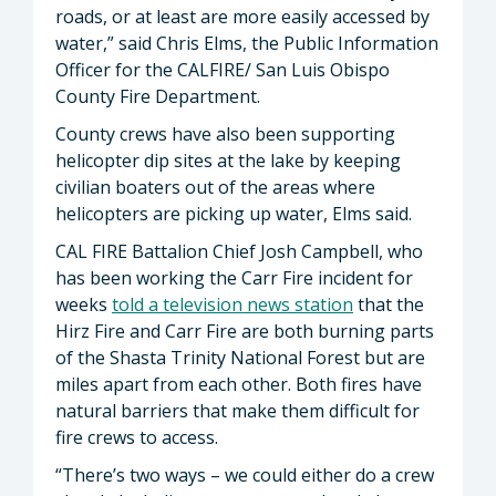
roads, or at least are more easily accessed by
water,” said Chris Elms, the Public Information
Officer for the CALFIRE/ San Luis Obispo
County Fire Department.
County crews have also been supporting
helicopter dip sites at the lake by keeping
civilian boaters out of the areas where
helicopters are picking up water, Elms said.
CAL FIRE Battalion Chief Josh Campbell, who
has been working the Carr Fire incident for
weeks
told a television news station
that the
Hirz Fire and Carr Fire are both burning parts
of the Shasta Trinity National Forest but are
miles apart from each other. Both fires have
natural barriers that make them difficult for
fire crews to access.
“There’s two ways – we could either do a crew