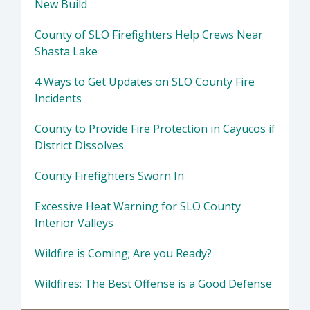
New Build
County of SLO Firefighters Help Crews Near
Shasta Lake
4 Ways to Get Updates on SLO County Fire
Incidents
County to Provide Fire Protection in Cayucos if
District Dissolves
County Firefighters Sworn In
Excessive Heat Warning for SLO County
Interior Valleys
Wildfire is Coming; Are you Ready?
Wildfires: The Best Offense is a Good Defense