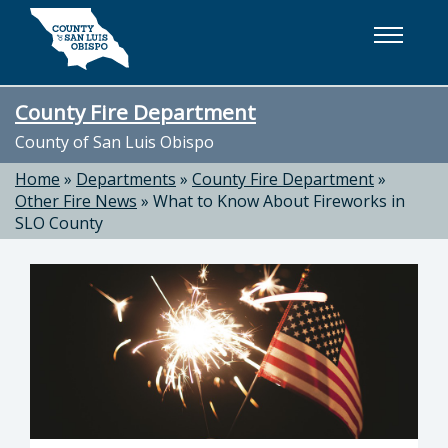
Skip to main content
County Fire Department
County of San Luis Obispo
Home
»
Departments
»
County Fire Department
»
Other Fire News
»
What to Know About Fireworks in
SLO County