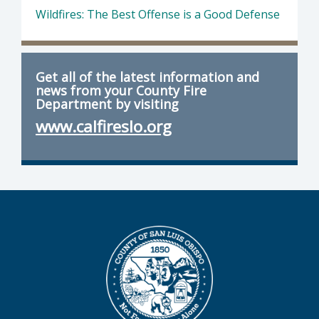
Wildfires: The Best Offense is a Good Defense
Get all of the latest information and
news from your County Fire
Department by visiting
www.calfireslo.org