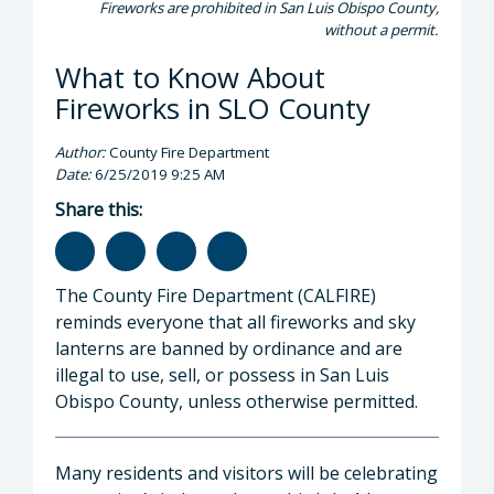
Fireworks are prohibited in San Luis Obispo County,
without a permit.
What to Know About
Fireworks in SLO County
Author:
County Fire Department
Date:
6/25/2019 9:25 AM
Share this:
The County Fire Department (CALFIRE)
reminds everyone that all fireworks and sky
lanterns are banned by ordinance and are
illegal to use, sell, or possess in San Luis
Obispo County, unless otherwise permitted.
Many residents and visitors will be celebrating