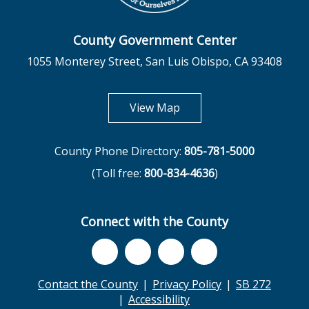
County Government Center
1055 Monterey Street, San Luis Obispo, CA 93408
opens in new tab
View Map
County Phone Directory:
805-781-5000
(Toll free:
800-834-4636
)
Connect with the County
Contact the County
Privacy Policy
SB 272
Accessibility