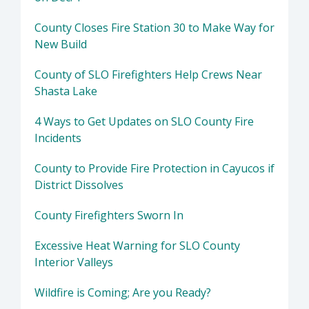
County Closes Fire Station 30 to Make Way for
New Build
County of SLO Firefighters Help Crews Near
Shasta Lake
4 Ways to Get Updates on SLO County Fire
Incidents
County to Provide Fire Protection in Cayucos if
District Dissolves
County Firefighters Sworn In
Excessive Heat Warning for SLO County
Interior Valleys
Wildfire is Coming; Are you Ready?