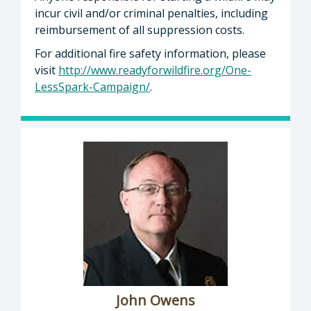
incur civil and/or criminal penalties, including
reimbursement of all suppression costs.
For additional fire safety information, please
visit
http://www.readyforwildfire.org/One-
LessSpark-Campaign/
.
John Owens