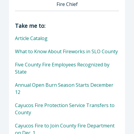
Fire Chief
Director of County Fire Department: John Ow
Take me to:
Article Catalog
What to Know About Fireworks in SLO County
Five County Fire Employees Recognized by
State
Annual Open Burn Season Starts December
12
Cayucos Fire Protection Service Transfers to
County
Cayucos Fire to Join County Fire Department
on Dec. 1