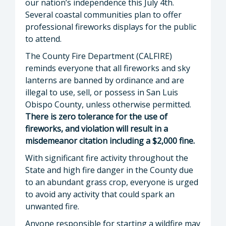
our nation’s independence this July 4th.
Several coastal communities plan to offer
professional fireworks displays for the public
to attend.
The County Fire Department (CALFIRE)
reminds everyone that all fireworks and sky
lanterns are banned by ordinance and are
illegal to use, sell, or possess in San Luis
Obispo County, unless otherwise permitted.
There is zero tolerance for the use of
fireworks, and violation will result in a
misdemeanor citation including a $2,000 fine.
With significant fire activity throughout the
State and high fire danger in the County due
to an abundant grass crop, everyone is urged
to avoid any activity that could spark an
unwanted fire.
Anyone responsible for starting a wildfire may