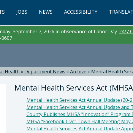
TS
JOBS
NEWS
ACCESSIBILITY
TRANSLA
day, September 7, 2026 in observance of Labor Day.
24/7 C
3-0607
al Health
»
Department News
»
Archive
»
Mental Health Ser
Mental Health Services Act (MHS
Mental Health Services Act Annual Update (20-
Mental Health Services Act Annual Update and 
County Publishes MHSA "Innovation" Program 
MHSA "Facebook Live" Town Hall Meeting May 
Mental Health Services Act Annual Update App
a McEwen, LMFT, LPCC , Behavioral Health Direc