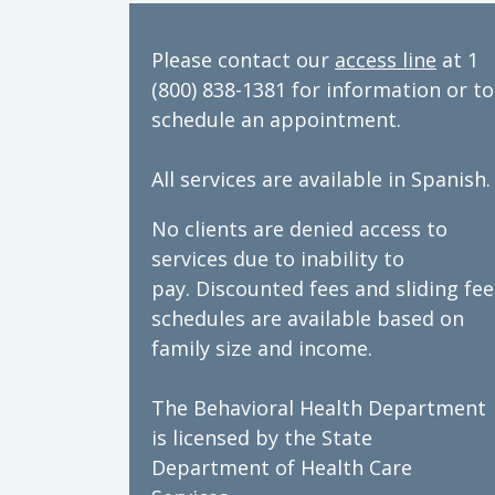
Please contact our
access line
at 1
(800) 838-1381 for information or to
schedule an appointment.
All services are available in Spanish.
No clients are denied access to
services due to inability to
pay. Discounted fees and sliding fee
schedules are available based on
family size and income.
The Behavioral Health Department
is licensed by the State
Department of Health Care