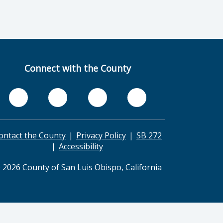
Connect with the County
ontact the County
Privacy Policy
SB 272
Accessibility
 2026 County of San Luis Obispo, California