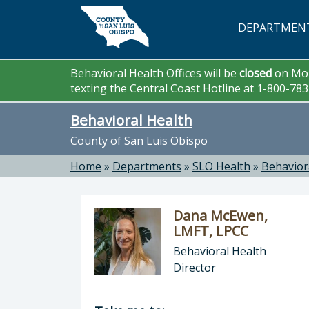
Skip to main content
DEPARTMEN
Behavioral Health Offices will be
closed
on Mon
texting the Central Coast Hotline at 1-800-78
Behavioral Health
County of San Luis Obispo
Home
»
Departments
»
SLO Health
»
Behavior
Dana McEwen,
LMFT, LPCC
Behavioral Health
Director
Director of Behavioral Health: Dan