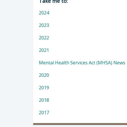
Take me to:
2024
2023
2022
2021
Mental Health Services Act (MHSA) News
2020
2019
2018
2017