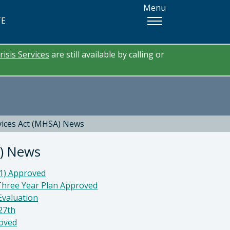
Menu
TE
risis Services
are still available by calling or
vices Act (MHSA) News
A) News
21) Approved
Three Year Plan Approved
Evaluation
27th
roved
tor