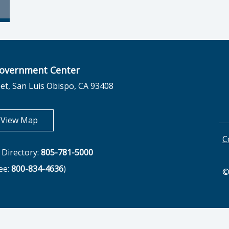
overnment Center
et, San Luis Obispo, CA 93408
opens in new tab
View Map
C
Directory:
805-781-5000
ree:
800-834-4636
)
©