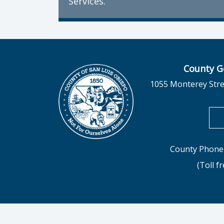
Services.
County G
1055 Monterey Stre
County Phone 
(Toll f