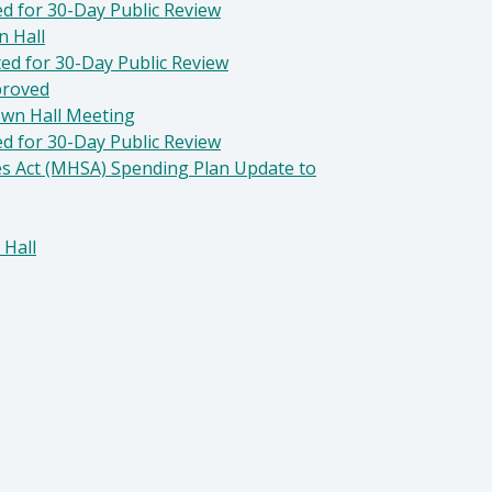
d for 30-Day Public Review
n Hall
ted for 30-Day Public Review
proved
own Hall Meeting
d for 30-Day Public Review
es Act (MHSA) Spending Plan Update to
 Hall