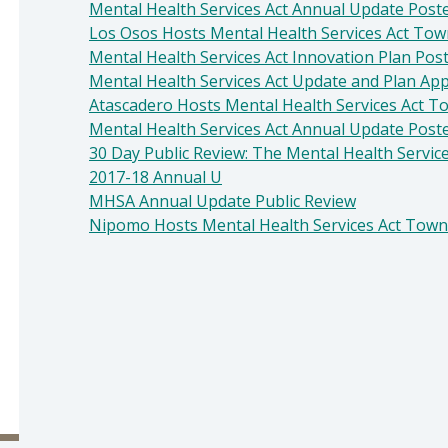
Mental Health Services Act Annual Update Poste
Los Osos Hosts Mental Health Services Act Tow
Mental Health Services Act Innovation Plan Pos
Mental Health Services Act Update and Plan Ap
Atascadero Hosts Mental Health Services Act T
Mental Health Services Act Annual Update Poste
30 Day Public Review: The Mental Health Servic
2017-18 Annual U
MHSA Annual Update Public Review
Nipomo Hosts Mental Health Services Act Town