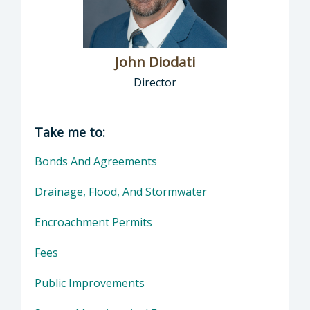
John Diodati
Director
Director of Public Works: John Diodati, Direc
Take me to:
Bonds And Agreements
Drainage, Flood, And Stormwater
Encroachment Permits
Fees
Public Improvements