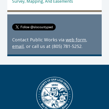
Survey, Mapping, And Easements
Contact Public Works via
web form
,
email
, or call us at (805) 781-5252.