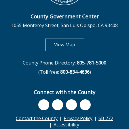
County Government Center
1055 Monterey Street, San Luis Obispo, CA 93408
opens in new tab
View Map
County Phone Directory:
805-781-5000
(Toll free:
800-834-4636
)
Connect with the County
Contact the County
Privacy Policy
SB 272
Accessibility