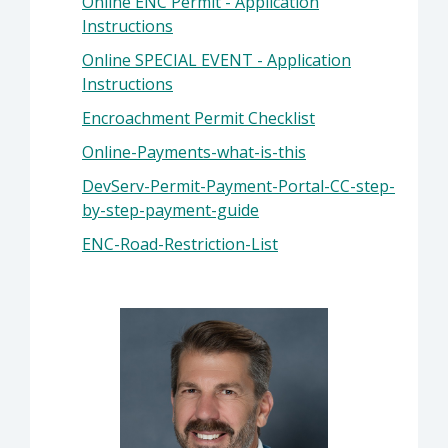
Online ENC Permit - Application
Instructions
Online SPECIAL EVENT - Application
Instructions
Encroachment Permit Checklist
Online-Payments-what-is-this
DevServ-Permit-Payment-Portal-CC-step-
by-step-payment-guide
ENC-Road-Restriction-List