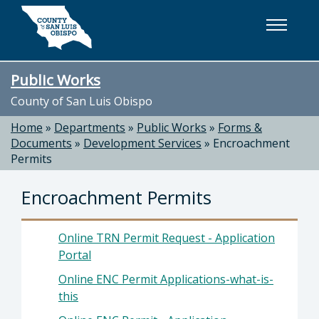
Skip to main content
Public Works
County of San Luis Obispo
Home
»
Departments
»
Public Works
»
Forms &
Documents
»
Development Services
»
Encroachment
Permits
Encroachment Permits
Online TRN Permit Request - Application
Portal
Online ENC Permit Applications-what-is-
this