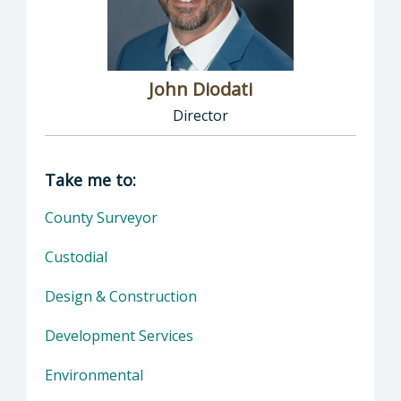
John Diodati
Director
Director of Public Works: John Diodati, Direc
Take me to:
County Surveyor
Custodial
Design & Construction
Development Services
Environmental