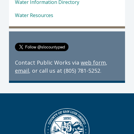
Water Information Directory
Water Resources
Contact Public Works via
web form
,
email
, or call us at (805) 781-5252.