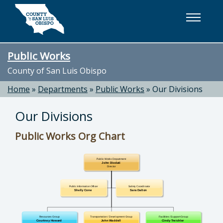
Skip to main content
Public Works
County of San Luis Obispo
Home
»
Departments
»
Public Works
»
Our Divisions
Our Divisions
Public Works Org Chart