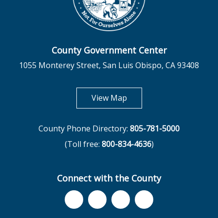
County Government Center
1055 Monterey Street, San Luis Obispo, CA 93408
opens in new tab
View Map
County Phone Directory:
805-781-5000
(Toll free:
800-834-4636
)
Connect with the County