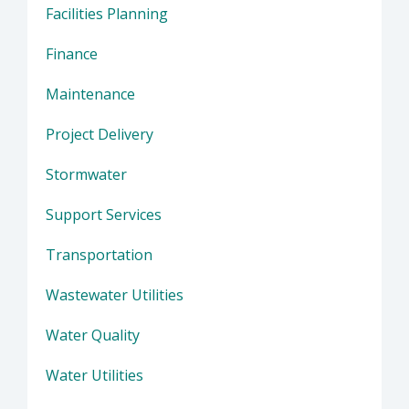
Facilities Planning
Finance
Maintenance
Project Delivery
Stormwater
Support Services
Transportation
Wastewater Utilities
Water Quality
Water Utilities