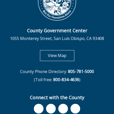
County Government Center
1055 Monterey Street, San Luis Obispo, CA 93408
opens in new tab
View Map
County Phone Directory:
805-781-5000
(Toll free:
800-834-4636
)
Connect with the County