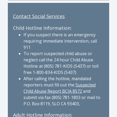
Contact Social Services
Child Hotline Information:
If you suspect there is an emergency
requiring immediate intervention, call
911
To report suspected child abuse or
neglect call the 24 hour Child Abuse
Hotline at (805) 781-KIDS (5437) or toll
free 1-800-834-KIDS (5437)
After calling the hotline, mandated
reporters must fill out the
Suspected
Child Abuse Report BCIA 8572
and
submit via fax (805) 781-1803 or mail to
P.O. Box 8119, SLO CA 93403,
Adult Hotline Information: