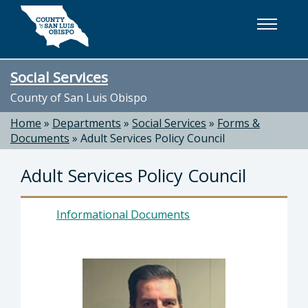
Skip to main content
Social Services
County of San Luis Obispo
Home
»
Departments
»
Social Services
»
Forms &
Documents
»
Adult Services Policy Council
Adult Services Policy Council
Informational Documents