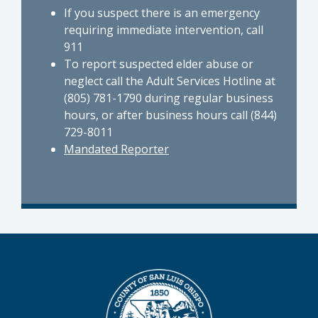
If you suspect there is an emergency
requiring immediate intervention, call
911
To report suspected elder abuse or
neglect call the Adult Services Hotline at
(805) 781-1790 during regular business
hours, or after business hours call (844)
729-8011
Mandated Reporter