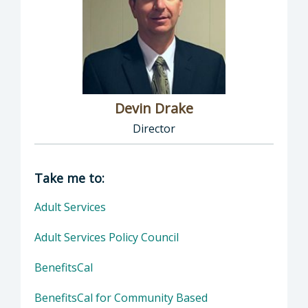
Devin Drake
Director
Director of Social Services: Devin Drake, Dire
Take me to:
Adult Services
Adult Services Policy Council
BenefitsCal
BenefitsCal for Community Based