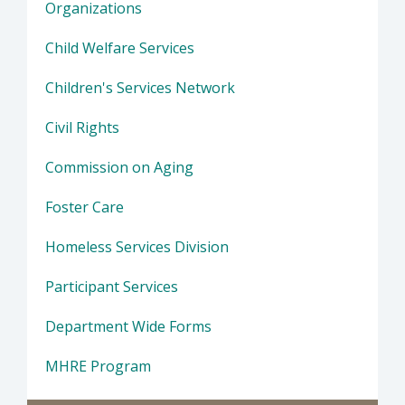
Organizations
Child Welfare Services
Children's Services Network
Civil Rights
Commission on Aging
Foster Care
Homeless Services Division
Participant Services
Department Wide Forms
MHRE Program