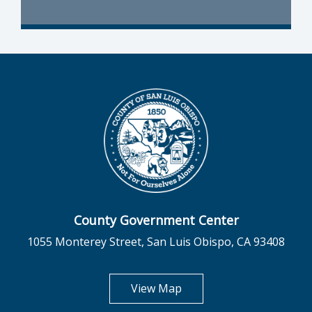
County Government Center
1055 Monterey Street, San Luis Obispo, CA 93408
opens in new tab
View Map