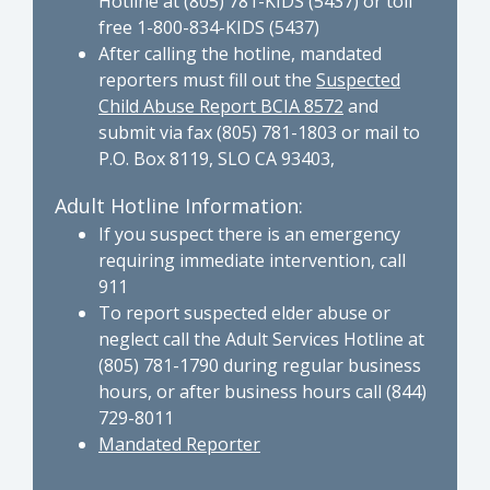
Hotline at (805) 781-KIDS (5437) or toll
free 1-800-834-KIDS (5437)
After calling the hotline, mandated
reporters must fill out the
Suspected
Child Abuse Report BCIA 8572
and
submit via fax (805) 781-1803 or mail to
P.O. Box 8119, SLO CA 93403,
Adult Hotline Information:
If you suspect there is an emergency
requiring immediate intervention, call
911
To report suspected elder abuse or
neglect call the Adult Services Hotline at
(805) 781-1790 during regular business
hours, or after business hours call (844)
729-8011
Mandated Reporter