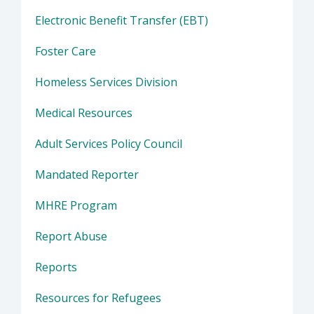
Electronic Benefit Transfer (EBT)
Foster Care
Homeless Services Division
Medical Resources
Adult Services Policy Council
Mandated Reporter
MHRE Program
Report Abuse
Reports
Resources for Refugees