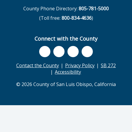
County Phone Directory:
805-781-5000
(Toll free:
800-834-4636
)
Connect with the County
Contact the County
Privacy Policy
SB 272
Accessibility
© 2026 County of San Luis Obispo, California