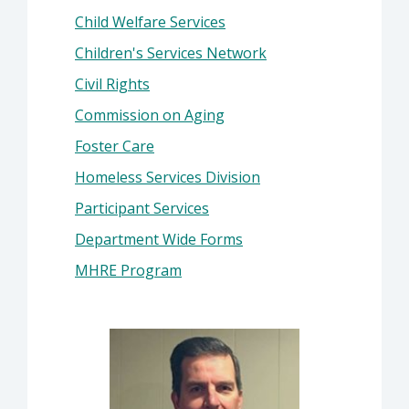
Child Welfare Services
Children's Services Network
Civil Rights
Commission on Aging
Foster Care
Homeless Services Division
Participant Services
Department Wide Forms
MHRE Program