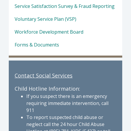
Service Satisfaction Survey & Fraud Reporting
Voluntary Service Plan (VSP)
Workforce Development Board
Forms & Documents
Contact Social Services
Child Hotline Information:
If you suspect there is an emergency
requiring immediate intervention, call
911
To report suspected child abuse or
neglect call the 24 hour Child Abuse