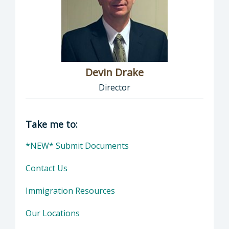
Devin Drake
Director
Director of Social Services: Devin Drake, Dire
Take me to:
*NEW* Submit Documents
Contact Us
Immigration Resources
Our Locations