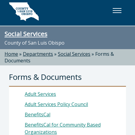
Skip to main content
Social Services
County of San Luis Obispo
Home
»
Departments
»
Social Services
»
Forms &
Documents
Forms & Documents
Adult Services
Adult Services Policy Council
BenefitsCal
BenefitsCal for Community Based
Organizations