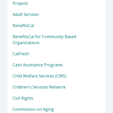
Projects
Adult Services
BenefitsCal
BenefitsCal for Community Based
Organizations
CalFresh
Cash Assistance Programs
Child Welfare Services (CWS)
Children's Services Network
Civil Rights
Commission on Aging