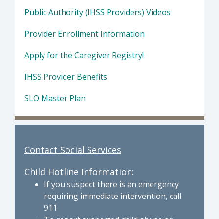
Public Authority (IHSS Providers) Videos
Provider Enrollment Information
Apply for the Caregiver Registry!
IHSS Provider Benefits
SLO Master Plan
Contact Social Services
Child Hotline Information:
If you suspect there is an emergency
requiring immediate intervention, call
911