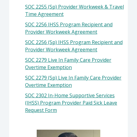
SOC 2255 (Sp) Provider Workweek & Travel
Time Agreement
SOC 2256 IHSS Program Recipient and
Provider Workweek Agreement
SOC 2256 (Sp) IHSS Program Recipient and
Provider Workweek Agreement
SOC 2279 Live In Family Care Provider
Overtime Exemption
SOC 2279 (Sp) Live In Family Care Provider
Overtime Exemption
SOC 2302 In-Home Supportive Services
(IHSS) Program Provider Paid Sick Leave
Request Form