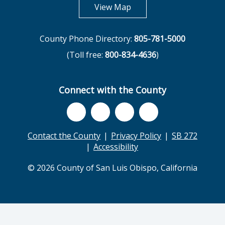
opens in new tab
View Map
County Phone Directory:
805-781-5000
(Toll free:
800-834-4636
)
Connect with the County
Contact the County
Privacy Policy
SB 272
Accessibility
© 2026 County of San Luis Obispo, California