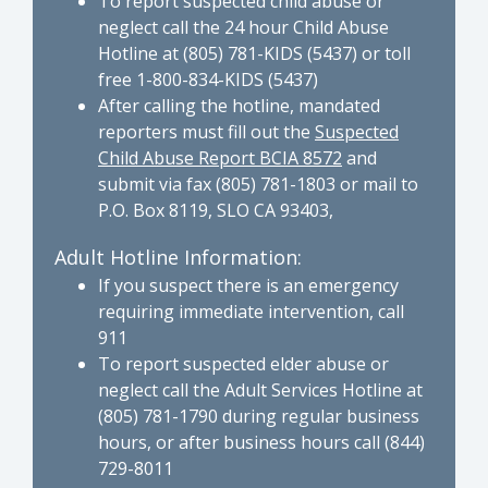
To report suspected child abuse or
neglect call the 24 hour Child Abuse
Hotline at (805) 781-KIDS (5437) or toll
free 1-800-834-KIDS (5437)
After calling the hotline, mandated
reporters must fill out the
Suspected
Child Abuse Report BCIA 8572
and
submit via fax (805) 781-1803 or mail to
P.O. Box 8119, SLO CA 93403,
Adult Hotline Information:
If you suspect there is an emergency
requiring immediate intervention, call
911
To report suspected elder abuse or
neglect call the Adult Services Hotline at
(805) 781-1790 during regular business
hours, or after business hours call (844)
729-8011