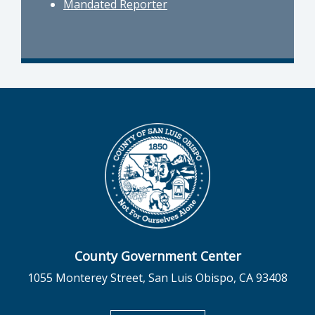
Mandated Reporter
County Government Center
1055 Monterey Street, San Luis Obispo, CA 93408