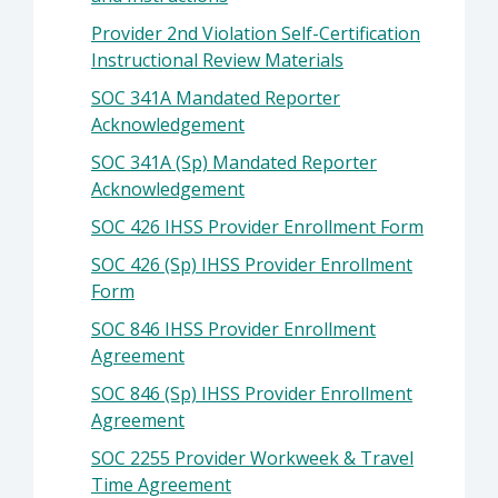
Provider 2nd Violation Self-Certification
Instructional Review Materials
SOC 341A Mandated Reporter
Acknowledgement
SOC 341A (Sp) Mandated Reporter
Acknowledgement
SOC 426 IHSS Provider Enrollment Form
SOC 426 (Sp) IHSS Provider Enrollment
Form
SOC 846 IHSS Provider Enrollment
Agreement
SOC 846 (Sp) IHSS Provider Enrollment
Agreement
SOC 2255 Provider Workweek & Travel
Time Agreement