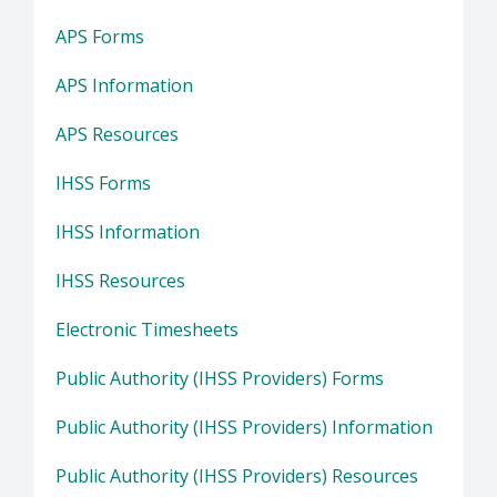
APS Forms
APS Information
APS Resources
IHSS Forms
IHSS Information
IHSS Resources
Electronic Timesheets
Public Authority (IHSS Providers) Forms
Public Authority (IHSS Providers) Information
Public Authority (IHSS Providers) Resources