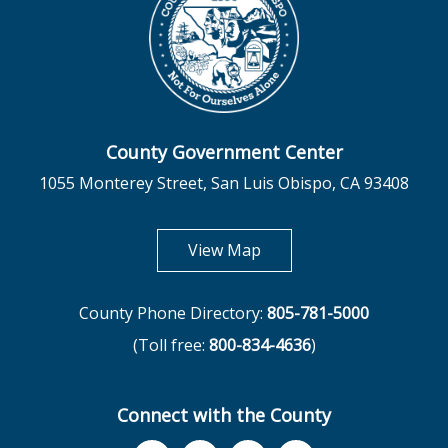
County Government Center
1055 Monterey Street, San Luis Obispo, CA 93408
opens in new tab
View Map
County Phone Directory:
805-781-5000
(Toll free:
800-834-4636
)
Connect with the County