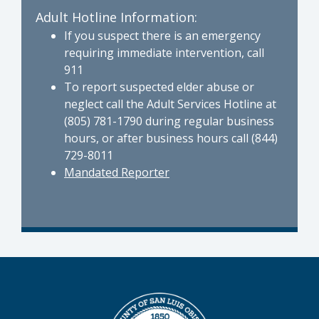
Adult Hotline Information:
If you suspect there is an emergency
requiring immediate intervention, call
911
To report suspected elder abuse or
neglect call the Adult Services Hotline at
(805) 781-1790 during regular business
hours, or after business hours call (844)
729-8011
Mandated Reporter