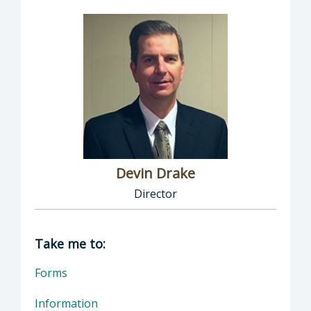
Devin Drake
Director
Director of Social Services: Devin Drake, Dire
Take me to:
Forms
Information