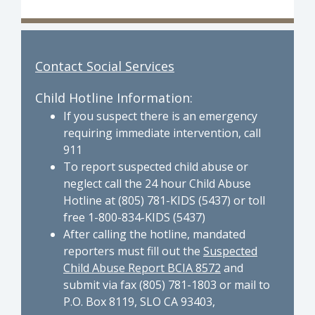
Contact Social Services
Child Hotline Information:
If you suspect there is an emergency
requiring immediate intervention, call
911
To report suspected child abuse or
neglect call the 24 hour Child Abuse
Hotline at (805) 781-KIDS (5437) or toll
free 1-800-834-KIDS (5437)
After calling the hotline, mandated
reporters must fill out the
Suspected
Child Abuse Report BCIA 8572
and
submit via fax (805) 781-1803 or mail to
P.O. Box 8119, SLO CA 93403,