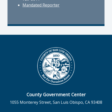
Mandated Reporter
County Government Center
1055 Monterey Street, San Luis Obispo, CA 93408