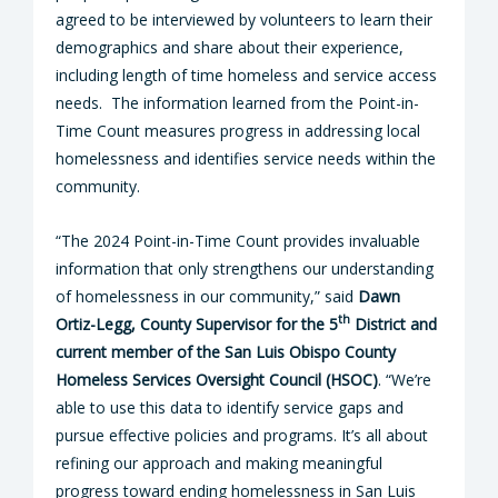
agreed to be interviewed by volunteers to learn their
demographics and share about their experience,
including length of time homeless and service access
needs. The information learned from the Point-in-
Time Count measures progress in addressing local
homelessness and identifies service needs within the
community.
“The 2024 Point-in-Time Count provides invaluable
information that only strengthens our understanding
of homelessness in our community,” said
Dawn
th
Ortiz-Legg, County Supervisor for the 5
District and
current member of the San Luis Obispo County
Homeless Services Oversight Council (HSOC)
. “We’re
able to use this data to identify service gaps and
pursue effective policies and programs. It’s all about
refining our approach and making meaningful
progress toward ending homelessness in San Luis