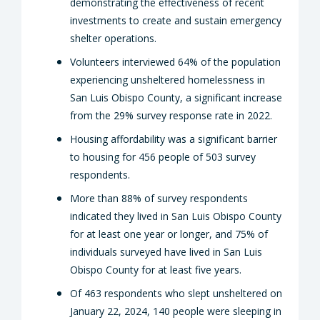
demonstrating the effectiveness of recent
investments to create and sustain emergency
shelter operations.
Volunteers interviewed 64% of the population
experiencing unsheltered homelessness in
San Luis Obispo County, a significant increase
from the 29% survey response rate in 2022.
Housing affordability was a significant barrier
to housing for 456 people of 503 survey
respondents.
More than 88% of survey respondents
indicated they lived in San Luis Obispo County
for at least one year or longer, and 75% of
individuals surveyed have lived in San Luis
Obispo County for at least five years.
Of 463 respondents who slept unsheltered on
January 22, 2024, 140 people were sleeping in