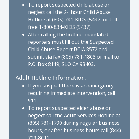
To report suspected child abuse or
neglect call the 24 hour Child Abuse
Hotline at (805) 781-KIDS (5437) or toll
free 1-800-834-KIDS (5437)
After calling the hotline, mandated
reporters must fill out the
Suspected
Child Abuse Report BCIA 8572
and
submit via fax (805) 781-1803 or mail to
P.O. Box 8119, SLO CA 93403,
Adult Hotline Information:
If you suspect there is an emergency
requiring immediate intervention, call
911
To report suspected elder abuse or
neglect call the Adult Services Hotline at
(805) 781-1790 during regular business
hours, or after business hours call (844)
729-8011