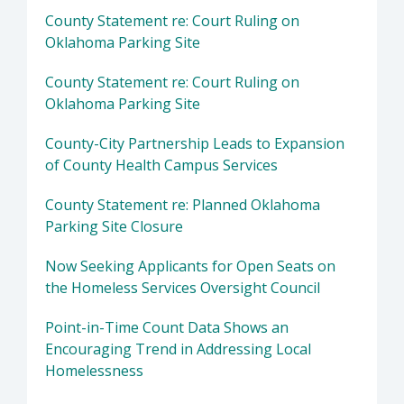
County Statement re: Court Ruling on
Oklahoma Parking Site
County Statement re: Court Ruling on
Oklahoma Parking Site
County-City Partnership Leads to Expansion
of County Health Campus Services
County Statement re: Planned Oklahoma
Parking Site Closure
Now Seeking Applicants for Open Seats on
the Homeless Services Oversight Council
Point-in-Time Count Data Shows an
Encouraging Trend in Addressing Local
Homelessness