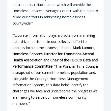
obtained this reliable count which will provide the
Homeless Services Oversight Council with the data to
guide our efforts in addressing homelessness
countywide.”
“Accurate information plays a pivotal role in making
data-driven decisions in our collective effort to
address local homelessness,” shared
Mark Lamore,
Homeless Services Director for Transitions-Mental
Health Association and Chair of the HSOC’s Data and
Performance Committee
. “The Point-in-Time Count is
a snapshot of our current homeless population and,
alongside the County’s Homeless Management
Information System, this data helps identify the
challenges we face and underscores the progress we
are making to serve our homeless community
members.”