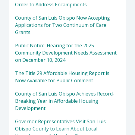
Order to Address Encampments
County of San Luis Obispo Now Accepting
Applications for Two Continuum of Care
Grants
Public Notice: Hearing for the 2025
Community Development Needs Assessment
on December 10, 2024
The Title 29 Affordable Housing Report is
Now Available for Public Comment
County of San Luis Obispo Achieves Record-
Breaking Year in Affordable Housing
Development
Governor Representatives Visit San Luis
Obispo County to Learn About Local