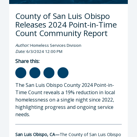
County of San Luis Obispo
Releases 2024 Point-in-Time
Count Community Report
Author:
Homeless Services Division
Date:
6/3/2024 12:00 PM
Share this:
The San Luis Obispo County 2024 Point-in-
Time Count reveals a 19% reduction in local
homelessness on a single night since 2022,
highlighting progress and ongoing service
needs.
San Luis Obispo, CA
—
The County of San Luis Obispo