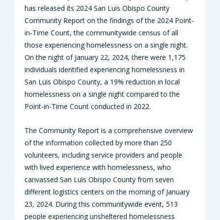
has released its 2024 San Luis Obispo County
Community Report on the findings of the 2024 Point-
in-Time Count, the communitywide census of all
those experiencing homelessness on a single night.
On the night of January 22, 2024, there were 1,175
individuals identified experiencing homelessness in
San Luis Obispo County, a 19% reduction in local
homelessness on a single night compared to the
Point-in-Time Count conducted in 2022.
The Community Report is a comprehensive overview
of the information collected by more than 250
volunteers, including service providers and people
with lived experience with homelessness, who
canvassed San Luis Obispo County from seven
different logistics centers on the morning of January
23, 2024. During this communitywide event, 513
people experiencing unsheltered homelessness