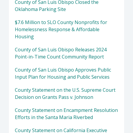
County of San Luis Obispo Closed the
Oklahoma Parking Site
$7.6 Million to SLO County Nonprofits for
Homelessness Response & Affordable
Housing
County of San Luis Obispo Releases 2024
Point-in-Time Count Community Report
County of San Luis Obispo Approves Public
Input Plan for Housing and Public Services
County Statement on the U.S. Supreme Court
Decision on Grants Pass v. Johnson
County Statement on Encampment Resolution
Efforts in the Santa Maria Riverbed
County Statement on California Executive