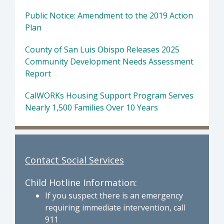
Public Notice: Amendment to the 2019 Action
Plan
County of San Luis Obispo Releases 2025
Community Development Needs Assessment
Report
CalWORKs Housing Support Program Serves
Nearly 1,500 Families Over 10 Years
Contact Social Services
Child Hotline Information:
If you suspect there is an emergency
requiring immediate intervention, call
911