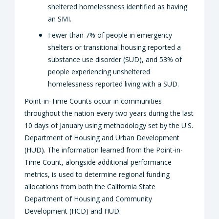
sheltered homelessness identified as having
an SMI.
Fewer than 7% of people in emergency
shelters or transitional housing reported a
substance use disorder (SUD), and 53% of
people experiencing unsheltered
homelessness reported living with a SUD.
Point-in-Time Counts occur in communities
throughout the nation every two years during the last
10 days of January using methodology set by the U.S.
Department of Housing and Urban Development
(HUD). The information learned from the Point-in-
Time Count, alongside additional performance
metrics, is used to determine regional funding
allocations from both the California State
Department of Housing and Community
Development (HCD) and HUD.