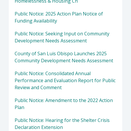
Homelessness & Housing Ch
Public Notice: 2025 Action Plan Notice of
Funding Availability
Public Notice: Seeking Input on Community
Development Needs Assessment
County of San Luis Obispo Launches 2025
Community Development Needs Assessment
Public Notice: Consolidated Annual
Performance and Evaluation Report for Public
Review and Comment
Public Notice: Amendment to the 2022 Action
Plan
Public Notice: Hearing for the Shelter Crisis
Declaration Extension