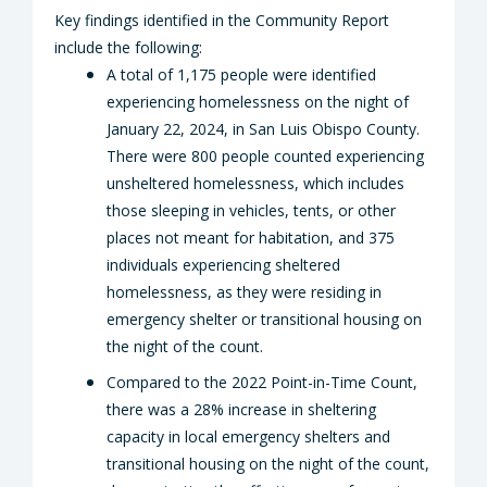
Key findings identified in the Community Report
include the following:
A total of 1,175 people were identified
experiencing homelessness on the night of
January 22, 2024, in San Luis Obispo County.
There were 800 people counted experiencing
unsheltered homelessness, which includes
those sleeping in vehicles, tents, or other
places not meant for habitation, and 375
individuals experiencing sheltered
homelessness, as they were residing in
emergency shelter or transitional housing on
the night of the count.
Compared to the 2022 Point-in-Time Count,
there was a 28% increase in sheltering
capacity in local emergency shelters and
transitional housing on the night of the count,