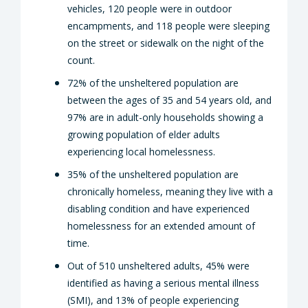
vehicles, 120 people were in outdoor
encampments, and 118 people were sleeping
on the street or sidewalk on the night of the
count.
72% of the unsheltered population are
between the ages of 35 and 54 years old, and
97% are in adult-only households showing a
growing population of elder adults
experiencing local homelessness.
35% of the unsheltered population are
chronically homeless, meaning they live with a
disabling condition and have experienced
homelessness for an extended amount of
time.
Out of 510 unsheltered adults, 45% were
identified as having a serious mental illness
(SMI), and 13% of people experiencing