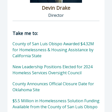
Devin Drake
Director
Director of Social Services: Devin Drake, Dire
Take me to:
County of San Luis Obispo Awarded $4.32M
for Homelessness & Housing Assistance by
California State
New Leadership Positions Elected for 2024
Homeless Services Oversight Council
County Announces Official Closure Date for
Oklahoma Site
$5.5 Million in Homelessness Solution Funding
Available from the County of San Luis Obispo