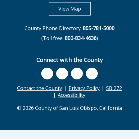
opens in new tab
View Map
County Phone Directory:
805-781-5000
(Toll free:
800-834-4636
)
Connect with the County
Contact the County
Privacy Policy
SB 272
Accessibility
© 2026 County of San Luis Obispo, California