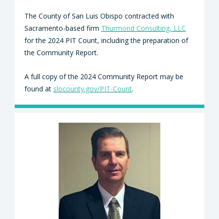
The County of San Luis Obispo contracted with
Sacramento-based firm
Thurmond Consulting, LLC
for the 2024 PIT Count, including the preparation of
the Community Report.
A full copy of the 2024 Community Report may be
found at
slocounty.gov/PIT-Count
.