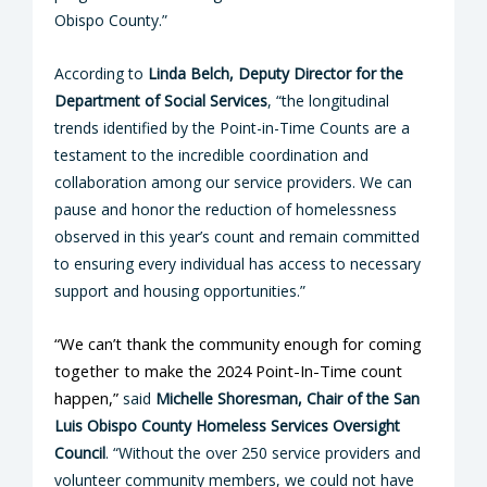
Obispo County.”
According to
Linda Belch, Deputy Director for the
Department of Social Services
, “the longitudinal
trends identified by the Point-in-Time Counts are a
testament to the incredible coordination and
collaboration among our service providers. We can
pause and honor the reduction of homelessness
observed in this year’s count and remain committed
to ensuring every individual has access to necessary
support and housing opportunities.”
“We can’t thank the community enough for coming
together to make the 2024 Point-In-Time count
happen,”
said
Michelle Shoresman, Chair of the San
Luis Obispo County Homeless Services Oversight
Council
. “Without the over 250 service providers and
volunteer community members, we could not have