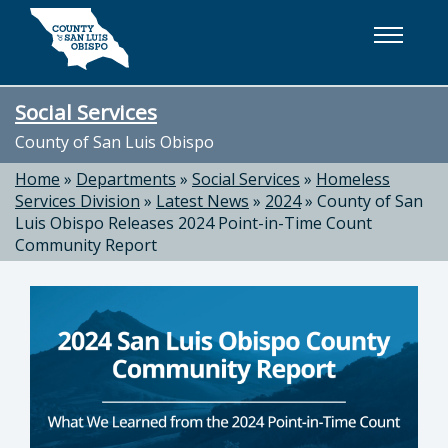
Skip to main content
Social Services
County of San Luis Obispo
Home
»
Departments
»
Social Services
»
Homeless
Services Division
»
Latest News
»
2024
»
County of San
Luis Obispo Releases 2024 Point-in-Time Count
Community Report