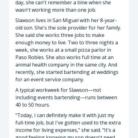
day, she can't remember a time when she
wasn't working more than one job.
Slawson lives in San Miguel with her 8-year-
old son. She's the sole provider for her family.
She said she works three jobs to make
enough money to live. Two to three nights a
week, she works at a small pizza parlor in
Paso Robles. She also works full time at an
animal health company in the same city. And
recently, she started bartending at weddings
for an event service company.
A typical workweek for Slawson—not
including events bartending—runs between
40 to 50 hours.
"Today, I can definitely make it with just my
full-time job, but I've gotten used to the extra
income for living expenses," she said. "It's a
good feeling knowing my son doesn't need