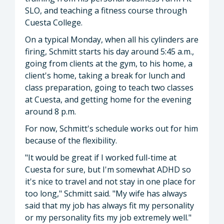
SLO, and teaching a fitness course through
Cuesta College.
On a typical Monday, when all his cylinders are
firing, Schmitt starts his day around 5:45 a.m.,
going from clients at the gym, to his home, a
client's home, taking a break for lunch and
class preparation, going to teach two classes
at Cuesta, and getting home for the evening
around 8 p.m.
For now, Schmitt's schedule works out for him
because of the flexibility.
"It would be great if I worked full-time at
Cuesta for sure, but I'm somewhat ADHD so
it's nice to travel and not stay in one place for
too long," Schmitt said. "My wife has always
said that my job has always fit my personality
or my personality fits my job extremely well."