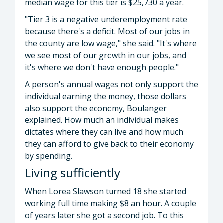
median wage for this tier is $25,730 a year.
"Tier 3 is a negative underemployment rate
because there's a deficit. Most of our jobs in
the county are low wage," she said. "It's where
we see most of our growth in our jobs, and
it's where we don't have enough people."
A person's annual wages not only support the
individual earning the money, those dollars
also support the economy, Boulanger
explained. How much an individual makes
dictates where they can live and how much
they can afford to give back to their economy
by spending.
Living sufficiently
When Lorea Slawson turned 18 she started
working full time making $8 an hour. A couple
of years later she got a second job. To this