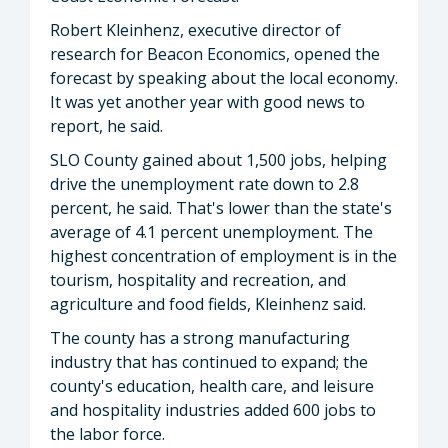
Robert Kleinhenz, executive director of
research for Beacon Economics, opened the
forecast by speaking about the local economy.
It was yet another year with good news to
report, he said.
SLO County gained about 1,500 jobs, helping
drive the unemployment rate down to 2.8
percent, he said. That's lower than the state's
average of 4.1 percent unemployment. The
highest concentration of employment is in the
tourism, hospitality and recreation, and
agriculture and food fields, Kleinhenz said.
The county has a strong manufacturing
industry that has continued to expand; the
county's education, health care, and leisure
and hospitality industries added 600 jobs to
the labor force.