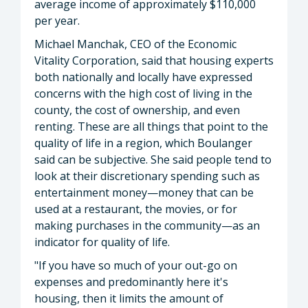
average income of approximately $110,000
per year.
Michael Manchak, CEO of the Economic
Vitality Corporation, said that housing experts
both nationally and locally have expressed
concerns with the high cost of living in the
county, the cost of ownership, and even
renting. These are all things that point to the
quality of life in a region, which Boulanger
said can be subjective. She said people tend to
look at their discretionary spending such as
entertainment money—money that can be
used at a restaurant, the movies, or for
making purchases in the community—as an
indicator for quality of life.
"If you have so much of your out-go on
expenses and predominantly here it's
housing, then it limits the amount of