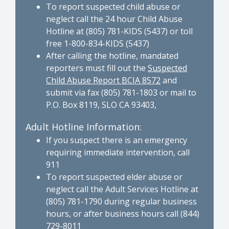
To report suspected child abuse or
neglect call the 24 hour Child Abuse
Hotline at (805) 781-KIDS (5437) or toll
free 1-800-834-KIDS (5437)
After calling the hotline, mandated
reporters must fill out the
Suspected
Child Abuse Report BCIA 8572
and
submit via fax (805) 781-1803 or mail to
P.O. Box 8119, SLO CA 93403,
Adult Hotline Information:
If you suspect there is an emergency
requiring immediate intervention, call
911
To report suspected elder abuse or
neglect call the Adult Services Hotline at
(805) 781-1790 during regular business
hours, or after business hours call (844)
729-8011