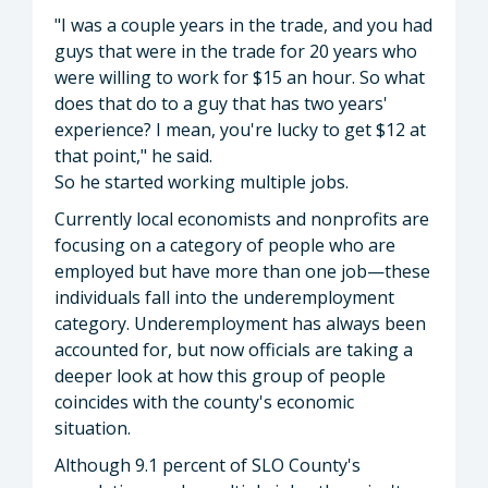
"I was a couple years in the trade, and you had
guys that were in the trade for 20 years who
were willing to work for $15 an hour. So what
does that do to a guy that has two years'
experience? I mean, you're lucky to get $12 at
that point," he said.
So he started working multiple jobs.
Currently local economists and nonprofits are
focusing on a category of people who are
employed but have more than one job—these
individuals fall into the underemployment
category. Underemployment has always been
accounted for, but now officials are taking a
deeper look at how this group of people
coincides with the county's economic
situation.
Although 9.1 percent of SLO County's