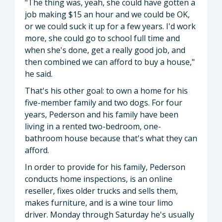
"The thing was, yeah, she could have gotten a
job making $15 an hour and we could be OK,
or we could suck it up for a few years. I'd work
more, she could go to school full time and
when she's done, get a really good job, and
then combined we can afford to buy a house,"
he said.
That's his other goal: to own a home for his
five-member family and two dogs. For four
years, Pederson and his family have been
living in a rented two-bedroom, one-
bathroom house because that's what they can
afford.
In order to provide for his family, Pederson
conducts home inspections, is an online
reseller, fixes older trucks and sells them,
makes furniture, and is a wine tour limo
driver. Monday through Saturday he's usually