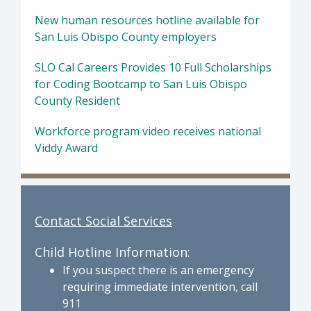
New human resources hotline available for
San Luis Obispo County employers
SLO Cal Careers Provides 10 Full Scholarships
for Coding Bootcamp to San Luis Obispo
County Resident
Workforce program video receives national
Viddy Award
Contact Social Services
Child Hotline Information:
If you suspect there is an emergency
requiring immediate intervention, call
911