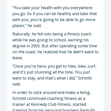
"You take your health with you everywhere
you go. So if you can be healthy and take that
with you, you're going to be able to go more
places," he said.
Naturally, he fell into being a fitness coach
while he was going to school, earning his
degree in 2005. But after spending some time
on the coast, he realized that he didn't want to
leave.
"Once you're here, you get to hike, bike, surf,
and it's just stunning all the time. You just
want to stay, and that's what I did," Schmitt
said.
In order to stick around and make a living,
Schmitt continued coaching fitness as a
trainer at Kennedy Club Fitness, started
training from his personal business Farm Fit