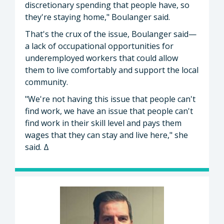
discretionary spending that people have, so
they're staying home," Boulanger said.
That's the crux of the issue, Boulanger said—
a lack of occupational opportunities for
underemployed workers that could allow
them to live comfortably and support the local
community.
"We're not having this issue that people can't
find work, we have an issue that people can't
find work in their skill level and pays them
wages that they can stay and live here," she
said. Δ