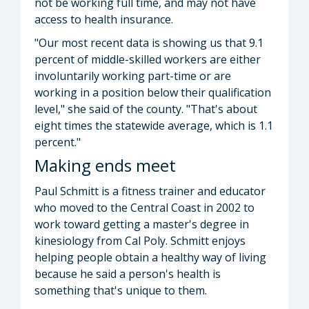
not be working full time, and may not have
access to health insurance.
"Our most recent data is showing us that 9.1
percent of middle-skilled workers are either
involuntarily working part-time or are
working in a position below their qualification
level," she said of the county. "That's about
eight times the statewide average, which is 1.1
percent."
Making ends meet
Paul Schmitt is a fitness trainer and educator
who moved to the Central Coast in 2002 to
work toward getting a master's degree in
kinesiology from Cal Poly. Schmitt enjoys
helping people obtain a healthy way of living
because he said a person's health is
something that's unique to them.