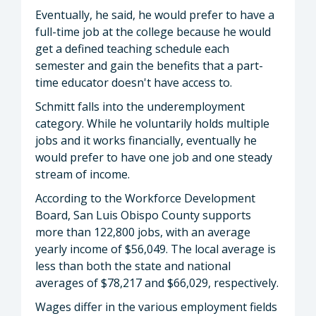
Eventually, he said, he would prefer to have a
full-time job at the college because he would
get a defined teaching schedule each
semester and gain the benefits that a part-
time educator doesn't have access to.
Schmitt falls into the underemployment
category. While he voluntarily holds multiple
jobs and it works financially, eventually he
would prefer to have one job and one steady
stream of income.
According to the Workforce Development
Board, San Luis Obispo County supports
more than 122,800 jobs, with an average
yearly income of $56,049. The local average is
less than both the state and national
averages of $78,217 and $66,029, respectively.
Wages differ in the various employment fields