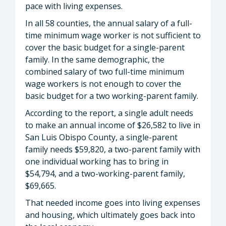
pace with living expenses.
In all 58 counties, the annual salary of a full-
time minimum wage worker is not sufficient to
cover the basic budget for a single-parent
family. In the same demographic, the
combined salary of two full-time minimum
wage workers is not enough to cover the
basic budget for a two working-parent family.
According to the report, a single adult needs
to make an annual income of $26,582 to live in
San Luis Obispo County, a single-parent
family needs $59,820, a two-parent family with
one individual working has to bring in
$54,794, and a two-working-parent family,
$69,665.
That needed income goes into living expenses
and housing, which ultimately goes back into