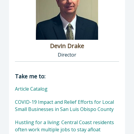
Devin Drake
Director
Director of Social Services: Devin Drake, Dire
Take me to:
Article Catalog
COVID-19 Impact and Relief Efforts for Local
Small Businesses in San Luis Obispo County
Hustling for a living: Central Coast residents
often work multiple jobs to stay afloat