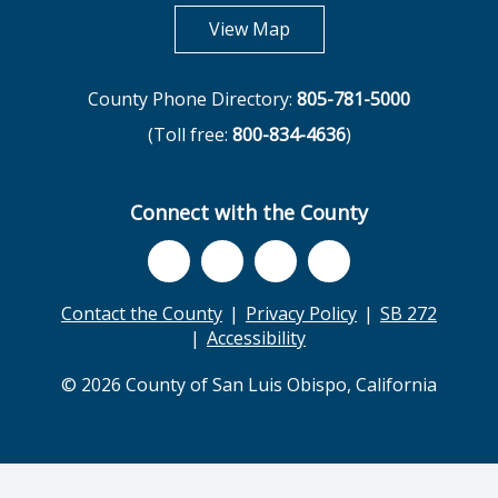
opens in new tab
View Map
County Phone Directory:
805-781-5000
(Toll free:
800-834-4636
)
Connect with the County
Contact the County
Privacy Policy
SB 272
Accessibility
© 2026 County of San Luis Obispo, California