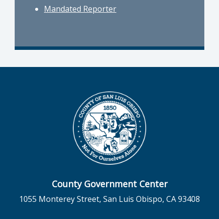
Mandated Reporter
County Government Center
1055 Monterey Street, San Luis Obispo, CA 93408