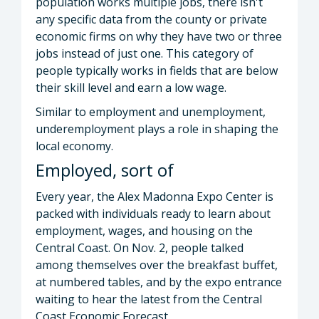
population works multiple jobs, there isn't
any specific data from the county or private
economic firms on why they have two or three
jobs instead of just one. This category of
people typically works in fields that are below
their skill level and earn a low wage.
Similar to employment and unemployment,
underemployment plays a role in shaping the
local economy.
Employed, sort of
Every year, the Alex Madonna Expo Center is
packed with individuals ready to learn about
employment, wages, and housing on the
Central Coast. On Nov. 2, people talked
among themselves over the breakfast buffet,
at numbered tables, and by the expo entrance
waiting to hear the latest from the Central
Coast Economic Forecast.