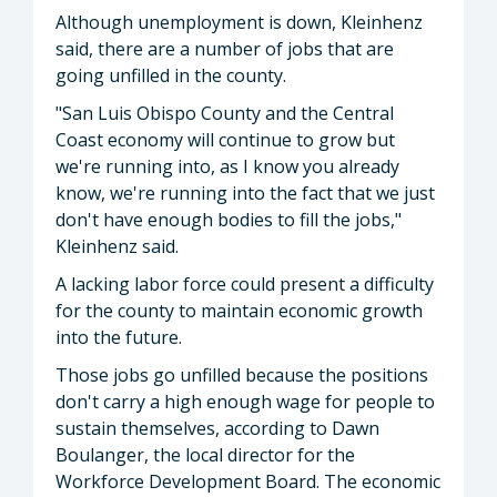
Although unemployment is down, Kleinhenz
said, there are a number of jobs that are
going unfilled in the county.
"San Luis Obispo County and the Central
Coast economy will continue to grow but
we're running into, as I know you already
know, we're running into the fact that we just
don't have enough bodies to fill the jobs,"
Kleinhenz said.
A lacking labor force could present a difficulty
for the county to maintain economic growth
into the future.
Those jobs go unfilled because the positions
don't carry a high enough wage for people to
sustain themselves, according to Dawn
Boulanger, the local director for the
Workforce Development Board. The economic