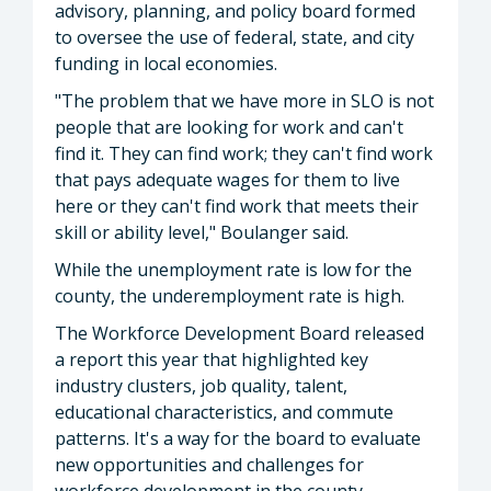
advisory, planning, and policy board formed
to oversee the use of federal, state, and city
funding in local economies.
"The problem that we have more in SLO is not
people that are looking for work and can't
find it. They can find work; they can't find work
that pays adequate wages for them to live
here or they can't find work that meets their
skill or ability level," Boulanger said.
While the unemployment rate is low for the
county, the underemployment rate is high.
The Workforce Development Board released
a report this year that highlighted key
industry clusters, job quality, talent,
educational characteristics, and commute
patterns. It's a way for the board to evaluate
new opportunities and challenges for
workforce development in the county.