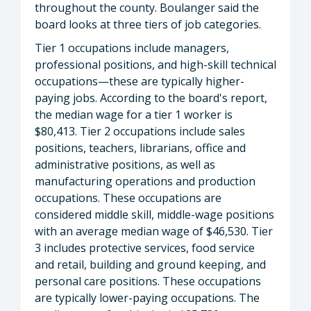
throughout the county. Boulanger said the
board looks at three tiers of job categories.
Tier 1 occupations include managers,
professional positions, and high-skill technical
occupations—these are typically higher-
paying jobs. According to the board's report,
the median wage for a tier 1 worker is
$80,413. Tier 2 occupations include sales
positions, teachers, librarians, office and
administrative positions, as well as
manufacturing operations and production
occupations. These occupations are
considered middle skill, middle-wage positions
with an average median wage of $46,530. Tier
3 includes protective services, food service
and retail, building and ground keeping, and
personal care positions. These occupations
are typically lower-paying occupations. The