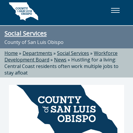
Skip to main content
Social Services
County of San Luis Obispo
Home
»
Departments
»
Social Services
»
Workforce
Development Board
»
News
»
Hustling for a living:
Central Coast residents often work multiple jobs to
stay afloat