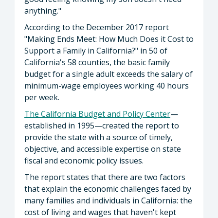
anything."
According to the December 2017 report
"Making Ends Meet: How Much Does it Cost to
Support a Family in California?" in 50 of
California's 58 counties, the basic family
budget for a single adult exceeds the salary of
minimum-wage employees working 40 hours
per week.
The California Budget and Policy Center
—
established in 1995—created the report to
provide the state with a source of timely,
objective, and accessible expertise on state
fiscal and economic policy issues.
The report states that there are two factors
that explain the economic challenges faced by
many families and individuals in California: the
cost of living and wages that haven't kept