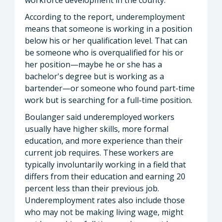
According to the report, underemployment
means that someone is working in a position
below his or her qualification level. That can
be someone who is overqualified for his or
her position—maybe he or she has a
bachelor's degree but is working as a
bartender—or someone who found part-time
work but is searching for a full-time position.
Boulanger said underemployed workers
usually have higher skills, more formal
education, and more experience than their
current job requires. These workers are
typically involuntarily working in a field that
differs from their education and earning 20
percent less than their previous job.
Underemployment rates also include those
who may not be making living wage, might