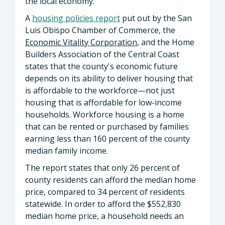
the local economy.
A
housing policies report
put out by the San
Luis Obispo Chamber of Commerce, the
Economic Vitality Corporation
, and the Home
Builders Association of the Central Coast
states that the county's economic future
depends on its ability to deliver housing that
is affordable to the workforce—not just
housing that is affordable for low-income
households. Workforce housing is a home
that can be rented or purchased by families
earning less than 160 percent of the county
median family income.
The report states that only 26 percent of
county residents can afford the median home
price, compared to 34 percent of residents
statewide. In order to afford the $552,830
median home price, a household needs an