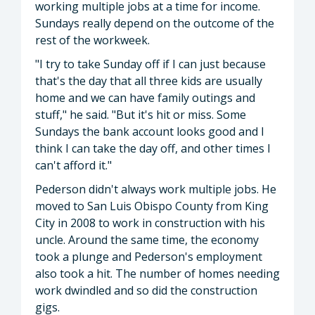
working multiple jobs at a time for income.
Sundays really depend on the outcome of the
rest of the workweek.
"I try to take Sunday off if I can just because
that's the day that all three kids are usually
home and we can have family outings and
stuff," he said. "But it's hit or miss. Some
Sundays the bank account looks good and I
think I can take the day off, and other times I
can't afford it."
Pederson didn't always work multiple jobs. He
moved to San Luis Obispo County from King
City in 2008 to work in construction with his
uncle. Around the same time, the economy
took a plunge and Pederson's employment
also took a hit. The number of homes needing
work dwindled and so did the construction
gigs.