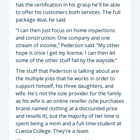
has the certification in his grasp he'll be able
to offer his customers both services. The full
package deal, he said.
"I can then just focus on home inspections
and construction. One company and one
stream of income," Pederson said. "My other
hope is once I get my license, I can then let
some of the other stuff fall by the wayside."
The stuff that Pederson is talking about are
the multiple jobs that he works in order to
support himself, his three daughters, and
wife. He's not the sole provider for the family
as his wife is an online reseller (she purchases
brand-named clothing at a discounted price
and resells it), but the majority of her time is
spent being a mom and a full-time student at
Cuesta College. They're a team.