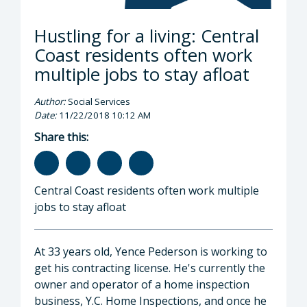
Hustling for a living: Central
Coast residents often work
multiple jobs to stay afloat
Author:
Social Services
Date:
11/22/2018 10:12 AM
Share this:
Central Coast residents often work multiple
jobs to stay afloat
At 33 years old, Yence Pederson is working to
get his contracting license. He's currently the
owner and operator of a home inspection
business, Y.C. Home Inspections, and once he