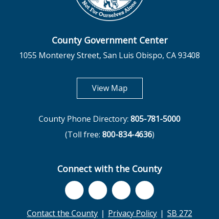
County Government Center
1055 Monterey Street, San Luis Obispo, CA 93408
opens in new tab
View Map
County Phone Directory:
805-781-5000
(Toll free:
800-834-4636
)
Connect with the County
Contact the County
Privacy Policy
SB 272