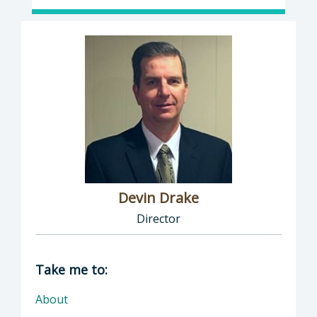
Devin Drake
Director
Director of Social Services: Devin Drake, Dire
Take me to:
About