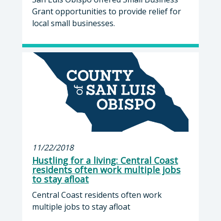
Grant opportunities to provide relief for
local small businesses.
11/22/2018
Hustling for a living: Central Coast
residents often work multiple jobs
to stay afloat
Central Coast residents often work
multiple jobs to stay afloat