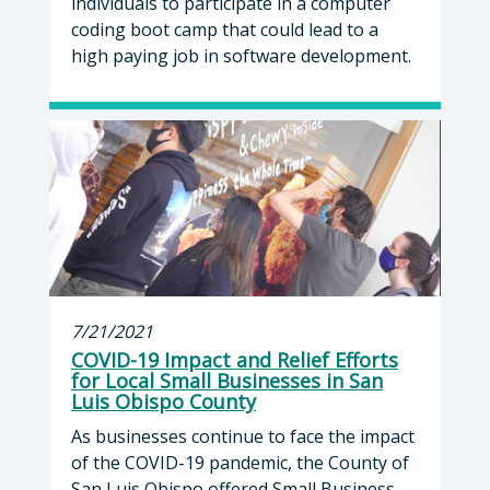
individuals to participate in a computer
coding boot camp that could lead to a
high paying job in software development.
7/21/2021
COVID-19 Impact and Relief Efforts
for Local Small Businesses in San
Luis Obispo County
As businesses continue to face the impact
of the COVID-19 pandemic, the County of
San Luis Obispo offered Small Business