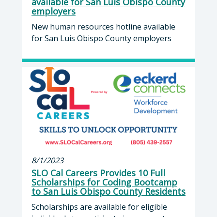
available for San Luis Obispo County
employers
New human resources hotline available
for San Luis Obispo County employers
8/1/2023
SLO Cal Careers Provides 10 Full
Scholarships for Coding Bootcamp
to San Luis Obispo County Residents
Scholarships are available for eligible