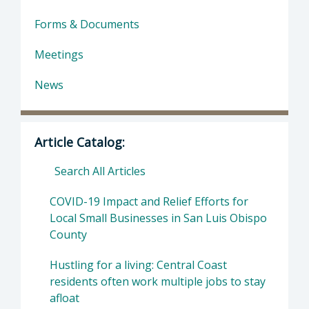
Forms & Documents
Meetings
News
Article Catalog:
Search All Articles
COVID-19 Impact and Relief Efforts for
Local Small Businesses in San Luis Obispo
County
Hustling for a living: Central Coast
residents often work multiple jobs to stay
afloat