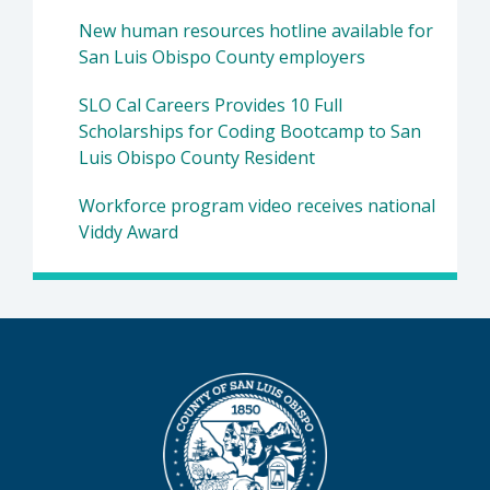
New human resources hotline available for
San Luis Obispo County employers
SLO Cal Careers Provides 10 Full
Scholarships for Coding Bootcamp to San
Luis Obispo County Resident
Workforce program video receives national
Viddy Award