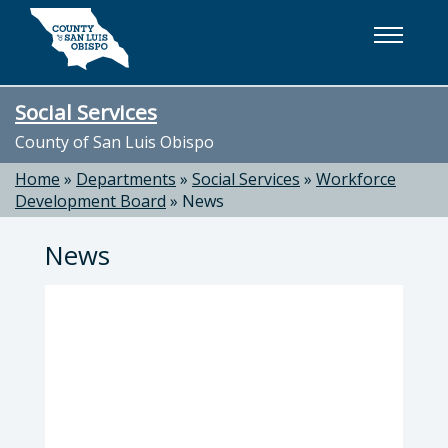
Skip to main content
Social Services
County of San Luis Obispo
Home
»
Departments
»
Social Services
»
Workforce
Development Board
»
News
News