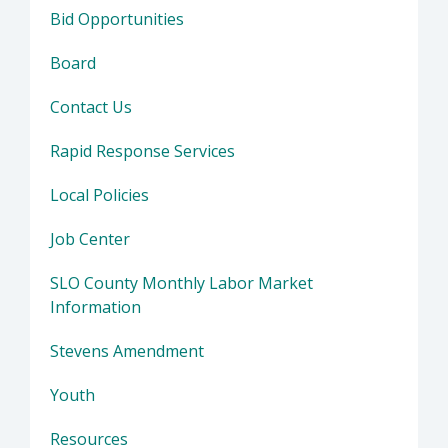
Bid Opportunities
Board
Contact Us
Rapid Response Services
Local Policies
Job Center
SLO County Monthly Labor Market
Information
Stevens Amendment
Youth
Resources