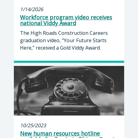
1/14/2026
Workforce program video receives
national Viddy Award
The High Roads Construction Careers
graduation video, “Your Future Starts
Here,” received a Gold Viddy Award.
10/25/2023
New human resources hotline