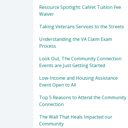
Resource Spotlight: CalVet Tuition Fee
Waiver
Taking Veterans Services to the Streets
Understanding the VA Claim Exam
Process
Look Out, The Community Connection
Events are Just Getting Started
Low-Income and Housing Assistance
Event Open to All
Top 5 Reasons to Attend the Community
Connection
The Wall That Heals Impacted our
Community