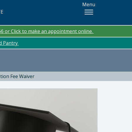
Menu
TE
66 or Click to make an appointment online.
od Pantry
ition Fee Waiver