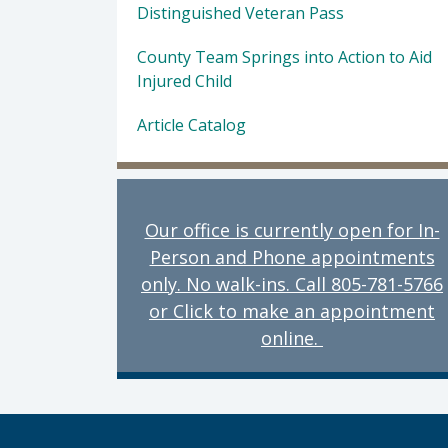
Distinguished Veteran Pass
County Team Springs into Action to Aid
Injured Child
Article Catalog
Our office is currently open for In-
Person and Phone appointments
only. No walk-ins. Call 805-781-5766
or Click to make an appointment
online.