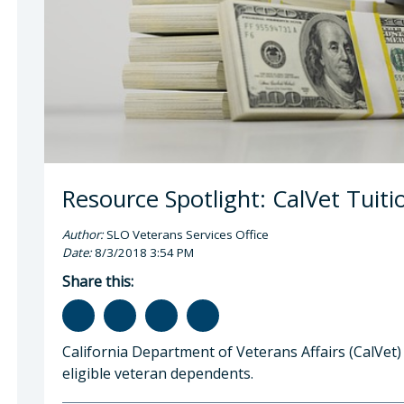
gan Q. Boyd, MPP, Veterans Services Officer
Resource Spotlight: CalVet Tuit
Author:
SLO Veterans Services Office
Date:
8/3/2018 3:54 PM
Share this:
California Department of Veterans Affairs (CalVet)
eligible veteran dependents.