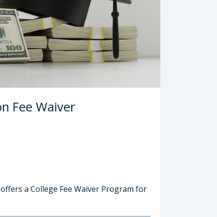
ion Fee Waiver
 offers a College Fee Waiver Program for