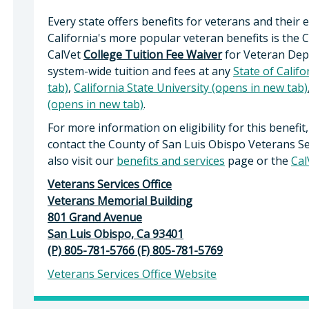
Every state offers benefits for veterans and their
California's more popular veteran benefits is the 
CalVet
College Tuition Fee Waiver
for Veteran Dep
system-wide tuition and fees at any
State of Calif
tab)
,
California State University (opens in new tab)
(opens in new tab)
.
For more information on eligibility for this benefit,
contact the County of San Luis Obispo Veterans Se
also visit our
benefits and services
page or the
Cal
Veterans Services Office
Veterans Memorial Building
801 Grand Avenue
San Luis Obispo, Ca 93401
(P) 805-781-5766 (F) 805-781-5769
Veterans Services Office Website