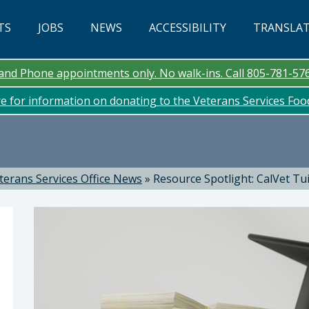
TS
JOBS
NEWS
ACCESSIBILITY
TRANSLA
n and Phone appointments only. No walk-ins. Call 805-781-57
re for information on donating to the Veterans Services Fo
terans Services Office News
»
Resource Spotlight: CalVet Tu