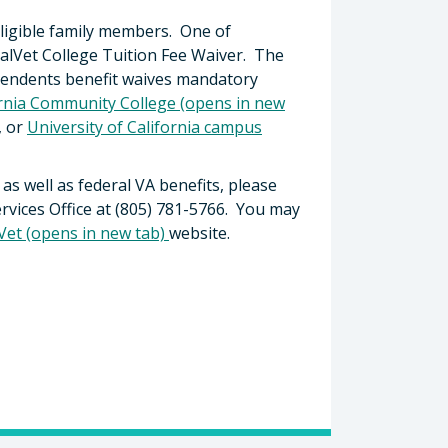
 eligible family members. One of
CalVet College Tuition Fee Waiver. The
endents benefit waives mandatory
ornia Community College (opens in new
, or
University of California campus
 as well as federal VA benefits, please
rvices Office at (805) 781-5766. You may
Vet (opens in new tab)
website.