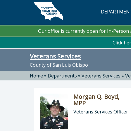
Skip to main content
DEPARTMEN
Our office is currently open for In-Perso
Click he
Veterans Services
County of San Luis Obispo
Home
»
Departments
»
Veterans Services
»
Ve
Morgan Q. Boyd,
MPP
Veterans Services Officer