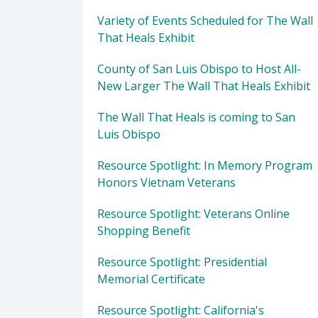
Variety of Events Scheduled for The Wall
That Heals Exhibit
County of San Luis Obispo to Host All-
New Larger The Wall That Heals Exhibit
The Wall That Heals is coming to San
Luis Obispo
Resource Spotlight: In Memory Program
Honors Vietnam Veterans
Resource Spotlight: Veterans Online
Shopping Benefit
Resource Spotlight: Presidential
Memorial Certificate
Resource Spotlight: California's