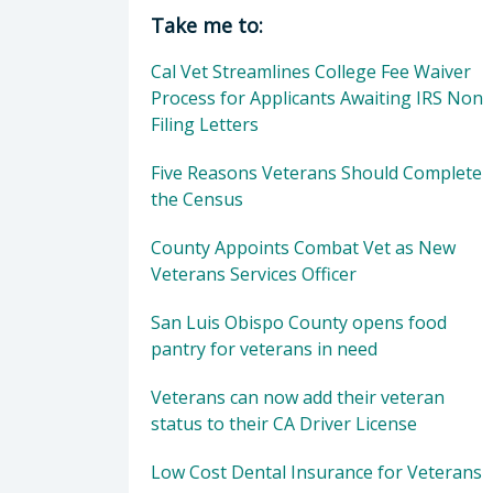
Director of Veterans Services: Mor
Take me to:
Cal Vet Streamlines College Fee Waiver
Process for Applicants Awaiting IRS Non
Filing Letters
Five Reasons Veterans Should Complete
the Census
County Appoints Combat Vet as New
Veterans Services Officer
San Luis Obispo County opens food
pantry for veterans in need
Veterans can now add their veteran
status to their CA Driver License
Low Cost Dental Insurance for Veterans