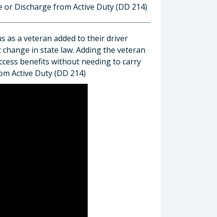
se or Discharge from Active Duty (DD 214)
us as a veteran added to their driver
t change in state law. Adding the veteran
access benefits without needing to carry
rom Active Duty (DD 214)