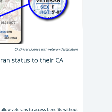
CA Driver License with veteran designation
ran status to their CA
 allow veterans to access benefits without