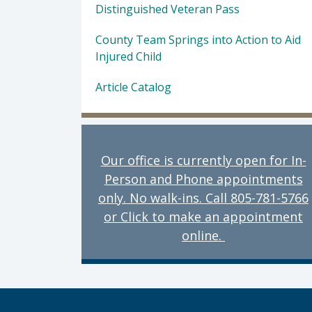
Distinguished Veteran Pass
County Team Springs into Action to Aid
Injured Child
Article Catalog
Our office is currently open for In-
Person and Phone appointments
only. No walk-ins. Call 805-781-5766
or Click to make an appointment
online.