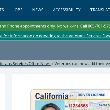
TS
JOBS
NEWS
ACCESSIBILITY
TRANSLA
n and Phone appointments only. No walk-ins. Call 805-781-57
re for information on donating to the Veterans Services Fo
terans Services Office News
»
Veterans can now add their ve