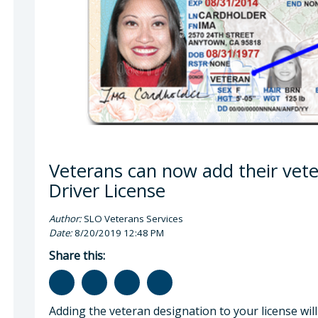
gan Q. Boyd, MPP, Veterans Services Officer
Veterans can now add their vete
Driver License
Author:
SLO Veterans Services
Date:
8/20/2019 12:48 PM
Share this:
Adding the veteran designation to your license will