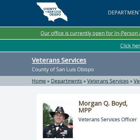
Skip to main content
DEPARTMEN
Our office is currently open for In-Perso
Click he
Veterans Services
County of San Luis Obispo
Home
»
Departments
»
Veterans Services
»
Ve
Morgan Q. Boyd,
MPP
Veterans Services Officer