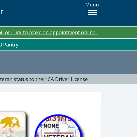
Menu
TE
66 or Click to make an appointment online.
od Pantry
teran status to their CA Driver License