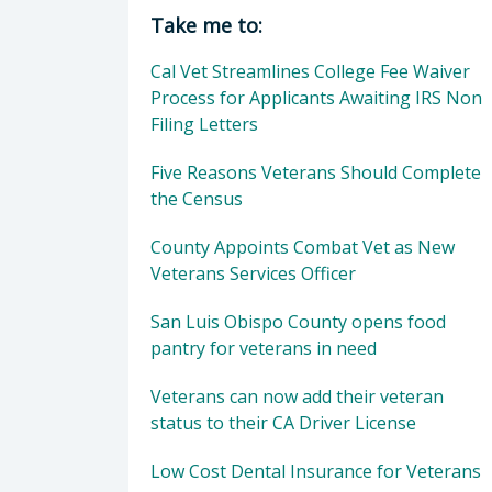
Director of Veterans Services: Mor
Take me to:
Cal Vet Streamlines College Fee Waiver
Process for Applicants Awaiting IRS Non
Filing Letters
Five Reasons Veterans Should Complete
the Census
County Appoints Combat Vet as New
Veterans Services Officer
San Luis Obispo County opens food
pantry for veterans in need
Veterans can now add their veteran
status to their CA Driver License
Low Cost Dental Insurance for Veterans