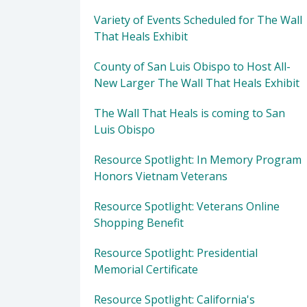
Variety of Events Scheduled for The Wall
That Heals Exhibit
County of San Luis Obispo to Host All-
New Larger The Wall That Heals Exhibit
The Wall That Heals is coming to San
Luis Obispo
Resource Spotlight: In Memory Program
Honors Vietnam Veterans
Resource Spotlight: Veterans Online
Shopping Benefit
Resource Spotlight: Presidential
Memorial Certificate
Resource Spotlight: California's