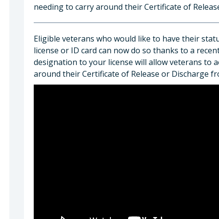
needing to carry around their Certificate of Relea
Eligible veterans who would like to have their stat
license or ID card can now do so thanks to a recen
designation to your license will allow veterans to 
around their Certificate of Release or Discharge f