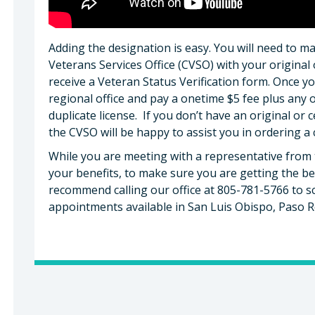
Adding the designation is easy. You will need to 
Veterans Services Office (CVSO) with your original 
receive a Veteran Status Verification form. Once y
regional office and pay a onetime $5 fee plus any 
duplicate license. If you don’t have an original or c
the CVSO will be happy to assist you in ordering a 
While you are meeting with a representative from 
your benefits, to make sure you are getting the be
recommend calling our office at 805-781-5766 to 
appointments available in San Luis Obispo, Paso 