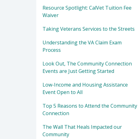
Resource Spotlight: CalVet Tuition Fee
Waiver
Taking Veterans Services to the Streets
Understanding the VA Claim Exam
Process
Look Out, The Community Connection
Events are Just Getting Started
Low-Income and Housing Assistance
Event Open to All
Top 5 Reasons to Attend the Community
Connection
The Wall That Heals Impacted our
Community