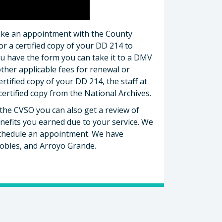
make an appointment with the County
or a certified copy of your DD 214 to
ou have the form you can take it to a DMV
other applicable fees for renewal or
ertified copy of your DD 214, the staff at
certified copy from the National Archives.
the CVSO you can also get a review of
nefits you earned due to your service. We
schedule an appointment. We have
Robles, and Arroyo Grande.