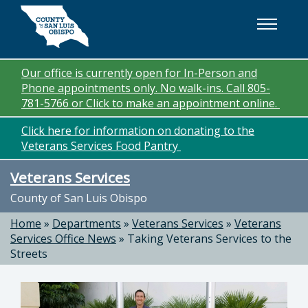
Skip to main content
Our office is currently open for In-Person and
Phone appointments only. No walk-ins. Call 805-
781-5766 or Click to make an appointment online.
Click here for information on donating to the
Veterans Services Food Pantry
Veterans Services
County of San Luis Obispo
Home
»
Departments
»
Veterans Services
»
Veterans
Services Office News
»
Taking Veterans Services to the
Streets