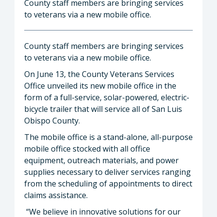
County staff members are bringing services
to veterans via a new mobile office.
County staff members are bringing services
to veterans via a new mobile office.
On June 13, the County Veterans Services
Office unveiled its new mobile office in the
form of a full-service, solar-powered, electric-
bicycle trailer that will service all of San Luis
Obispo County.
The mobile office is a stand-alone, all-purpose
mobile office stocked with all office
equipment, outreach materials, and power
supplies necessary to deliver services ranging
from the scheduling of appointments to direct
claims assistance.
“We believe in innovative solutions for our