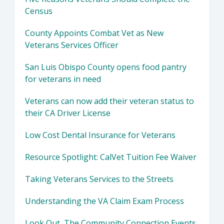
Census
County Appoints Combat Vet as New
Veterans Services Officer
San Luis Obispo County opens food pantry
for veterans in need
Veterans can now add their veteran status to
their CA Driver License
Low Cost Dental Insurance for Veterans
Resource Spotlight: CalVet Tuition Fee Waiver
Taking Veterans Services to the Streets
Understanding the VA Claim Exam Process
Look Out, The Community Connection Events