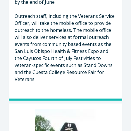
by the end of June.
Outreach staff, including the Veterans Service
Officer, will take the mobile office to provide
outreach to the homeless. The mobile office
will also deliver services at formal outreach
events from community based events as the
San Luis Obispo Health & Fitness Expo and
the Cayucos Fourth of July Festivities to
veteran-specific events such as Stand Downs
and the Cuesta College Resource Fair for
Veterans.