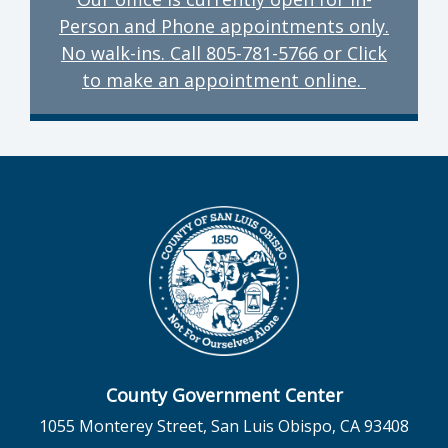
Person and Phone appointments only.
No walk-ins. Call 805-781-5766 or Click
to make an appointment online.
County Government Center
1055 Monterey Street, San Luis Obispo, CA 93408