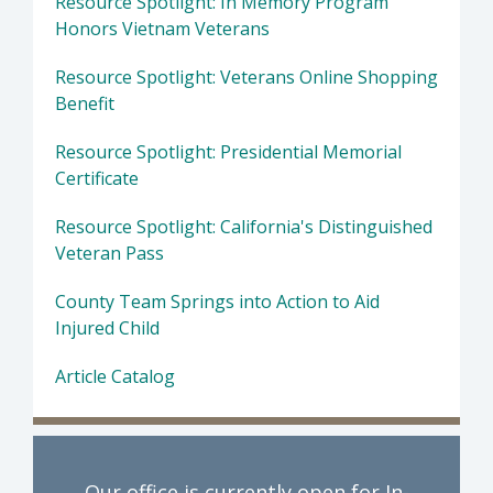
Resource Spotlight: In Memory Program
Honors Vietnam Veterans
Resource Spotlight: Veterans Online Shopping
Benefit
Resource Spotlight: Presidential Memorial
Certificate
Resource Spotlight: California's Distinguished
Veteran Pass
County Team Springs into Action to Aid
Injured Child
Article Catalog
Our office is currently open for In-