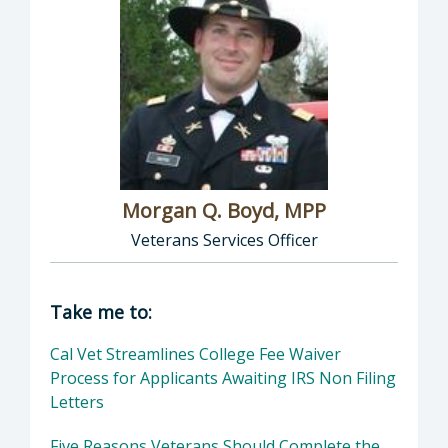
Morgan Q. Boyd, MPP
Veterans Services Officer
Director of Veterans Services: Morgan Q. Boy
Take me to:
Cal Vet Streamlines College Fee Waiver
Process for Applicants Awaiting IRS Non Filing
Letters
Five Reasons Veterans Should Complete the