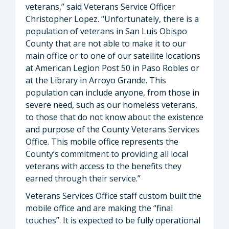
veterans,” said Veterans Service Officer
Christopher Lopez. “Unfortunately, there is a
population of veterans in San Luis Obispo
County that are not able to make it to our
main office or to one of our satellite locations
at American Legion Post 50 in Paso Robles or
at the Library in Arroyo Grande. This
population can include anyone, from those in
severe need, such as our homeless veterans,
to those that do not know about the existence
and purpose of the County Veterans Services
Office. This mobile office represents the
County’s commitment to providing all local
veterans with access to the benefits they
earned through their service.”
Veterans Services Office staff custom built the
mobile office and are making the “final
touches”. It is expected to be fully operational