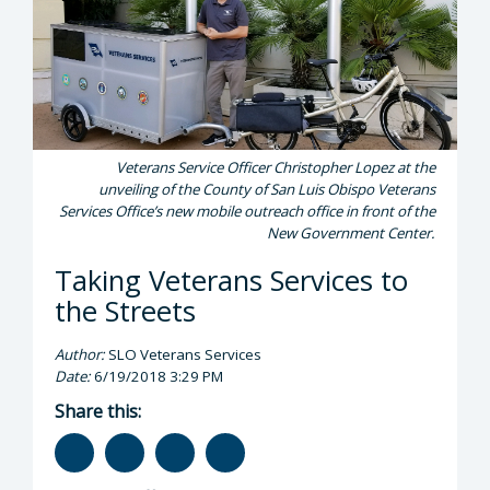
Veterans Service Officer Christopher Lopez at the
unveiling of the County of San Luis Obispo Veterans
Services Office’s new mobile outreach office in front of the
New Government Center.
Taking Veterans Services to
the Streets
Author:
SLO Veterans Services
Date:
6/19/2018 3:29 PM
Share this: