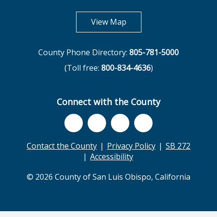
opens in new tab
View Map
County Phone Directory:
805-781-5000
(Toll free:
800-834-4636
)
Connect with the County
Contact the County
Privacy Policy
SB 272
Accessibility
© 2026 County of San Luis Obispo, California