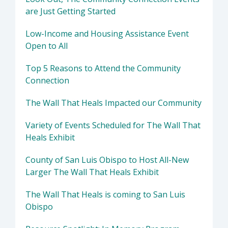
are Just Getting Started
Low-Income and Housing Assistance Event
Open to All
Top 5 Reasons to Attend the Community
Connection
The Wall That Heals Impacted our Community
Variety of Events Scheduled for The Wall That
Heals Exhibit
County of San Luis Obispo to Host All-New
Larger The Wall That Heals Exhibit
The Wall That Heals is coming to San Luis
Obispo