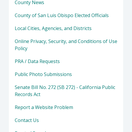
County News
County of San Luis Obispo Elected Officials
Local Cities, Agencies, and Districts
Online Privacy, Security, and Conditions of Use
Policy
PRA / Data Requests
Public Photo Submissions
Senate Bill No. 272 (SB 272) - California Public
Records Act
Report a Website Problem
Contact Us