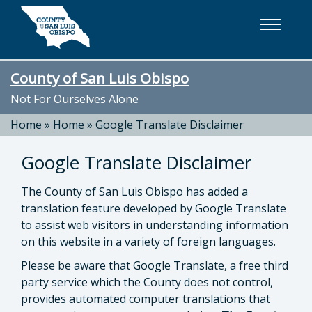
Skip to main content
County of San Luis Obispo
Not For Ourselves Alone
Home
»
Home
»
Google Translate Disclaimer
Google Translate Disclaimer
The County of San Luis Obispo has added a
translation feature developed by Google Translate
to assist web visitors in understanding information
on this website in a variety of foreign languages.
Please be aware that Google Translate, a free third
party service which the County does not control,
provides automated computer translations that