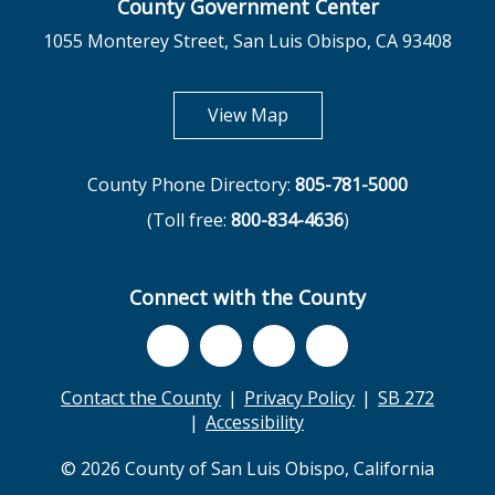
County Government Center
1055 Monterey Street, San Luis Obispo, CA 93408
opens in new tab
View Map
County Phone Directory:
805-781-5000
(Toll free:
800-834-4636
)
Connect with the County
Contact the County
Privacy Policy
SB 272
Accessibility
© 2026 County of San Luis Obispo, California