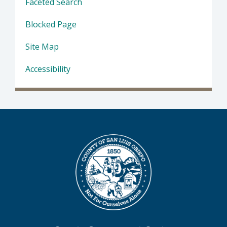
Faceted Search
Blocked Page
Site Map
Accessibility