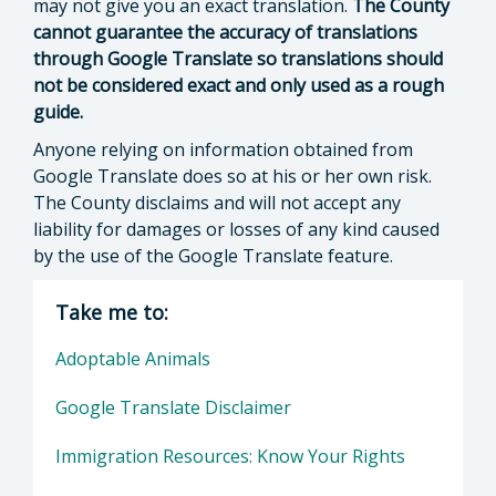
may not give you an exact translation.
The County
cannot guarantee the accuracy of translations
through Google Translate so translations should
not be considered exact and only used as a rough
guide.
Anyone relying on information obtained from
Google Translate does so at his or her own risk.
The County disclaims and will not accept any
liability for damages or losses of any kind caused
by the use of the Google Translate feature.
Take me to:
Adoptable Animals
Google Translate Disclaimer
Immigration Resources: Know Your Rights