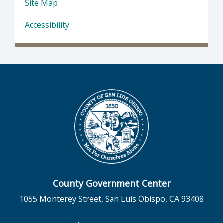
Site Map
Accessibility
County Government Center
1055 Monterey Street, San Luis Obispo, CA 93408