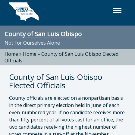
Skip to main content
County of San Luis Obispo
Not For Ourselves Alone
Home
»
Home
»
County of San Luis Obispo Elected
Officials
County of San Luis Obispo
Elected Officials
County officials are elected on a nonpartisan basis
in the direct primary election held in June of each
even-numbered year. If no candidate receives more
than fifty percent of all votes cast for an office, the
two candidates receiving the highest number of
votes compete in a run-off at the November