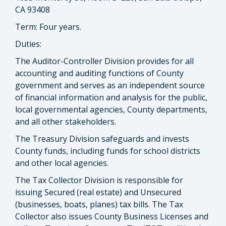
CA 93408
Term: Four years.
Duties:
The Auditor-Controller Division provides for all
accounting and auditing functions of County
government and serves as an independent source
of financial information and analysis for the public,
local governmental agencies, County departments,
and all other stakeholders.
The Treasury Division safeguards and invests
County funds, including funds for school districts
and other local agencies.
The Tax Collector Division is responsible for
issuing Secured (real estate) and Unsecured
(businesses, boats, planes) tax bills. The Tax
Collector also issues County Business Licenses and