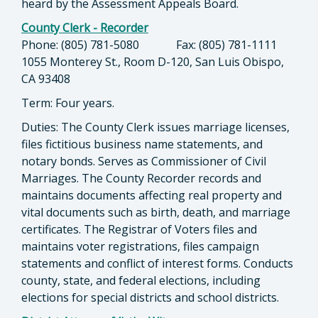
heard by the Assessment Appeals Board.
County Clerk - Recorder
Phone: (805) 781-5080 Fax: (805) 781-1111
1055 Monterey St., Room D-120, San Luis Obispo,
CA 93408
Term: Four years.
Duties: The County Clerk issues marriage licenses,
files fictitious business name statements, and
notary bonds. Serves as Commissioner of Civil
Marriages. The County Recorder records and
maintains documents affecting real property and
vital documents such as birth, death, and marriage
certificates. The Registrar of Voters files and
maintains voter registrations, files campaign
statements and conflict of interest forms. Conducts
county, state, and federal elections, including
elections for special districts and school districts.