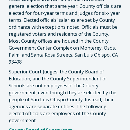
general election that same year. County officials are
elected for four-year terms and judges for six- year
terms. Elected officials’ salaries are set by County
ordinance with exceptions noted. Officials must be
registered voters and residents of the County.
Most County offices are housed in the County
Government Center Complex on Monterey, Osos,
Palm, and Santa Rosa Streets, San Luis Obispo, CA
93408.
Superior Court Judges, the County Board of
Education, and the County Superintendent of
Schools are not employees of the County
government, even though they are elected by the
people of San Luis Obispo County. Instead, their
agencies are separate entities. The following
elected officials are employees of the County
government.