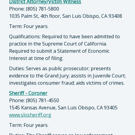
District Attorney/Victim Witness
Phone: (805) 781-5800
1035 Palm St, 4th floor, San Luis Obispo, CA 93408
Term: Four years.
Qualifications: Required to have been admitted to
practice in the Supreme Court of California.
Required to submit a Statement of Economic
Interest at time of filing.
Duties: Serves as public prosecutor; presents
evidence to the Grand Jury; assists in Juvenile Court;
investigates consumer fraud; aids victims of crimes.
Sheriff - Coroner
Phone: (805) 781-4550
1545 Kansas Avenue, San Luis Obispo, CA 93405
www.slosheriff.org
Term: Four years.