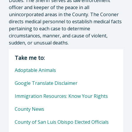
Duties: The Sheriff serves as law enforcement
officer and keeper of the peace in all
unincorporated areas in the County. The Coroner
directs medical personnel to establish medical facts
pertaining to each case to determine
circumstances, manner, and cause of violent,
sudden, or unusual deaths.
Take me to:
Adoptable Animals
Google Translate Disclaimer
Immigration Resources: Know Your Rights
County News
County of San Luis Obispo Elected Officials