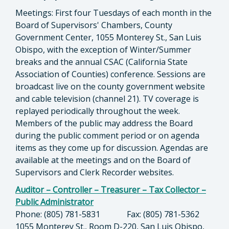
Meetings: First four Tuesdays of each month in the
Board of Supervisors' Chambers, County
Government Center, 1055 Monterey St., San Luis
Obispo, with the exception of Winter/Summer
breaks and the annual CSAC (California State
Association of Counties) conference. Sessions are
broadcast live on the county government website
and cable television (channel 21). TV coverage is
replayed periodically throughout the week.
Members of the public may address the Board
during the public comment period or on agenda
items as they come up for discussion. Agendas are
available at the meetings and on the Board of
Supervisors and Clerk Recorder websites.
Auditor – Controller – Treasurer – Tax Collector –
Public Administrator
Phone: (805) 781-5831 Fax: (805) 781-5362
1055 Monterey St., Room D-220, San Luis Obispo,