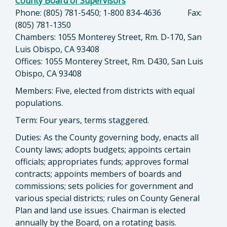
County Board of Supervisors
Phone: (805) 781-5450; 1-800 834-4636 Fax:
(805) 781-1350
Chambers: 1055 Monterey Street, Rm. D-170, San
Luis Obispo, CA 93408
Offices: 1055 Monterey Street, Rm. D430, San Luis
Obispo, CA 93408
Members: Five, elected from districts with equal
populations.
Term: Four years, terms staggered.
Duties: As the County governing body, enacts all
County laws; adopts budgets; appoints certain
officials; appropriates funds; approves formal
contracts; appoints members of boards and
commissions; sets policies for government and
various special districts; rules on County General
Plan and land use issues. Chairman is elected
annually by the Board, on a rotating basis.