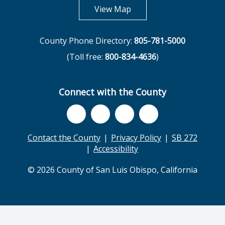
opens in new tab
View Map
County Phone Directory:
805-781-5000
(Toll free:
800-834-4636
)
Connect with the County
Contact the County
Privacy Policy
SB 272
Accessibility
© 2026 County of San Luis Obispo, California