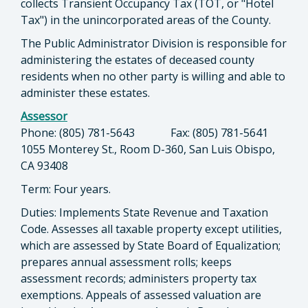
collects Transient Occupancy Tax (TOT, or "Hotel
Tax") in the unincorporated areas of the County.
The Public Administrator Division is responsible for
administering the estates of deceased county
residents when no other party is willing and able to
administer these estates.
Assessor
Phone: (805) 781-5643 Fax: (805) 781-5641
1055 Monterey St., Room D-360, San Luis Obispo,
CA 93408
Term: Four years.
Duties: Implements State Revenue and Taxation
Code. Assesses all taxable property except utilities,
which are assessed by State Board of Equalization;
prepares annual assessment rolls; keeps
assessment records; administers property tax
exemptions. Appeals of assessed valuation are