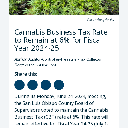
Cannabis plants
Cannabis Business Tax Rate
to Remain at 6% for Fiscal
Year 2024-25
Author:
Auditor-Controller-Treasurer-Tax Collector
Date:
7/1/2024 8:49 AM
Share this:
During its Monday, June 24, 2024, meeting,
the San Luis Obispo County Board of
Supervisors voted to maintain the Cannabis
Business Tax (CBT) rate at 6%. This rate will
remain effective for Fiscal Year 24-25 (July 1-