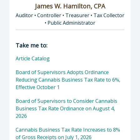
James W. Hamilton, CPA
Auditor • Controller • Treasurer • Tax Collector
• Public Administrator
Director of Auditor • Controller • Treasurer 
Take me to:
Article Catalog
Board of Supervisors Adopts Ordinance
Reducing Cannabis Business Tax Rate to 6%,
Effective October 1
Board of Supervisors to Consider Cannabis
Business Tax Rate Ordinance on August 4,
2026
Cannabis Business Tax Rate Increases to 8%
of Gross Receipts on July 1, 2026