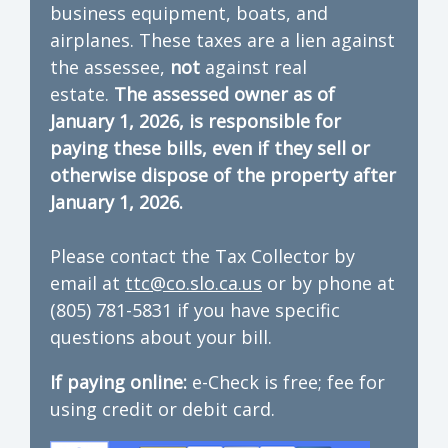
business equipment, boats, and
airplanes. These taxes are a lien against
the assessee,
not
against real
estate.
The assessed owner as of
January 1, 2026, is responsible for
paying these bills, even if they sell or
otherwise dispose of the property after
January 1, 2026.
Please contact the Tax Collector by
email at
ttc@co.slo.ca.us
or by phone at
(805) 781-5831 if you have specific
questions about your bill.
If paying online:
e-Check is free; fee for
using credit or debit card.