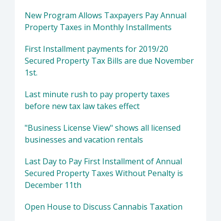
New Program Allows Taxpayers Pay Annual
Property Taxes in Monthly Installments
First Installment payments for 2019/20
Secured Property Tax Bills are due November
1st.
Last minute rush to pay property taxes
before new tax law takes effect
"Business License View" shows all licensed
businesses and vacation rentals
Last Day to Pay First Installment of Annual
Secured Property Taxes Without Penalty is
December 11th
Open House to Discuss Cannabis Taxation