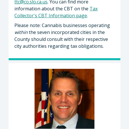
ttc@co.slo.ca.us
. You can find more
information about the CBT on the
Tax
Collector's CBT Information page
.
Please note: Cannabis businesses operating
within
the seven incorporated cities in the
County should consult with their respective
city authorities regarding tax obligations.