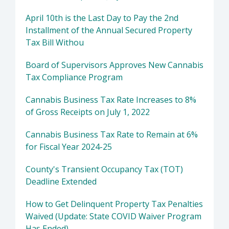
April 10th is the Last Day to Pay the 2nd
Installment of the Annual Secured Property
Tax Bill Withou
Board of Supervisors Approves New Cannabis
Tax Compliance Program
Cannabis Business Tax Rate Increases to 8%
of Gross Receipts on July 1, 2022
Cannabis Business Tax Rate to Remain at 6%
for Fiscal Year 2024-25
County's Transient Occupancy Tax (TOT)
Deadline Extended
How to Get Delinquent Property Tax Penalties
Waived (Update: State COVID Waiver Program
Has Ended)