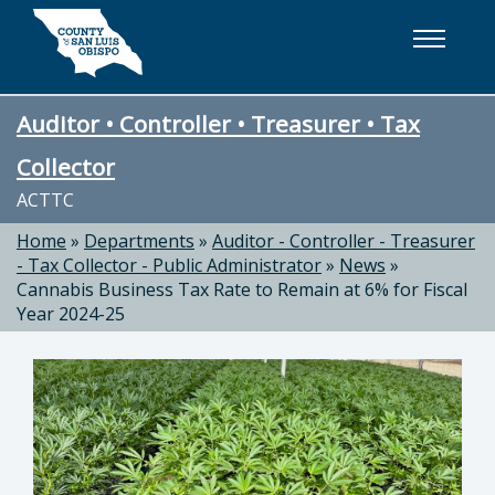
Skip to main content
Auditor • Controller • Treasurer • Tax
Collector
ACTTC
Home
»
Departments
»
Auditor - Controller - Treasurer
- Tax Collector - Public Administrator
»
News
»
Cannabis Business Tax Rate to Remain at 6% for Fiscal
Year 2024-25