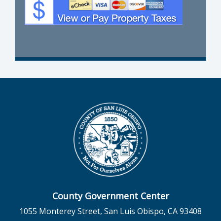
County Government Center
1055 Monterey Street, San Luis Obispo, CA 93408