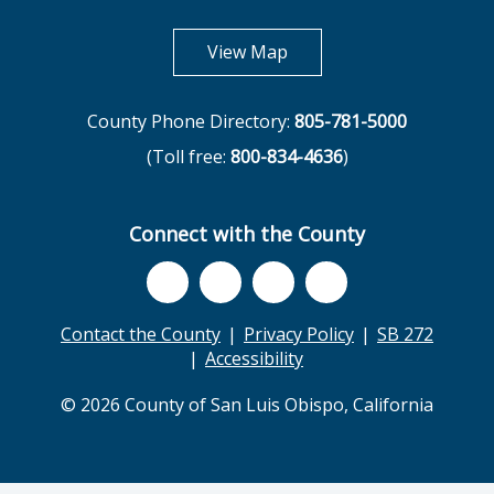
opens in new tab
View Map
County Phone Directory:
805-781-5000
(Toll free:
800-834-4636
)
Connect with the County
Contact the County
Privacy Policy
SB 272
Accessibility
© 2026 County of San Luis Obispo, California