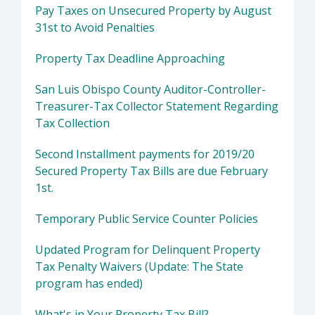
Pay Taxes on Unsecured Property by August
31st to Avoid Penalties
Property Tax Deadline Approaching
San Luis Obispo County Auditor-Controller-
Treasurer-Tax Collector Statement Regarding
Tax Collection
Second Installment payments for 2019/20
Secured Property Tax Bills are due February
1st.
Temporary Public Service Counter Policies
Updated Program for Delinquent Property
Tax Penalty Waivers (Update: The State
program has ended)
What's in Your Property Tax Bill?