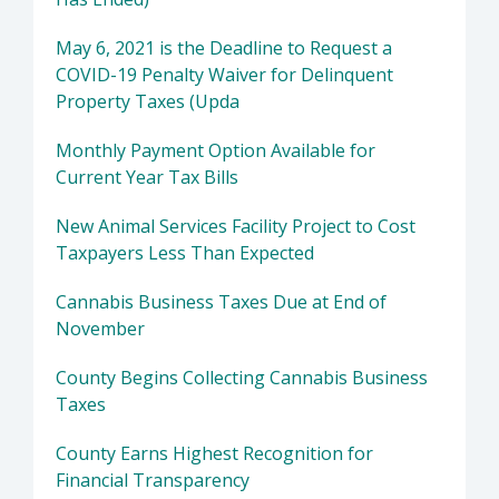
May 6, 2021 is the Deadline to Request a
COVID-19 Penalty Waiver for Delinquent
Property Taxes (Upda
Monthly Payment Option Available for
Current Year Tax Bills
New Animal Services Facility Project to Cost
Taxpayers Less Than Expected
Cannabis Business Taxes Due at End of
November
County Begins Collecting Cannabis Business
Taxes
County Earns Highest Recognition for
Financial Transparency