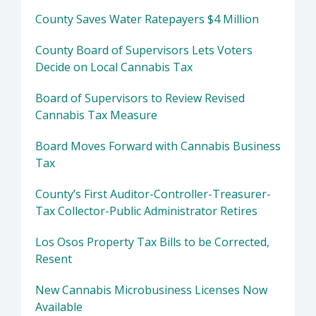
County Saves Water Ratepayers $4 Million
County Board of Supervisors Lets Voters
Decide on Local Cannabis Tax
Board of Supervisors to Review Revised
Cannabis Tax Measure
Board Moves Forward with Cannabis Business
Tax
County’s First Auditor-Controller-Treasurer-
Tax Collector-Public Administrator Retires
Los Osos Property Tax Bills to be Corrected,
Resent
New Cannabis Microbusiness Licenses Now
Available