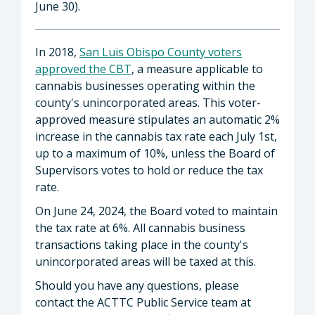
June 30).
In 2018,
San Luis Obispo County voters
approved the CBT
, a measure applicable to
cannabis businesses operating within the
county's unincorporated areas. This voter-
approved measure stipulates an automatic 2%
increase in the cannabis tax rate each July 1st,
up to a maximum of 10%, unless the Board of
Supervisors votes to hold or reduce the tax
rate.
On June 24, 2024, the Board voted to maintain
the tax rate at 6%. All cannabis business
transactions taking place in the county's
unincorporated areas will be taxed at this.
Should you have any questions, please
contact the ACTTC Public Service team at