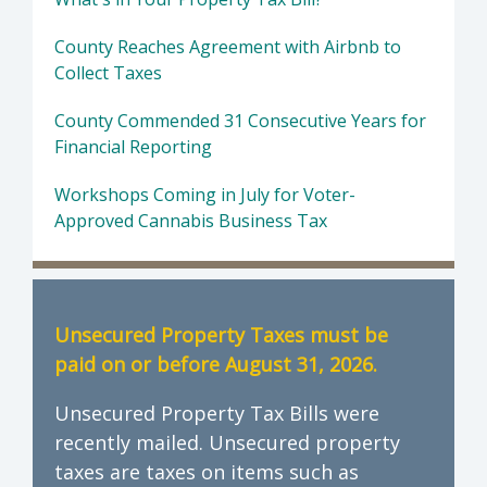
County Reaches Agreement with Airbnb to
Collect Taxes
County Commended 31 Consecutive Years for
Financial Reporting
Workshops Coming in July for Voter-
Approved Cannabis Business Tax
Unsecured Property Taxes must be
paid on or before August 31, 2026.
Unsecured Property Tax Bills were
recently mailed. Unsecured property
taxes are taxes on items such as