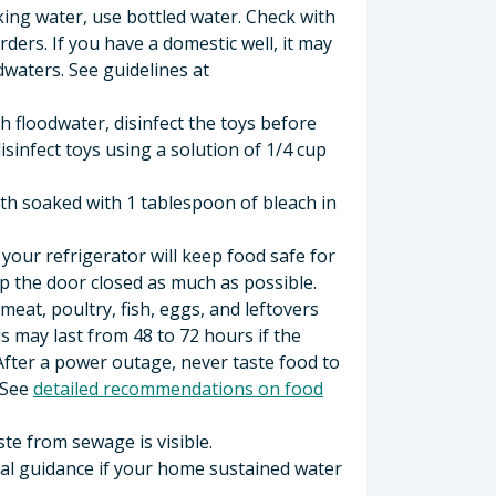
nking water, use bottled water. Check with
rders. If you have a domestic well, it may
odwaters. See guidelines at
h floodwater, disinfect the toys before
isinfect toys using a solution of 1/4 cup
loth soaked with 1 tablespoon of bleach in
our refrigerator will keep food safe for
p the door closed as much as possible.
meat, poultry, fish, eggs, and leftovers
s may last from 48 to 72 hours if the
 After a power outage, never taste food to
. See
detailed recommendations on food
ste from sewage is visible.
al guidance if your home sustained water