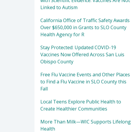
with Scientific Evidence: Vaccines Are Not
Linked to Autism
California Office of Traffic Safety Awards
Over $650,000 in Grants to SLO County
Health Agency for R
Stay Protected: Updated COVID-19
Vaccines Now Offered Across San Luis
Obispo County
Free Flu Vaccine Events and Other Places
to Find a Flu Vaccine in SLO County this
Fall
Local Teens Explore Public Health to
Create Healthier Communities
More Than Milk—WIC Supports Lifelong
Health