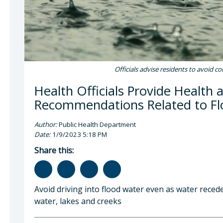
Officials advise residents to avoid c
Health Officials Provide Health 
Recommendations Related to F
Author:
Public Health Department
Date:
1/9/2023 5:18 PM
Share this:
Avoid driving into flood water even as water recede
water, lakes and creeks