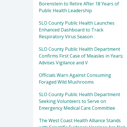
Borenstein to Retire After 18 Years of
Public Health Leadership
SLO County Public Health Launches
Enhanced Dashboard to Track
Respiratory Virus Season
SLO County Public Health Department
Confirms First Case of Measles in Years;
Advises Vigilance and V
Officials Warn Against Consuming
Foraged Wild Mushrooms
SLO County Public Health Department
Seeking Volunteers to Serve on
Emergency Medical Care Committee
The West Coast Health Alliance Stands