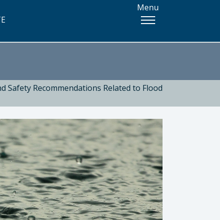
Menu
TE
and Safety Recommendations Related to Flood
 Health