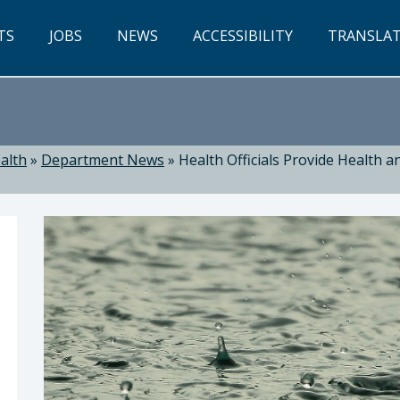
TS
JOBS
NEWS
ACCESSIBILITY
TRANSLA
alth
»
Department News
»
Health Officials Provide Health 
ealth: Suzanne Jed, MSN, RN, Director of Public