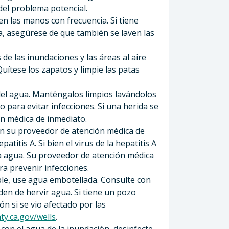
 del problema potencial.
en las manos con frecuencia. Si tiene
a, asegúrese de que también se laven las
de las inundaciones y las áreas al aire
uítese los zapatos y limpie las patas
s del agua. Manténgalos limpios lavándolos
 para evitar infecciones. Si una herida se
ón médica de inmediato.
n su proveedor de atención médica de
atitis A. Si bien el virus de la hepatitis A
aga agua. Su proveedor de atención médica
a prevenir infecciones.
able, use agua embotellada. Consulte con
den de hervir agua. Si tiene un pozo
ón si se vio afectado por las
ty.ca.gov/wells
.
con el agua de la inundación, desinfecte