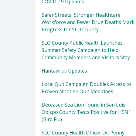
COVID-19 Updates
Safer Streets, Stronger Healthcare
Workforce and Fewer Drug Deaths Mark
Progress for SLO County
SLO County Public Health Launches
Summer Safety Campaign to Help
Community Members and Visitors Stay
Hantavirus Updates
Local Quit Campaign Doubles Access to
Proven Nicotine Quit Medicines
Deceased Sea Lion Found in San Luis
Obispo County Tests Positive for H5N1
(Bird Flu)
SLO County Health Officer Dr. Penny