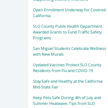
Open Enrollment Underway for Covered
California
SLO County Public Health Department
Awarded Grants to Fund Traffic Safety
Programs
San Miguel Students Celebrate Wellness
with New Murals
Updated Vaccines Protect SLO County
Residents from Flu and COVID-19
Stay Safe and Healthy at the California
Mid-State Fair
Keep Pets Safe During 4th of July and
Summer Heatwave: Tips from SLO