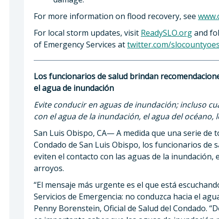
For more information on flood recovery, see
www.c
For local storm updates, visit
ReadySLO.org
and fol
of Emergency Services at
twitter.com/slocountyoe
Los funcionarios de salud brindan recomendacione
el agua de inundación
Evite conducir en aguas de inundación; incluso cu
con el agua de la inundación, el agua del océano, l
San Luis Obispo, CA— A medida que una serie de 
Condado de San Luis Obispo, los funcionarios de s
eviten el contacto con las aguas de la inundación, e
arroyos.
“El mensaje más urgente es el que está escuchando 
Servicios de Emergencia: no conduzca hacia el agua 
Penny Borenstein, Oficial de Salud del Condado. “