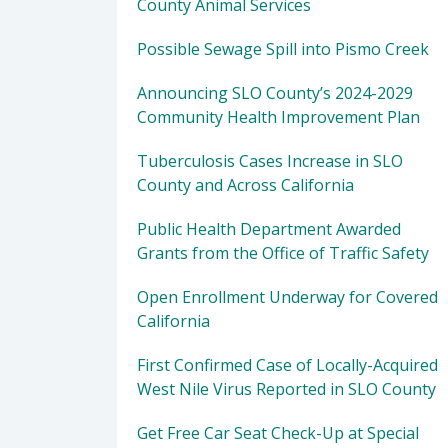
County Animal Services
Possible Sewage Spill into Pismo Creek
Announcing SLO County’s 2024-2029
Community Health Improvement Plan
Tuberculosis Cases Increase in SLO
County and Across California
Public Health Department Awarded
Grants from the Office of Traffic Safety
Open Enrollment Underway for Covered
California
First Confirmed Case of Locally-Acquired
West Nile Virus Reported in SLO County
Get Free Car Seat Check-Up at Special