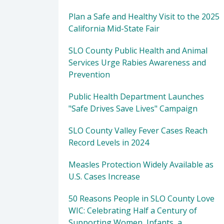
Plan a Safe and Healthy Visit to the 2025
California Mid-State Fair
SLO County Public Health and Animal
Services Urge Rabies Awareness and
Prevention
Public Health Department Launches
"Safe Drives Save Lives" Campaign
SLO County Valley Fever Cases Reach
Record Levels in 2024
Measles Protection Widely Available as
U.S. Cases Increase
50 Reasons People in SLO County Love
WIC: Celebrating Half a Century of
Supporting Women, Infants, a