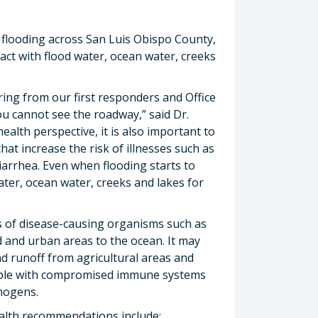
 flooding across San Luis Obispo County,
tact with flood water, ocean water, creeks
ing from our first responders and Office
ou cannot see the roadway,” said Dr.
alth perspective, it is also important to
at increase the risk of illnesses such as
 diarrhea. Even when flooding starts to
water, ocean water, creeks and lakes for
s of disease-causing organisms such as
 and urban areas to the ocean. It may
d runoff from agricultural areas and
eople with compromised immune systems
hogens.
ealth recommendations include: