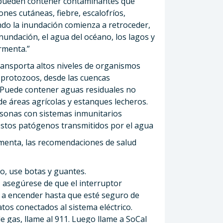
 pueden contener contaminantes que
es cutáneas, fiebre, escalofríos,
ando la inundación comienza a retroceder,
inundación, el agua del océano, los lagos y
ormenta.”
ransporta altos niveles de organismos
 protozoos, desde las cuencas
. Puede contener aguas residuales no
de áreas agrícolas y estanques lecheros.
rsonas con sistemas inmunitarios
stos patógenos transmitidos por el agua
menta, las recomendaciones de salud
o, use botas y guantes.
 asegúrese de que el interruptor
va a encender hasta que esté seguro de
tos conectados al sistema eléctrico.
e gas, llame al 911. Luego llame a SoCal