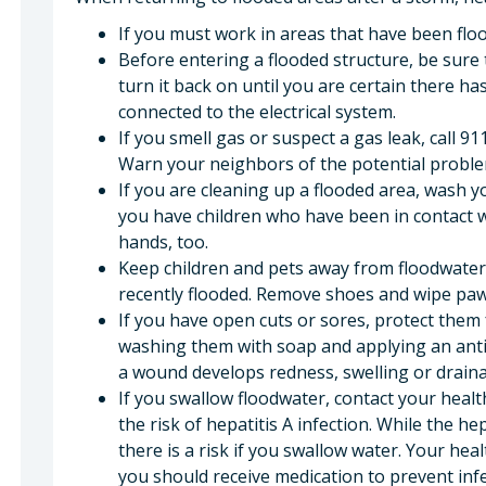
If you must work in areas that have been flo
Before entering a flooded structure, be sure t
turn it back on until you are certain there h
connected to the electrical system.
If you smell gas or suspect a gas leak, call 9
Warn your neighbors of the potential proble
If you are cleaning up a flooded area, wash y
you have children who have been in contact w
hands, too.
Keep children and pets away from floodwate
recently flooded. Remove shoes and wipe paw
If you have open cuts or sores, protect them
washing them with soap and applying an antib
a wound develops redness, swelling or draina
If you swallow floodwater, contact your heal
the risk of hepatitis A infection. While the he
there is a risk if you swallow water. Your he
you should receive medication to prevent infe