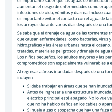
es importante saber que las aguas de inundación
aumentan el riesgo de enfermedades como erupcion
infecciones de oído, vómitos y diarrea. Incluso cu
es importante evitar el contacto con el agua de la 
los arroyos durante varios días después de una t
Se sabe que el drenaje de agua de las tormentas t
que causan enfermedades, como bacterias, virus y
hidrográficas y las áreas urbanas hasta el océano
tratadas, materiales peligrosos y drenaje de agua 
Los niños pequeños, los adultos mayores y las pe
comprometidos son especialmente vulnerables a e
Al regresar a áreas inundadas después de una tor
incluyen:
Si debe trabajar en áreas que se han inundad
Antes de ingresar a una estructura inundada,
eléctrico principal esté apagado. No lo vuel
que no ha habido daños en los cables o apara
Si huele a gas o sospecha que hay una fuga d