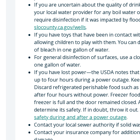
If you are uncertain about the quality of dri
your local water provider for any boil water o
require disinfection if it was impacted by flo
slocounty.ca.gov/wells
.
If you have toys that have been in contact wit
allowing children to play with them. You can d
of bleach in one gallon of water.
For general disinfection of surfaces, use a c
one gallon of water.
If you have lost power—the USDA notes that y
up to four hours during a power outage. Kee
Discard refrigerated perishable food such as 
after four hours without power. Freezer food
freezer is full and the door remained closed.
determine its safety. If in doubt, throw it out
safety during and after a power outage
.
Contact your local sewer authority if solid wa
Contact your insurance company for addition
damage.