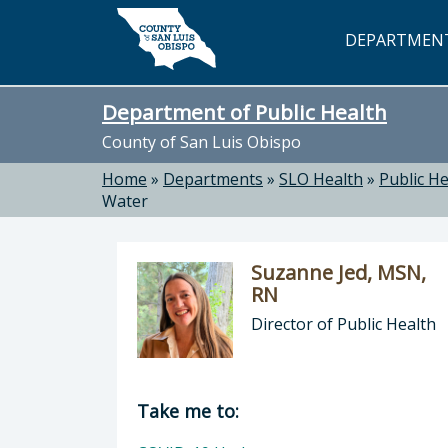
Skip to main content
DEPARTMEN
Department of Public Health
County of San Luis Obispo
Home
»
Departments
»
SLO Health
»
Public He
Water
Suzanne Jed, MSN,
RN
Director of Public Health
Director of Department of Public H
Take me to: