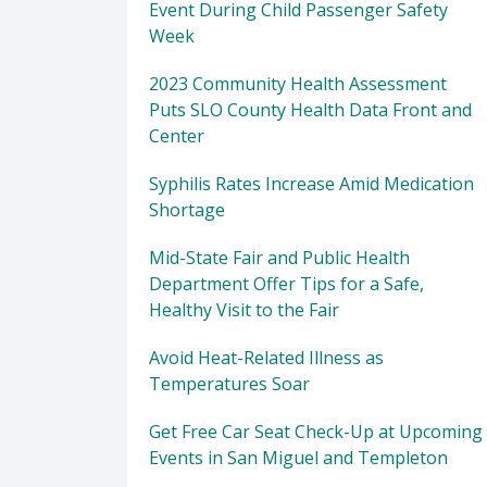
Event During Child Passenger Safety
Week
2023 Community Health Assessment
Puts SLO County Health Data Front and
Center
Syphilis Rates Increase Amid Medication
Shortage
Mid-State Fair and Public Health
Department Offer Tips for a Safe,
Healthy Visit to the Fair
Avoid Heat-Related Illness as
Temperatures Soar
Get Free Car Seat Check-Up at Upcoming
Events in San Miguel and Templeton