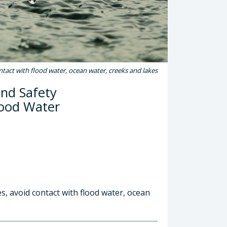
ontact with flood water, ocean water, creeks and lakes
and Safety
lood Water
s, avoid contact with flood water, ocean