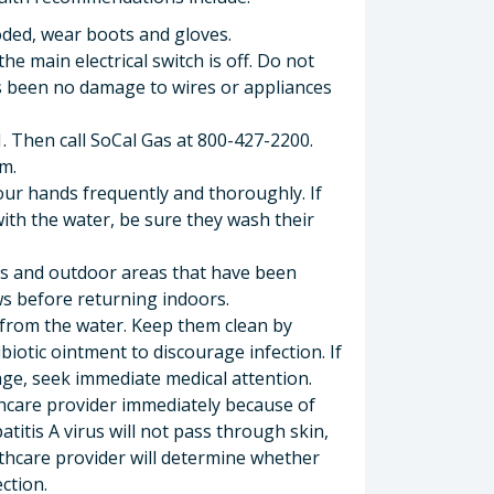
oded, wear boots and gloves.
he main electrical switch is off. Do not
as been no damage to wires or appliances
11. Then call SoCal Gas at 800-427-2200.
m.
our hands frequently and thoroughly. If
ith the water, be sure they wash their
rs and outdoor areas that have been
s before returning indoors.
 from the water. Keep them clean by
iotic ointment to discourage infection. If
ge, seek immediate medical attention.
thcare provider immediately because of
patitis A virus will not pass through skin,
althcare provider will determine whether
ction.