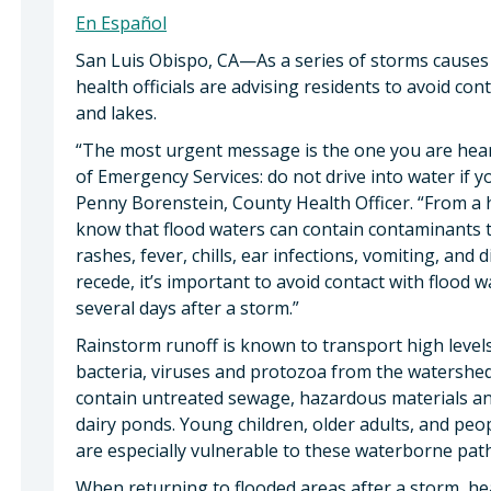
En Español
San Luis Obispo, CA—As a series of storms causes
health officials are advising residents to avoid con
and lakes.
“The most urgent message is the one you are hear
of Emergency Services: do not drive into water if y
Penny Borenstein, County Health Officer. “From a he
know that flood waters can contain contaminants th
rashes, fever, chills, ear infections, vomiting, and
recede, it’s important to avoid contact with flood 
several days after a storm.”
Rainstorm runoff is known to transport high level
bacteria, viruses and protozoa from the watershed
contain untreated sewage, hazardous materials an
dairy ponds. Young children, older adults, and p
are especially vulnerable to these waterborne pat
When returning to flooded areas after a storm, h