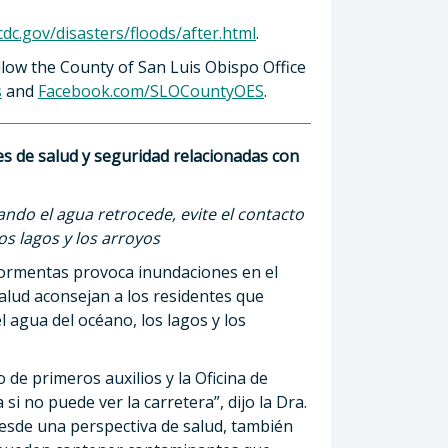
dc.gov/disasters/floods/after.html
.
low the County of San Luis Obispo Office
s
and
Facebook.com/SLOCountyOES
.
s de salud y seguridad relacionadas con
ando el agua retrocede, evite el contacto
os lagos y los arroyos
tormentas provoca inundaciones en el
alud aconsejan a los residentes que
l agua del océano, los lagos y los
de primeros auxilios y la Oficina de
si no puede ver la carretera”, dijo la Dra.
Desde una perspectiva de salud, también