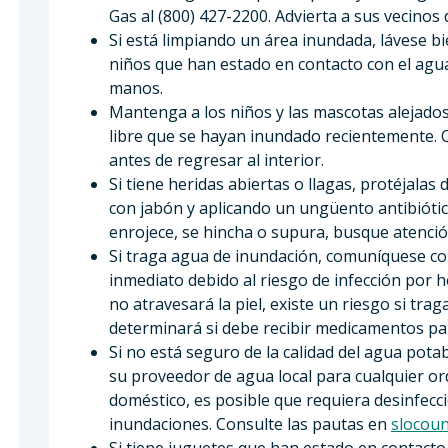
Gas al (800) 427-2200. Advierta a sus vecinos
Si está limpiando un área inundada, lávese bi
niños que han estado en contacto con el agu
manos.
Mantenga a los niños y las mascotas alejados 
libre que se hayan inundado recientemente. Q
antes de regresar al interior.
Si tiene heridas abiertas o llagas, protéjala
con jabón y aplicando un ungüento antibiótico
enrojece, se hincha o supura, busque atenci
Si traga agua de inundación, comuníquese co
inmediato debido al riesgo de infección por hep
no atravesará la piel, existe un riesgo si tr
determinará si debe recibir medicamentos par
Si no está seguro de la calidad del agua pot
su proveedor de agua local para cualquier or
doméstico, es posible que requiera desinfecci
inundaciones. Consulte las pautas en
slocoun
Si tiene juguetes que han estado en contacto 