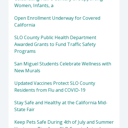
Women, Infants, a
Open Enrollment Underway for Covered
California
SLO County Public Health Department
Awarded Grants to Fund Traffic Safety
Programs
San Miguel Students Celebrate Wellness with
New Murals
Updated Vaccines Protect SLO County
Residents from Flu and COVID-19
Stay Safe and Healthy at the California Mid-
State Fair
Keep Pets Safe During 4th of July and Summer