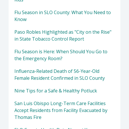
Flu Season in SLO County: What You Need to
Know
Paso Robles Highlighted as "City on the Rise"
in State Tobacco Control Report
Flu Season is Here: When Should You Go to
the Emergency Room?
Influenza-Related Death of 56-Year-Old
Female Resident Confirmed in SLO County
Nine Tips for a Safe & Healthy Potluck
San Luis Obispo Long-Term Care Facilities
Accept Residents from Facility Evacuated by
Thomas Fire