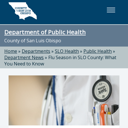
Skip to main content
Department of Public Health
County of San Luis Obispo
Home
»
Departments
»
SLO Health
»
Public Health
»
Department News
»
Flu Season in SLO County: What
You Need to Know