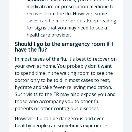
medical care or prescription medicine to
recover from the flu. However, some
cases can be more serious. Keep reading
for signs that you may need to see a
healthcare provider.
Should I go to the emergency room if I
have the flu?
In most cases of the flu, it's best to recover on
your own at home. You probably don't want
to spend time in the waiting room to see the
doctor only to be told in most cases to rest,
hydrate and take fever-relieving medication.
Such visits to the ER may also expose you and
those who accompany you to other flu
patients or other contagious diseases.
However, flu can be dangerous and even
healthy people can sometimes experience