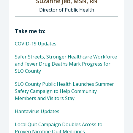
Suzanne Jed, MSN, RN
Director of Public Health
Director of Department of Public Health: Suz
Take me to:
COVID-19 Updates
Safer Streets, Stronger Healthcare Workforce
and Fewer Drug Deaths Mark Progress for
SLO County
SLO County Public Health Launches Summer
Safety Campaign to Help Community
Members and Visitors Stay
Hantavirus Updates
Local Quit Campaign Doubles Access to
Proven Nicotine Quit Medicines