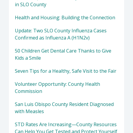
in SLO County
Health and Housing: Building the Connection
Update: Two SLO County Influenza Cases
Confirmed as Influenza A (H1N2v)
50 Children Get Dental Care Thanks to Give
Kids a Smile
Seven Tips for a Healthy, Safe Visit to the Fair
Volunteer Opportunity: County Health
Commission
San Luis Obispo County Resident Diagnosed
with Measles
STD Rates Are Increasing—County Resources
Can Help You Get Tested and Protect Yourself