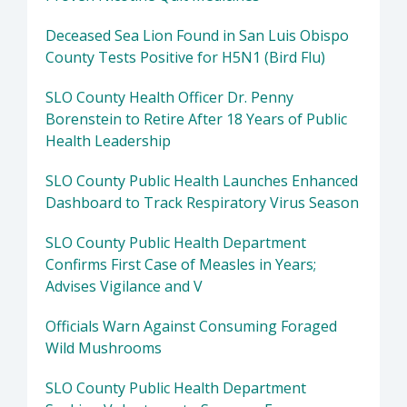
Deceased Sea Lion Found in San Luis Obispo
County Tests Positive for H5N1 (Bird Flu)
SLO County Health Officer Dr. Penny
Borenstein to Retire After 18 Years of Public
Health Leadership
SLO County Public Health Launches Enhanced
Dashboard to Track Respiratory Virus Season
SLO County Public Health Department
Confirms First Case of Measles in Years;
Advises Vigilance and V
Officials Warn Against Consuming Foraged
Wild Mushrooms
SLO County Public Health Department