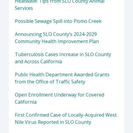
Heatwave: Tips from SLO County Animal
Services
Possible Sewage Spill into Pismo Creek
Announcing SLO County’s 2024-2029
Community Health Improvement Plan
Tuberculosis Cases Increase in SLO County
and Across California
Public Health Department Awarded Grants
from the Office of Traffic Safety
Open Enrollment Underway for Covered
California
First Confirmed Case of Locally-Acquired West
Nile Virus Reported in SLO County