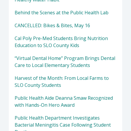
Behind the Scenes at the Public Health Lab
CANCELLED: Bikes & Bites, May 16
Cal Poly Pre-Med Students Bring Nutrition
Education to SLO County Kids
“Virtual Dental Home” Program Brings Dental
Care to Local Elementary Students
Harvest of the Month: From Local Farms to
SLO County Students
Public Health Aide Deanna Smaw Recognized
with Hands-On Hero Award
Public Health Department Investigates
Bacterial Meningitis Case Following Student