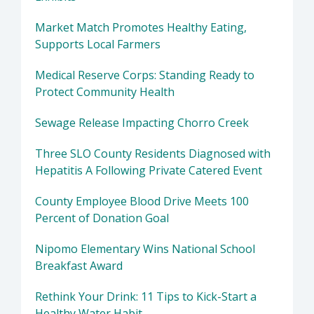
Market Match Promotes Healthy Eating,
Supports Local Farmers
Medical Reserve Corps: Standing Ready to
Protect Community Health
Sewage Release Impacting Chorro Creek
Three SLO County Residents Diagnosed with
Hepatitis A Following Private Catered Event
County Employee Blood Drive Meets 100
Percent of Donation Goal
Nipomo Elementary Wins National School
Breakfast Award
Rethink Your Drink: 11 Tips to Kick-Start a
Healthy Water Habit