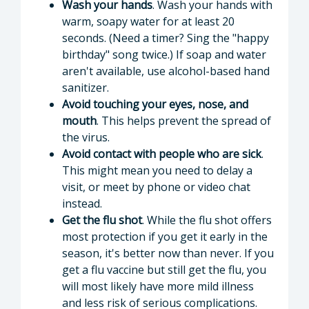
Wash your hands
. Wash your hands with
warm, soapy water for at least 20
seconds. (Need a timer? Sing the "happy
birthday" song twice.) If soap and water
aren't available, use alcohol-based hand
sanitizer.
Avoid touching your eyes, nose, and
mouth
. This helps prevent the spread of
the virus.
Avoid contact with people who are sick
.
This might mean you need to delay a
visit, or meet by phone or video chat
instead.
Get the flu shot
. While the flu shot offers
most protection if you get it early in the
season, it's better now than never. If you
get a flu vaccine but still get the flu, you
will most likely have more mild illness
and less risk of serious complications.