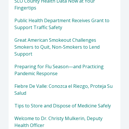
SLO County Health Data Now at Your
Fingertips
Public Health Department Receives Grant to
Support Traffic Safety
Great American Smokeout Challenges
Smokers to Quit, Non-Smokers to Lend
Support
Preparing for Flu Season—and Practicing
Pandemic Response
Fiebre De Valle: Conozca el Riezgo, Proteja Su
Salud
Tips to Store and Dispose of Medicine Safely
Welcome to Dr. Christy Mulkerin, Deputy
Health Officer