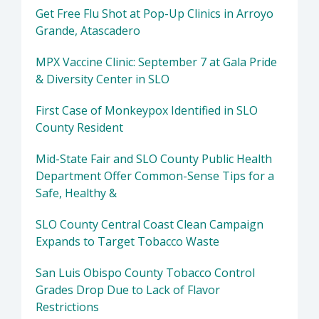
Get Free Flu Shot at Pop-Up Clinics in Arroyo
Grande, Atascadero
MPX Vaccine Clinic: September 7 at Gala Pride
& Diversity Center in SLO
First Case of Monkeypox Identified in SLO
County Resident
Mid-State Fair and SLO County Public Health
Department Offer Common-Sense Tips for a
Safe, Healthy &
SLO County Central Coast Clean Campaign
Expands to Target Tobacco Waste
San Luis Obispo County Tobacco Control
Grades Drop Due to Lack of Flavor
Restrictions