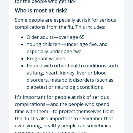
for the people who get sick.
Who is most at risk?
Some people are especially at risk for serious
complications from the flu. This includes:
Older adults—over age 65
Young children—under age five, and
especially under age two
Pregnant women
People with other health conditions such
as lung, heart, kidney, liver or blood
disorders, metabolic disorders (such as
diabetes) or neurologic conditions
It's important for people at risk of serious
complications—and the people who spend
time with them—to protect themselves from
the flu. It's also important to remember that
even young, healthy people can sometimes
experience serious complications.