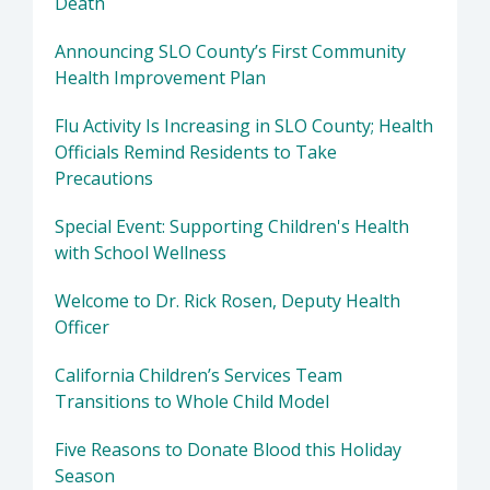
Death
Announcing SLO County’s First Community
Health Improvement Plan
Flu Activity Is Increasing in SLO County; Health
Officials Remind Residents to Take
Precautions
Special Event: Supporting Children's Health
with School Wellness
Welcome to Dr. Rick Rosen, Deputy Health
Officer
California Children’s Services Team
Transitions to Whole Child Model
Five Reasons to Donate Blood this Holiday
Season