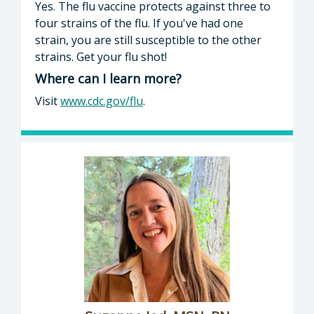
Yes. The flu vaccine protects against three to
four strains of the flu. If you've had one
strain, you are still susceptible to the other
strains. Get your flu shot!
Where can I learn more?
Visit
www.cdc.gov/flu
.