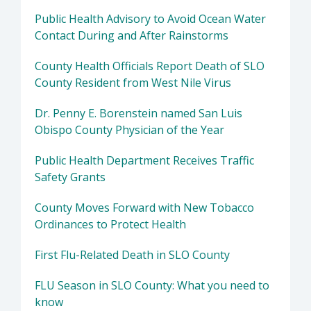
Public Health Advisory to Avoid Ocean Water
Contact During and After Rainstorms
County Health Officials Report Death of SLO
County Resident from West Nile Virus
Dr. Penny E. Borenstein named San Luis
Obispo County Physician of the Year
Public Health Department Receives Traffic
Safety Grants
County Moves Forward with New Tobacco
Ordinances to Protect Health
First Flu-Related Death in SLO County
FLU Season in SLO County: What you need to
know