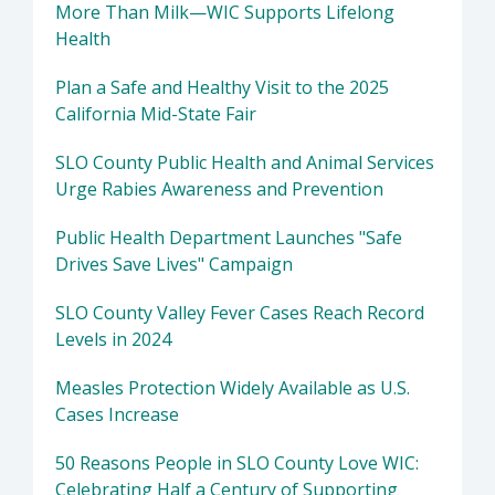
More Than Milk—WIC Supports Lifelong
Health
Plan a Safe and Healthy Visit to the 2025
California Mid-State Fair
SLO County Public Health and Animal Services
Urge Rabies Awareness and Prevention
Public Health Department Launches "Safe
Drives Save Lives" Campaign
SLO County Valley Fever Cases Reach Record
Levels in 2024
Measles Protection Widely Available as U.S.
Cases Increase
50 Reasons People in SLO County Love WIC:
Celebrating Half a Century of Supporting