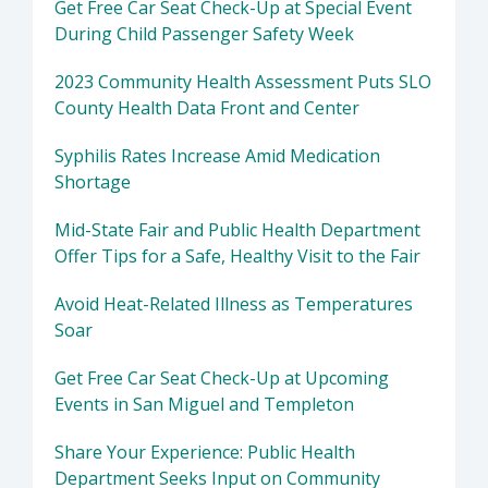
Get Free Car Seat Check-Up at Special Event
During Child Passenger Safety Week
2023 Community Health Assessment Puts SLO
County Health Data Front and Center
Syphilis Rates Increase Amid Medication
Shortage
Mid-State Fair and Public Health Department
Offer Tips for a Safe, Healthy Visit to the Fair
Avoid Heat-Related Illness as Temperatures
Soar
Get Free Car Seat Check-Up at Upcoming
Events in San Miguel and Templeton
Share Your Experience: Public Health
Department Seeks Input on Community