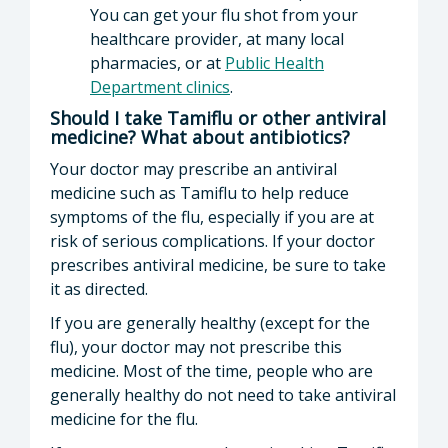
You can get your flu shot from your
healthcare provider, at many local
pharmacies, or at
Public Health
Department clinics
.
Should I take Tamiflu or other antiviral
medicine? What about antibiotics?
Your doctor may prescribe an antiviral
medicine such as Tamiflu to help reduce
symptoms of the flu, especially if you are at
risk of serious complications. If your doctor
prescribes antiviral medicine, be sure to take
it as directed.
If you are generally healthy (except for the
flu), your doctor may not prescribe this
medicine. Most of the time, people who are
generally healthy do not need to take antiviral
medicine for the flu.