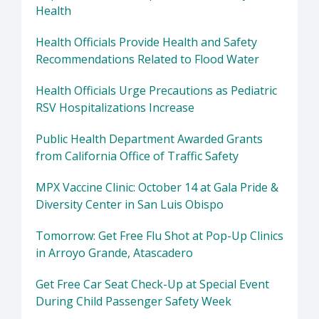
Health
Health Officials Provide Health and Safety
Recommendations Related to Flood Water
Health Officials Urge Precautions as Pediatric
RSV Hospitalizations Increase
Public Health Department Awarded Grants
from California Office of Traffic Safety
MPX Vaccine Clinic: October 14 at Gala Pride &
Diversity Center in San Luis Obispo
Tomorrow: Get Free Flu Shot at Pop-Up Clinics
in Arroyo Grande, Atascadero
Get Free Car Seat Check-Up at Special Event
During Child Passenger Safety Week