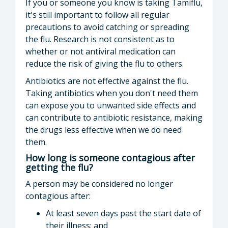
If you or someone you know is taking Tamiflu,
it's still important to follow all regular
precautions to avoid catching or spreading
the flu. Research is not consistent as to
whether or not antiviral medication can
reduce the risk of giving the flu to others.
Antibiotics are not effective against the flu.
Taking antibiotics when you don't need them
can expose you to unwanted side effects and
can contribute to antibiotic resistance, making
the drugs less effective when we do need
them.
How long is someone contagious after
getting the flu?
A person may be considered no longer
contagious after:
At least seven days past the start date of
their illness; and