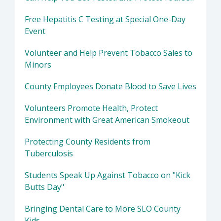
Free Hepatitis C Testing at Special One-Day
Event
Volunteer and Help Prevent Tobacco Sales to
Minors
County Employees Donate Blood to Save Lives
Volunteers Promote Health, Protect
Environment with Great American Smokeout
Protecting County Residents from
Tuberculosis
Students Speak Up Against Tobacco on "Kick
Butts Day"
Bringing Dental Care to More SLO County
Kids