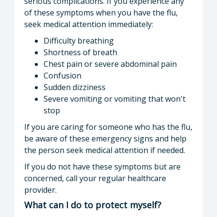
serious complications. If you experience any
of these symptoms when you have the flu,
seek medical attention immediately:
Difficulty breathing
Shortness of breath
Chest pain or severe abdominal pain
Confusion
Sudden dizziness
Severe vomiting or vomiting that won't
stop
If you are caring for someone who has the flu,
be aware of these emergency signs and help
the person seek medical attention if needed.
If you do not have these symptoms but are
concerned, call your regular healthcare
provider.
What can I do to protect myself?