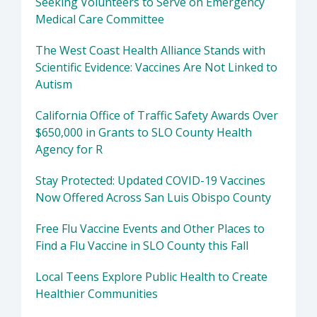
Seeking Volunteers to Serve on Emergency
Medical Care Committee
The West Coast Health Alliance Stands with
Scientific Evidence: Vaccines Are Not Linked to
Autism
California Office of Traffic Safety Awards Over
$650,000 in Grants to SLO County Health
Agency for R
Stay Protected: Updated COVID-19 Vaccines
Now Offered Across San Luis Obispo County
Free Flu Vaccine Events and Other Places to
Find a Flu Vaccine in SLO County this Fall
Local Teens Explore Public Health to Create
Healthier Communities