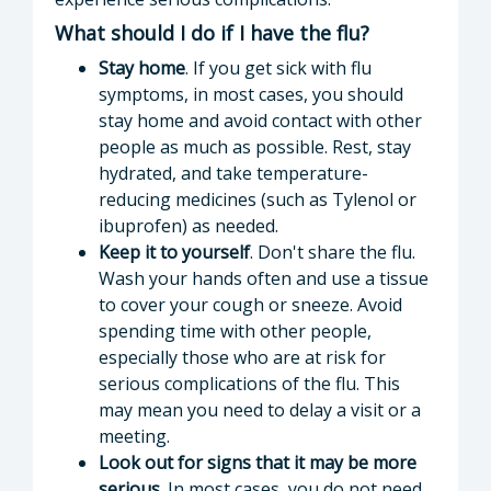
What should I do if I have the flu?
Stay home
. If you get sick with flu
symptoms, in most cases, you should
stay home and avoid contact with other
people as much as possible. Rest, stay
hydrated, and take temperature-
reducing medicines (such as Tylenol or
ibuprofen) as needed.
Keep it to yourself
. Don't share the flu.
Wash your hands often and use a tissue
to cover your cough or sneeze. Avoid
spending time with other people,
especially those who are at risk for
serious complications of the flu. This
may mean you need to delay a visit or a
meeting.
Look out for signs that it may be more
serious.
In most cases, you do not need