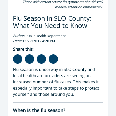
Those with certain severe flu symptoms should seek
medical attention immediately.
Flu Season in SLO County:
What You Need to Know
Author:
Public Health Department
Date:
12/27/2017 4:20 PM
Share this:
Flu season is underway in SLO County and
local healthcare providers are seeing an
increased number of flu cases. This makes it
especially important to take steps to protect
yourself and those around you.
When is the flu season?