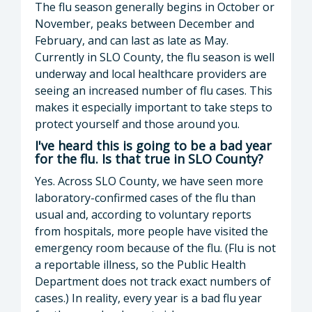
The flu season generally begins in October or
November, peaks between December and
February, and can last as late as May.
Currently in SLO County, the flu season is well
underway and local healthcare providers are
seeing an increased number of flu cases. This
makes it especially important to take steps to
protect yourself and those around you.
I've heard this is going to be a bad year
for the flu. Is that true in SLO County?
Yes. Across SLO County, we have seen more
laboratory-confirmed cases of the flu than
usual and, according to voluntary reports
from hospitals, more people have visited the
emergency room because of the flu. (Flu is not
a reportable illness, so the Public Health
Department does not track exact numbers of
cases.) In reality, every year is a bad flu year