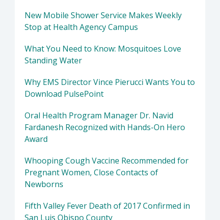
New Mobile Shower Service Makes Weekly
Stop at Health Agency Campus
What You Need to Know: Mosquitoes Love
Standing Water
Why EMS Director Vince Pierucci Wants You to
Download PulsePoint
Oral Health Program Manager Dr. Navid
Fardanesh Recognized with Hands-On Hero
Award
Whooping Cough Vaccine Recommended for
Pregnant Women, Close Contacts of
Newborns
Fifth Valley Fever Death of 2017 Confirmed in
San Luis Obispo County