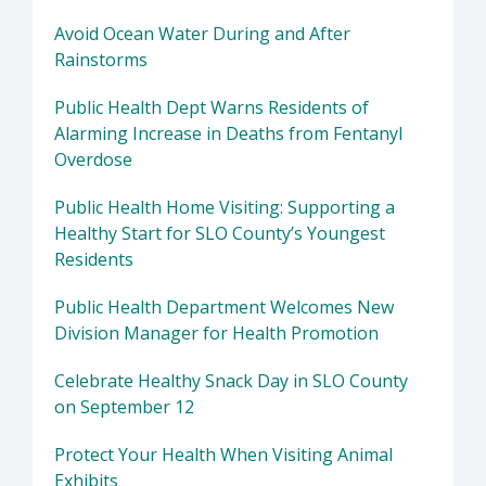
Avoid Ocean Water During and After
Rainstorms
Public Health Dept Warns Residents of
Alarming Increase in Deaths from Fentanyl
Overdose
Public Health Home Visiting: Supporting a
Healthy Start for SLO County’s Youngest
Residents
Public Health Department Welcomes New
Division Manager for Health Promotion
Celebrate Healthy Snack Day in SLO County
on September 12
Protect Your Health When Visiting Animal
Exhibits