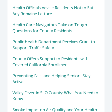
Health Officials Advise Residents Not to Eat
Any Romaine Lettuce
Health Care Navigators Take on Tough
Questions for County Residents
Public Health Department Receives Grant to
Support Traffic Safety
County Offers Support to Residents with
Covered California Enrollment
Preventing Falls and Helping Seniors Stay
Active
Valley Fever in SLO County: What You Need to
Know
Smoke Impact on Air Quality and Your Health