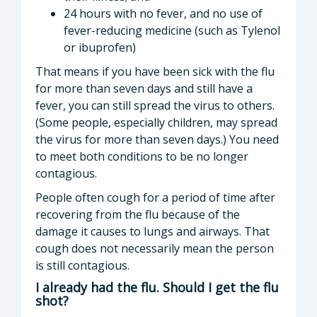
24 hours with no fever, and no use of
fever-reducing medicine (such as Tylenol
or ibuprofen)
That means if you have been sick with the flu
for more than seven days and still have a
fever, you can still spread the virus to others.
(Some people, especially children, may spread
the virus for more than seven days.) You need
to meet both conditions to be no longer
contagious.
People often cough for a period of time after
recovering from the flu because of the
damage it causes to lungs and airways. That
cough does not necessarily mean the person
is still contagious.
I already had the flu. Should I get the flu
shot?