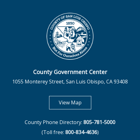
County Government Center
1055 Monterey Street, San Luis Obispo, CA 93408
opens in new tab
View Map
County Phone Directory:
805-781-5000
(Toll free:
800-834-4636
)