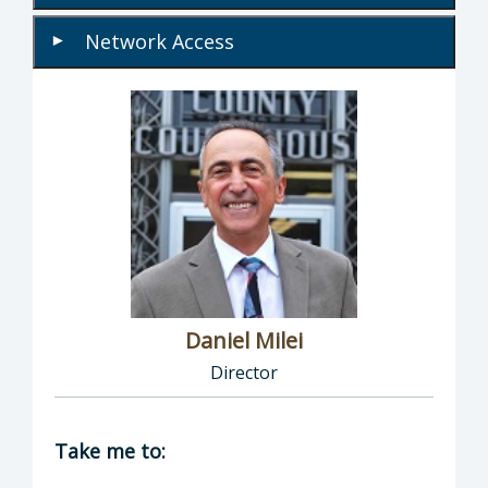
Network Access
▾
Daniel Milei
Director
Director of Information Technology: Daniel M
Take me to: