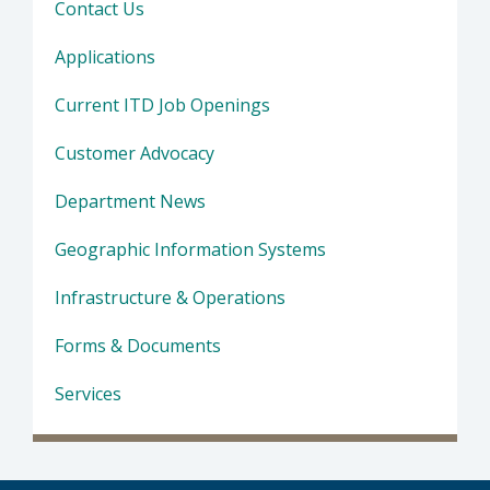
Contact Us
Applications
Current ITD Job Openings
Customer Advocacy
Department News
Geographic Information Systems
Infrastructure & Operations
Forms & Documents
Services