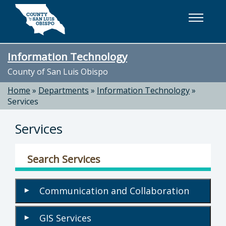
Skip to main content
Information Technology
County of San Luis Obispo
Home
»
Departments
»
Information Technology
»
Services
Services
Search Services
Communication and Collaboration
▾
GIS Services
▾