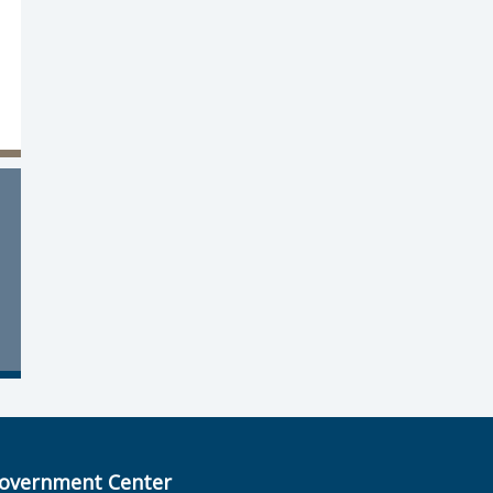
overnment Center