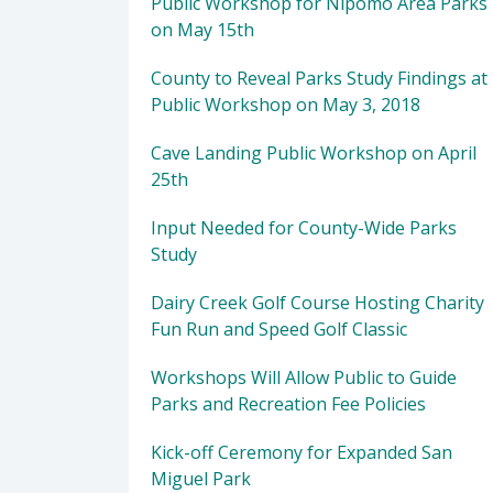
Public Workshop for Nipomo Area Parks
on May 15th
County to Reveal Parks Study Findings at
Public Workshop on May 3, 2018
Cave Landing Public Workshop on April
25th
Input Needed for County-Wide Parks
Study
Dairy Creek Golf Course Hosting Charity
Fun Run and Speed Golf Classic
Workshops Will Allow Public to Guide
Parks and Recreation Fee Policies
Kick-off Ceremony for Expanded San
Miguel Park