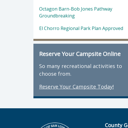
Octagon Barn-Bob Jones Pathway
Groundbreaking
El Chorro Regional Park Plan Approved
Reserve Your Campsite Online
So many recreational activities to
choose from.
Reserve Your Campsite Today!
County G