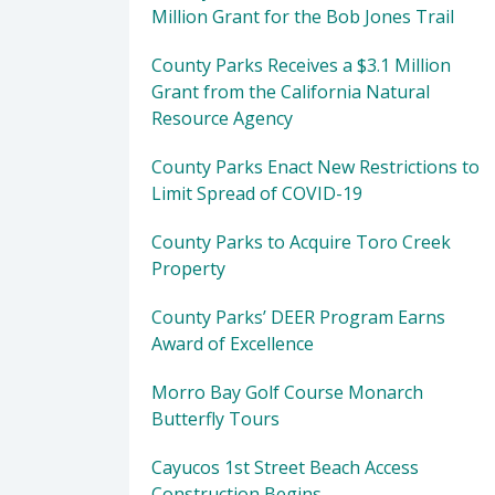
Million Grant for the Bob Jones Trail
County Parks Receives a $3.1 Million
Grant from the California Natural
Resource Agency
County Parks Enact New Restrictions to
Limit Spread of COVID-19
County Parks to Acquire Toro Creek
Property
County Parks’ DEER Program Earns
Award of Excellence
Morro Bay Golf Course Monarch
Butterfly Tours
Cayucos 1st Street Beach Access
Construction Begins