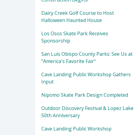
Dairy Creek Golf Course to Host
Halloween Haunted House
Los Osos Skate Park Receives
Sponsorship
San Luis Obispo County Parks: See Us at
"America's Favorite Fair"
Cave Landing Public Workshop Gathers
Input
Nipomo Skate Park Design Completed
Outdoor Discovery Festival & Lopez Lake
50th Anniversary
Cave Landing Public Workshop