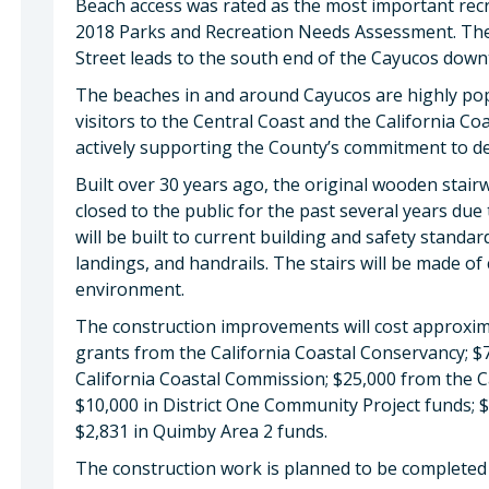
Beach access was rated as the most important recre
2018 Parks and Recreation Needs Assessment. The c
Street leads to the south end of the Cayucos dow
The beaches in and around Cayucos are highly pop
visitors to the Central Coast and the California Co
actively supporting the County’s commitment to de
Built over 30 years ago, the original wooden stai
closed to the public for the past several years due 
will be built to current building and safety standa
landings, and handrails. The stairs will be made of
environment.
The construction improvements will cost approxim
grants from the California Coastal Conservancy; $
California Coastal Commission; $25,000 from the 
$10,000 in District One Community Project funds;
$2,831 in Quimby Area 2 funds.
The construction work is planned to be completed