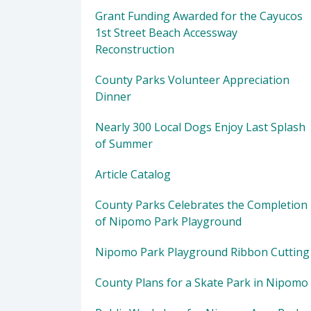
Grant Funding Awarded for the Cayucos
1st Street Beach Accessway
Reconstruction
County Parks Volunteer Appreciation
Dinner
Nearly 300 Local Dogs Enjoy Last Splash
of Summer
Article Catalog
County Parks Celebrates the Completion
of Nipomo Park Playground
Nipomo Park Playground Ribbon Cutting
County Plans for a Skate Park in Nipomo