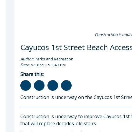
Construction is unde
Cayucos 1st Street Beach Acces
Author:
Parks and Recreation
Date:
9/18/2019 3:43 PM
Share this:
Construction is underway on the Cayucos 1st Stree
Construction is underway to improve Cayucos 1st S
that will replace decades-old stairs.