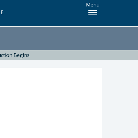
Menu
TE
uction Begins