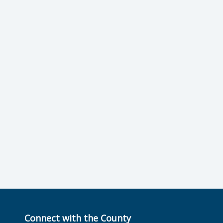
Connect with the County