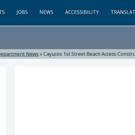
TS
JOBS
NEWS
ACCESSIBILITY
TRANSLA
epartment News
»
Cayucos 1st Street Beach Access Constr
nya Richardson, Director