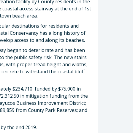
ation facility by County residents in the
oastal access stairway at the end of 1st
ntown beach area.
ular destinations for residents and
astal Conservancy has a long history of
velop access to and along its beaches.
rway began to deteriorate and has been
to the public safety risk. The new stairs
rds, with proper tread height and widths,
 concrete to withstand the coastal bluff
ately $234,710, funded by $75,000 in
72,312.50 in mitigation funding from the
Cayucos Business Improvement District;
 $89,859 from County Park Reserves; and
 by the end 2019.