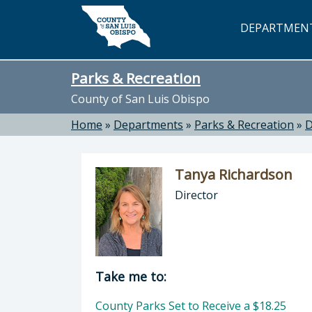
Skip to main content
DEPARTMEN
Parks & Recreation
County of San Luis Obispo
Home
»
Departments
»
Parks & Recreation
»
D
Tanya Richardson
Director
Director of Parks & Recreation: Ta
Take me to:
County Parks Set to Receive a $18.25