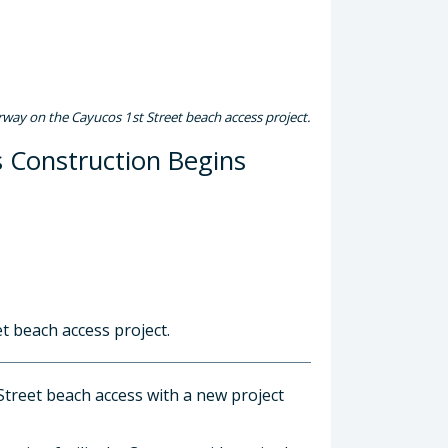
rway on the Cayucos 1st Street beach access project.
s Construction Begins
t beach access project.
treet beach access with a new project