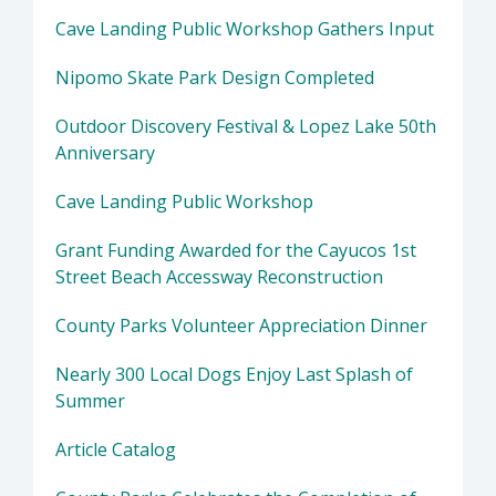
Cave Landing Public Workshop Gathers Input
Nipomo Skate Park Design Completed
Outdoor Discovery Festival & Lopez Lake 50th
Anniversary
Cave Landing Public Workshop
Grant Funding Awarded for the Cayucos 1st
Street Beach Accessway Reconstruction
County Parks Volunteer Appreciation Dinner
Nearly 300 Local Dogs Enjoy Last Splash of
Summer
Article Catalog