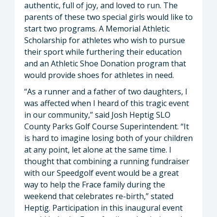
authentic, full of joy, and loved to run. The
parents of these two special girls would like to
start two programs. A Memorial Athletic
Scholarship for athletes who wish to pursue
their sport while furthering their education
and an Athletic Shoe Donation program that
would provide shoes for athletes in need.
“As a runner and a father of two daughters, I
was affected when I heard of this tragic event
in our community,” said Josh Heptig SLO
County Parks Golf Course Superintendent. “It
is hard to imagine losing both of your children
at any point, let alone at the same time. I
thought that combining a running fundraiser
with our Speedgolf event would be a great
way to help the Frace family during the
weekend that celebrates re-birth,” stated
Heptig. Participation in this inaugural event