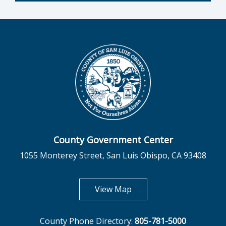
County Government Center
1055 Monterey Street, San Luis Obispo, CA 93408
opens in new tab
View Map
County Phone Directory:
805-781-5000