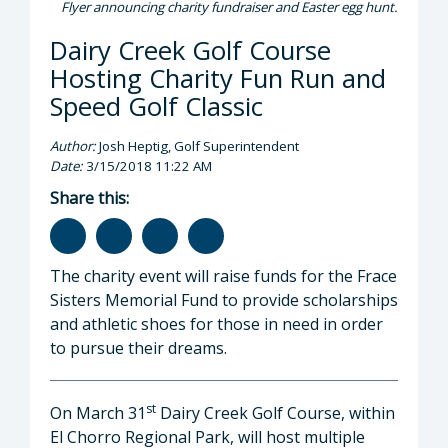
Flyer announcing charity fundraiser and Easter egg hunt.
Dairy Creek Golf Course
Hosting Charity Fun Run and
Speed Golf Classic
Author:
Josh Heptig, Golf Superintendent
Date:
3/15/2018 11:22 AM
Share this:
The charity event will raise funds for the Frace
Sisters Memorial Fund to provide scholarships
and athletic shoes for those in need in order
to pursue their dreams.
st
On March 31
Dairy Creek Golf Course, within
El Chorro Regional Park, will host multiple