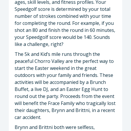
ages, skill levels, and fitness profiles. Your
Speedgolf score is determined by your total
number of strokes combined with your time
for completing the round. For example, if you
shot an 80 and finish the round in 60 minutes,
your Speedgolf score would be 140. Sounds
like a challenge, right?
The 5k and Kid’s mile runs through the
peaceful Chorro Valley are the perfect way to
start the Easter weekend in the great
outdoors with your family and friends. These
activities will be accompanied by a Brunch
Buffet, a live DJ, and an Easter Egg Hunt to
round out the party. Proceeds from the event
will benefit the Frace Family who tragically lost
their daughters, Brynn and Brittni, in a recent
car accident.
Brynn and Brittni both were selfless,