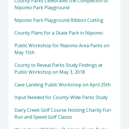
County Parks Celebrates the Completion of
Nipomo Park Playground
Nipomo Park Playground Ribbon Cutting
County Plans for a Skate Park in Nipomo
Public Workshop for Nipomo Area Parks on
May 15th
County to Reveal Parks Study Findings at
Public Workshop on May 3, 2018
Cave Landing Public Workshop on April 25th
Input Needed for County-Wide Parks Study
Dairy Creek Golf Course Hosting Charity Fun
Run and Speed Golf Classic