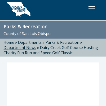
Skip to main content
Parks & Recreation
County of San Luis Obispo
Home
»
Departments
»
Parks & Recreation
»
Department News
»
Dairy Creek Golf Course Hosting
Charity Fun Run and Speed Golf Classic