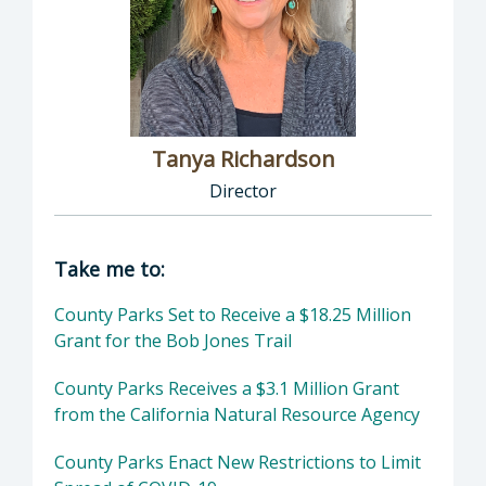
Tanya Richardson
Director
Director of Parks & Recreation: Tanya Richar
Take me to:
County Parks Set to Receive a $18.25 Million
Grant for the Bob Jones Trail
County Parks Receives a $3.1 Million Grant
from the California Natural Resource Agency
County Parks Enact New Restrictions to Limit