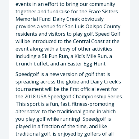
events in an effort to bring our community
together and fundraise for the Frace Sisters
Memorial Fund. Dairy Creek obviously
provides a venue for San Luis Obispo County
residents and visitors to play golf. Speed Golf
will be introduced to the Central Coast at the
event along with a bevy of other activities
including a 5k Fun Run, a Kid’s Mile Run, a
brunch buffet, and an Easter Egg Hunt.
Speedgolf is a new version of golf that is
spreading across the globe and Dairy Creek’s
tournament will be the first official event for
the 2018 USA Speedgolf Championship Series.
This sport is a fun, fast, fitness-promoting
alternative to the traditional game in which
you play golf while running! Speedgolf is
played in a fraction of the time, and like
traditional golf, is enjoyed by golfers of all