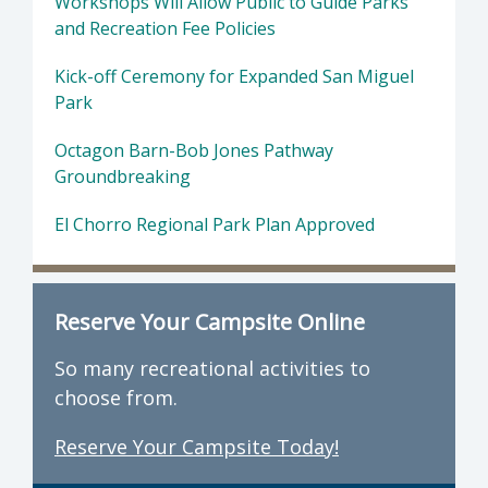
Workshops Will Allow Public to Guide Parks
and Recreation Fee Policies
Kick-off Ceremony for Expanded San Miguel
Park
Octagon Barn-Bob Jones Pathway
Groundbreaking
El Chorro Regional Park Plan Approved
Reserve Your Campsite Online
So many recreational activities to
choose from.
Reserve Your Campsite Today!