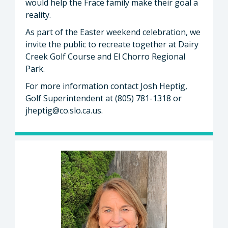
would help the Frace family make their goal a
reality.
As part of the Easter weekend celebration, we
invite the public to recreate together at Dairy
Creek Golf Course and El Chorro Regional
Park.
For more information contact Josh Heptig,
Golf Superintendent at (805) 781-1318 or
jheptig@co.slo.ca.us
.