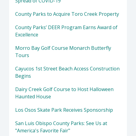
Spread of COVID-19
County Parks to Acquire Toro Creek Property
County Parks’ DEER Program Earns Award of
Excellence
Morro Bay Golf Course Monarch Butterfly
Tours
Cayucos 1st Street Beach Access Construction
Begins
Dairy Creek Golf Course to Host Halloween
Haunted House
Los Osos Skate Park Receives Sponsorship
San Luis Obispo County Parks: See Us at
"America's Favorite Fair"