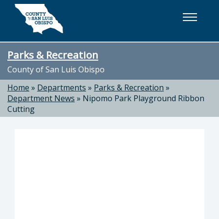
Skip to main content
Parks & Recreation
County of San Luis Obispo
Home
»
Departments
»
Parks & Recreation
»
Department News
»
Nipomo Park Playground Ribbon
Cutting