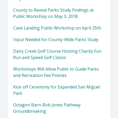
County to Reveal Parks Study Findings at
Public Workshop on May 3, 2018
Cave Landing Public Workshop on April 25th
Input Needed for County-Wide Parks Study
Dairy Creek Golf Course Hosting Charity Fun
Run and Speed Golf Classic
Workshops Will Allow Public to Guide Parks
and Recreation Fee Policies
Kick-off Ceremony for Expanded San Miguel
Park
Octagon Barn-Bob Jones Pathway
Groundbreaking