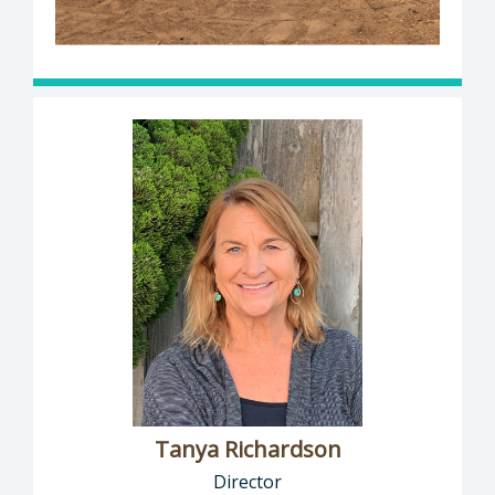
Tanya Richardson
Director