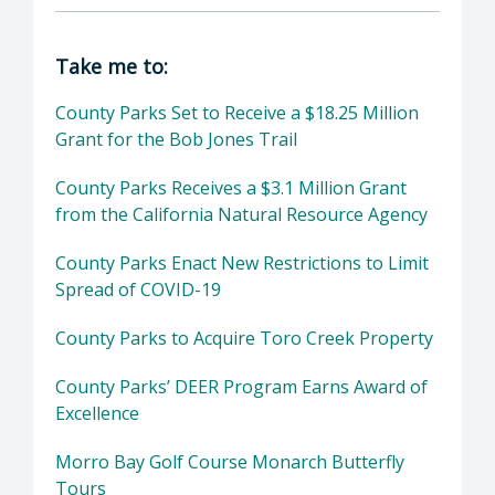
Director of Parks & Recreation: Tanya Richar
Take me to:
County Parks Set to Receive a $18.25 Million
Grant for the Bob Jones Trail
County Parks Receives a $3.1 Million Grant
from the California Natural Resource Agency
County Parks Enact New Restrictions to Limit
Spread of COVID-19
County Parks to Acquire Toro Creek Property
County Parks’ DEER Program Earns Award of
Excellence
Morro Bay Golf Course Monarch Butterfly
Tours