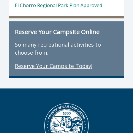
El Chorro Regional Park Plan Approved
Reserve Your Campsite Online
So many recreational activities to
choose from.
Reserve Your Campsite Today!