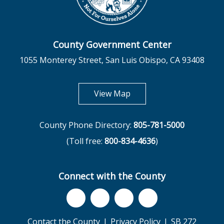
County Government Center
1055 Monterey Street, San Luis Obispo, CA 93408
opens in new tab
View Map
County Phone Directory:
805-781-5000
(Toll free:
800-834-4636
)
Connect with the County
Contact the County
Privacy Policy
SB 272