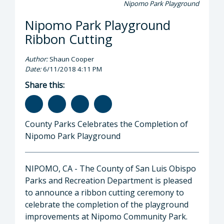
Nipomo Park Playground
Nipomo Park Playground
Ribbon Cutting
Author:
Shaun Cooper
Date:
6/11/2018 4:11 PM
Share this:
County Parks Celebrates the Completion of
Nipomo Park Playground
NIPOMO, CA - The County of San Luis Obispo
Parks and Recreation Department is pleased
to announce a ribbon cutting ceremony to
celebrate the completion of the playground
improvements at Nipomo Community Park.