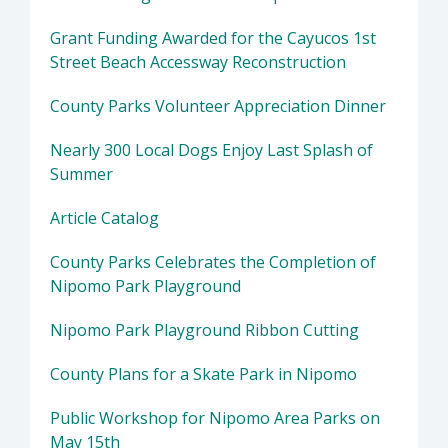
Grant Funding Awarded for the Cayucos 1st
Street Beach Accessway Reconstruction
County Parks Volunteer Appreciation Dinner
Nearly 300 Local Dogs Enjoy Last Splash of
Summer
Article Catalog
County Parks Celebrates the Completion of
Nipomo Park Playground
Nipomo Park Playground Ribbon Cutting
County Plans for a Skate Park in Nipomo
Public Workshop for Nipomo Area Parks on
May 15th