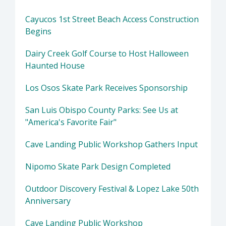
Cayucos 1st Street Beach Access Construction
Begins
Dairy Creek Golf Course to Host Halloween
Haunted House
Los Osos Skate Park Receives Sponsorship
San Luis Obispo County Parks: See Us at
"America's Favorite Fair"
Cave Landing Public Workshop Gathers Input
Nipomo Skate Park Design Completed
Outdoor Discovery Festival & Lopez Lake 50th
Anniversary
Cave Landing Public Workshop