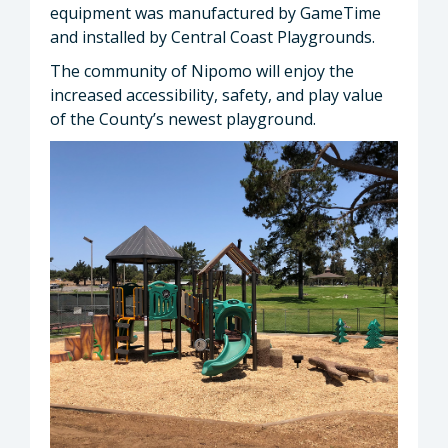
equipment was manufactured by GameTime
and installed by Central Coast Playgrounds.
The community of Nipomo will enjoy the
increased accessibility, safety, and play value
of the County’s newest playground.