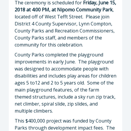
The ceremony is scheduled for
Friday, June 15,
2018 at 4:00 PM, at Nipomo Community Park
,
located off of West Tefft Street. Please join
District 4 County Supervisor, Lynn Compton,
County Parks and Recreation Commissioners,
County Parks staff, and members of the
community for this celebration.
County Parks completed the playground
improvements in early June. The playground
was designed to accommodate people with
disabilities and includes play areas for children
ages 5 to12 and 2 to 5 years old. Some of the
main playground features, of the farm
themed structures, include a sky run zip track,
net climber, spiral slide, zip slides, and
multiple climbers.
This $400,000 project was funded by County
Parks through development impact fees. The