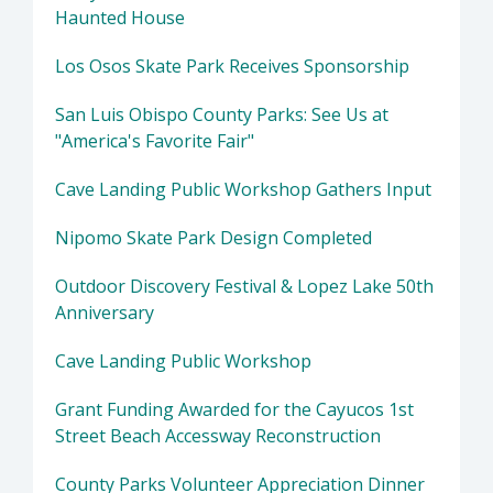
Haunted House
Los Osos Skate Park Receives Sponsorship
San Luis Obispo County Parks: See Us at
"America's Favorite Fair"
Cave Landing Public Workshop Gathers Input
Nipomo Skate Park Design Completed
Outdoor Discovery Festival & Lopez Lake 50th
Anniversary
Cave Landing Public Workshop
Grant Funding Awarded for the Cayucos 1st
Street Beach Accessway Reconstruction
County Parks Volunteer Appreciation Dinner