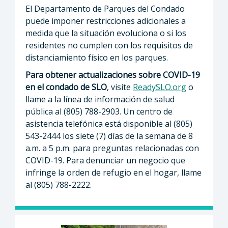
El Departamento de Parques del Condado
puede imponer restricciones adicionales a
medida que la situación evoluciona o si los
residentes no cumplen con los requisitos de
distanciamiento físico en los parques.
Para obtener actualizaciones sobre COVID-19
en el condado de SLO
, visite
ReadySLO.org
o
llame a la línea de información de salud
pública al (805) 788-2903. Un centro de
asistencia telefónica está disponible al (805)
543-2444 los siete (7) días de la semana de 8
a.m. a 5 p.m. para preguntas relacionadas con
COVID-19. Para denunciar un negocio que
infringe la orden de refugio en el hogar, llame
al (805) 788-2222.