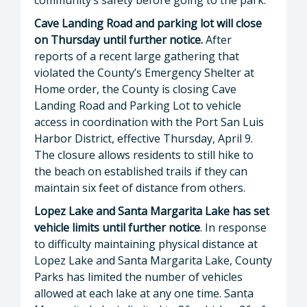
Cave Landing Road and parking lot will close
on Thursday until further notice.
After
reports of a recent large gathering that
violated the County’s Emergency Shelter at
Home order, the County is closing Cave
Landing Road and Parking Lot to vehicle
access in coordination with the Port San Luis
Harbor District, effective Thursday, April 9.
The closure allows residents to still hike to
the beach on established trails if they can
maintain six feet of distance from others.
Lopez Lake and Santa Margarita Lake has set
vehicle limits until further notice
. In response
to difficulty maintaining physical distance at
Lopez Lake and Santa Margarita Lake, County
Parks has limited the number of vehicles
allowed at each lake at any one time. Santa