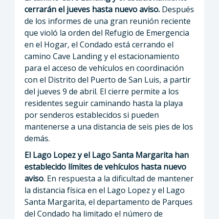
cerrarán el jueves hasta nuevo aviso.
Después
de los informes de una gran reunión reciente
que violó la orden del Refugio de Emergencia
en el Hogar, el Condado está cerrando el
camino Cave Landing y el estacionamiento
para el acceso de vehículos en coordinación
con el Distrito del Puerto de San Luis, a partir
del jueves 9 de abril. El cierre permite a los
residentes seguir caminando hasta la playa
por senderos establecidos si pueden
mantenerse a una distancia de seis pies de los
demás.
El Lago Lopez y el Lago Santa Margarita han
establecido límites de vehículos hasta nuevo
aviso
. En respuesta a la dificultad de mantener
la distancia física en el Lago Lopez y el Lago
Santa Margarita, el departamento de Parques
del Condado ha limitado el número de