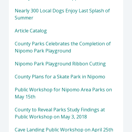
Nearly 300 Local Dogs Enjoy Last Splash of
Summer
Article Catalog
County Parks Celebrates the Completion of
Nipomo Park Playground
Nipomo Park Playground Ribbon Cutting
County Plans for a Skate Park in Nipomo
Public Workshop for Nipomo Area Parks on
May 15th
County to Reveal Parks Study Findings at
Public Workshop on May 3, 2018
Cave Landing Public Workshop on April 25th