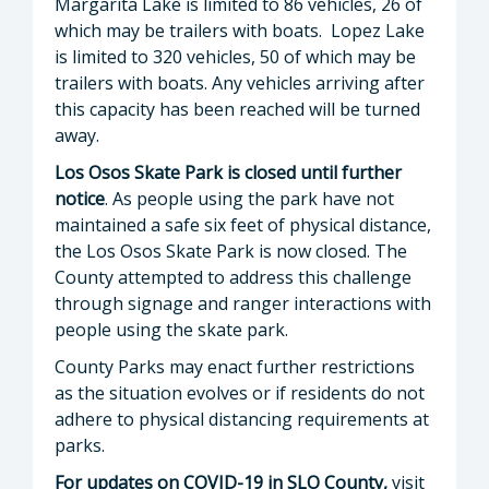
Margarita Lake is limited to 86 vehicles, 26 of
which may be trailers with boats. Lopez Lake
is limited to 320 vehicles, 50 of which may be
trailers with boats. Any vehicles arriving after
this capacity has been reached will be turned
away.
Los Osos Skate Park is closed until further
notice
. As people using the park have not
maintained a safe six feet of physical distance,
the Los Osos Skate Park is now closed. The
County attempted to address this challenge
through signage and ranger interactions with
people using the skate park.
County Parks may enact further restrictions
as the situation evolves or if residents do not
adhere to physical distancing requirements at
parks.
For updates on COVID-19 in SLO County,
visit