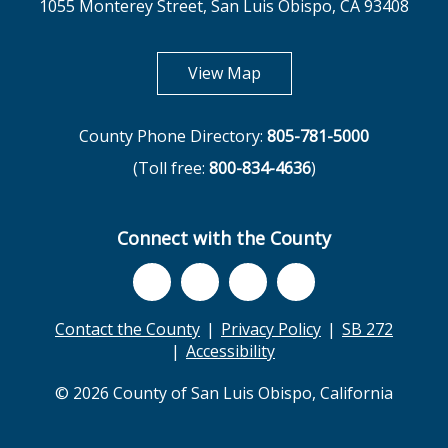
1055 Monterey Street, San Luis Obispo, CA 93408
opens in new tab
View Map
County Phone Directory:
805-781-5000
(Toll free:
800-834-4636
)
Connect with the County
Contact the County
Privacy Policy
SB 272
Accessibility
© 2026 County of San Luis Obispo, California