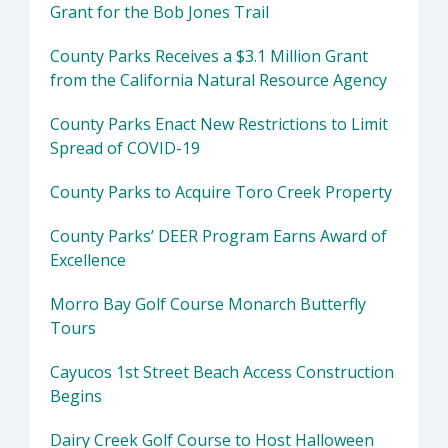
Grant for the Bob Jones Trail
County Parks Receives a $3.1 Million Grant
from the California Natural Resource Agency
County Parks Enact New Restrictions to Limit
Spread of COVID-19
County Parks to Acquire Toro Creek Property
County Parks’ DEER Program Earns Award of
Excellence
Morro Bay Golf Course Monarch Butterfly
Tours
Cayucos 1st Street Beach Access Construction
Begins
Dairy Creek Golf Course to Host Halloween