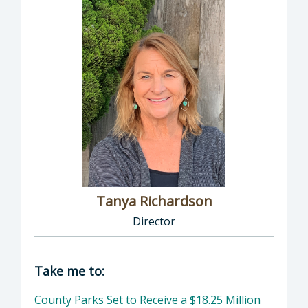
Tanya Richardson
Director
Director of Parks & Recreation: Tanya Richar
Take me to:
County Parks Set to Receive a $18.25 Million