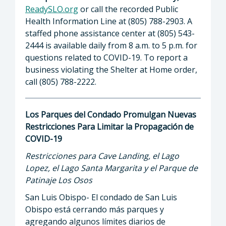
ReadySLO.org
or call the recorded Public
Health Information Line at (805) 788-2903. A
staffed phone assistance center at (805) 543-
2444 is available daily from 8 a.m. to 5 p.m. for
questions related to COVID-19. To report a
business violating the Shelter at Home order,
call (805) 788-2222.
Los Parques del Condado Promulgan Nuevas
Restricciones Para Limitar la Propagación de
COVID-19
Restricciones para Cave Landing, el Lago
Lopez, el Lago Santa Margarita y el Parque de
Patinaje Los Osos
San Luis Obispo- El condado de San Luis
Obispo está cerrando más parques y
agregando algunos límites diarios de