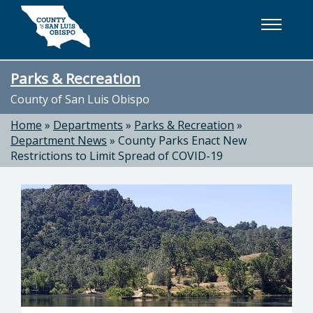
Skip to main content
Parks & Recreation
County of San Luis Obispo
Home
»
Departments
»
Parks & Recreation
»
Department News
»
County Parks Enact New
Restrictions to Limit Spread of COVID-19