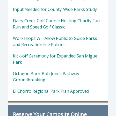
Input Needed for County-Wide Parks Study
Dairy Creek Golf Course Hosting Charity Fun
Run and Speed Golf Classic
Workshops Will Allow Public to Guide Parks
and Recreation Fee Policies
Kick-off Ceremony for Expanded San Miguel
Park
Octagon Barn-Bob Jones Pathway
Groundbreaking
El Chorro Regional Park Plan Approved
Reserve Your Campsite Online