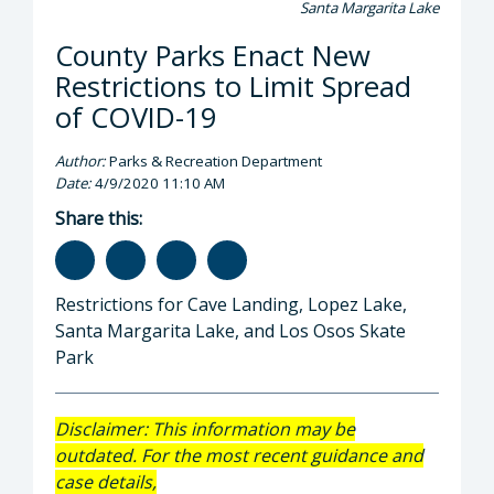
Santa Margarita Lake
County Parks Enact New
Restrictions to Limit Spread
of COVID-19
Author:
Parks & Recreation Department
Date:
4/9/2020 11:10 AM
Share this:
Restrictions for Cave Landing, Lopez Lake,
Santa Margarita Lake, and Los Osos Skate
Park
Disclaimer: This information may be
outdated. For the most recent guidance and
case details,