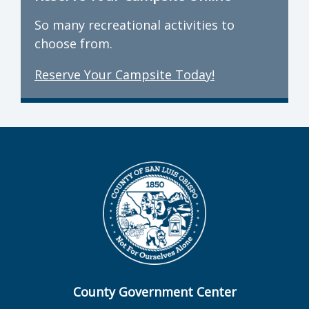
So many recreational activities to
choose from.
Reserve Your Campsite Today!
County Government Center