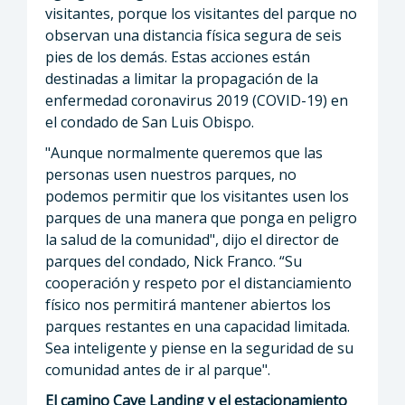
visitantes, porque los visitantes del parque no
observan una distancia física segura de seis
pies de los demás. Estas acciones están
destinadas a limitar la propagación de la
enfermedad coronavirus 2019 (COVID-19) en
el condado de San Luis Obispo.
"Aunque normalmente queremos que las
personas usen nuestros parques, no
podemos permitir que los visitantes usen los
parques de una manera que ponga en peligro
la salud de la comunidad", dijo el director de
parques del condado, Nick Franco. “Su
cooperación y respeto por el distanciamiento
físico nos permitirá mantener abiertos los
parques restantes en una capacidad limitada.
Sea inteligente y piense en la seguridad de su
comunidad antes de ir al parque".
El camino Cave Landing y el estacionamiento