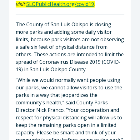
visit
SLOPublicHealth.org/covid19
.
The County of San Luis Obispo is closing
more parks and adding some daily visitor
limits, because park visitors are not observing
a safe six feet of physical distance from
others. These actions are intended to limit the
spread of Coronavirus Disease 2019 (COVID-
19) in San Luis Obispo County.
“While we would normally want people using
our parks, we cannot allow visitors to use the
parks in a way that jeopardizes the
community’s health,” said County Parks
Director Nick Franco. “Your cooperation and
respect for physical distancing will allow us to
keep the remaining parks open in a limited
capacity. Please be smart and think of your
community’s safety before going to the park.”