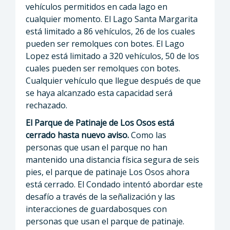
vehículos permitidos en cada lago en
cualquier momento. El Lago Santa Margarita
está limitado a 86 vehículos, 26 de los cuales
pueden ser remolques con botes. El Lago
Lopez está limitado a 320 vehículos, 50 de los
cuales pueden ser remolques con botes.
Cualquier vehículo que llegue después de que
se haya alcanzado esta capacidad será
rechazado.
El Parque de Patinaje de Los Osos está
cerrado hasta nuevo aviso.
Como las
personas que usan el parque no han
mantenido una distancia física segura de seis
pies, el parque de patinaje Los Osos ahora
está cerrado. El Condado intentó abordar este
desafío a través de la señalización y las
interacciones de guardabosques con
personas que usan el parque de patinaje.