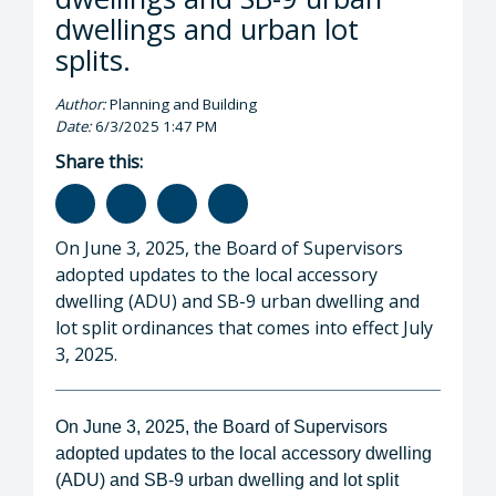
dwellings and urban lot
splits.
Author:
Planning and Building
Date:
6/3/2025 1:47 PM
Share this:
On June 3, 2025, the Board of Supervisors
adopted updates to the local accessory
dwelling (ADU) and SB-9 urban dwelling and
lot split ordinances that comes into effect July
3, 2025.
On June 3, 2025, the Board of Supervisors
adopted updates to the local accessory dwelling
(ADU) and SB-9 urban dwelling and lot split