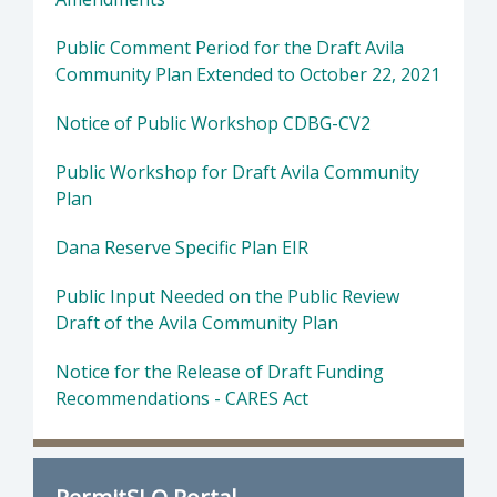
Public Comment Period for the Draft Avila
Community Plan Extended to October 22, 2021
Notice of Public Workshop CDBG-CV2
Public Workshop for Draft Avila Community
Plan
Dana Reserve Specific Plan EIR
Public Input Needed on the Public Review
Draft of the Avila Community Plan
Notice for the Release of Draft Funding
Recommendations - CARES Act