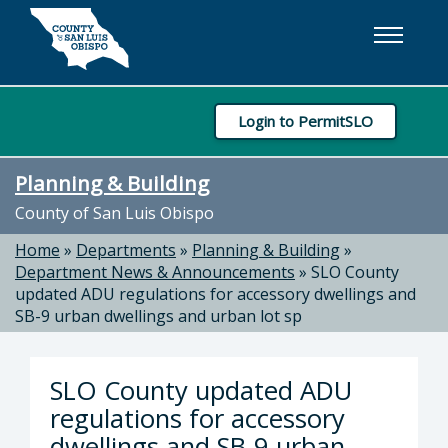
Skip to main content
Login to PermitSLO
Planning & Building
County of San Luis Obispo
Home
»
Departments
»
Planning & Building
»
Department News & Announcements
»
SLO County
updated ADU regulations for accessory dwellings and
SB-9 urban dwellings and urban lot sp
SLO County updated ADU
regulations for accessory
dwellings and SB-9 urban