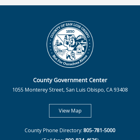
County Government Center
1055 Monterey Street, San Luis Obispo, CA 93408
opens in new tab
View Map
County Phone Directory:
805-781-5000