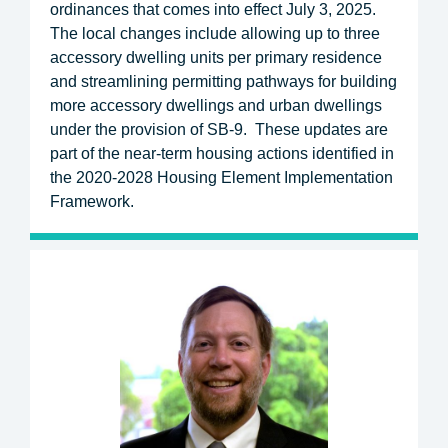
ordinances that comes into effect July 3, 2025.
The local changes include allowing up to three
accessory dwelling units per primary residence
and streamlining permitting pathways for building
more accessory dwellings and urban dwellings
under the provision of SB-9. These updates are
part of the near-term housing actions identified in
the 2020-2028 Housing Element Implementation
Framework.