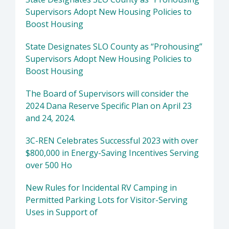
Supervisors Adopt New Housing Policies to
Boost Housing
State Designates SLO County as “Prohousing”
Supervisors Adopt New Housing Policies to
Boost Housing
The Board of Supervisors will consider the
2024 Dana Reserve Specific Plan on April 23
and 24, 2024.
3C-REN Celebrates Successful 2023 with over
$800,000 in Energy-Saving Incentives Serving
over 500 Ho
New Rules for Incidental RV Camping in
Permitted Parking Lots for Visitor-Serving
Uses in Support of