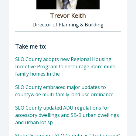
Trevor Keith
Director of Planning & Building
Director of Planning & Building: Trevor Keith
Take me to:
SLO County adopts new Regional Housing
Incentive Program to encourage more multi-
family homes in the
SLO County embraced major updates to
countywide multi-family land use ordinance.
SLO County updated ADU regulations for
accessory dwellings and SB-9 urban dwellings
and urban lot sp
State Designates SLO County as “Prohousing”