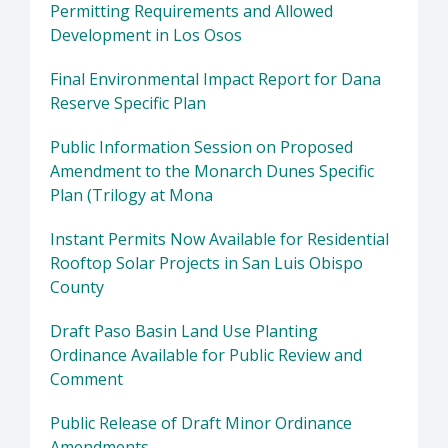
Permitting Requirements and Allowed
Development in Los Osos
Final Environmental Impact Report for Dana
Reserve Specific Plan
Public Information Session on Proposed
Amendment to the Monarch Dunes Specific
Plan (Trilogy at Mona
Instant Permits Now Available for Residential
Rooftop Solar Projects in San Luis Obispo
County
Draft Paso Basin Land Use Planting
Ordinance Available for Public Review and
Comment
Public Release of Draft Minor Ordinance
Amendments