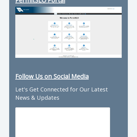
PermitSLO Portal
Follow Us on Social Media
Let's Get Connected for Our Latest
News & Updates