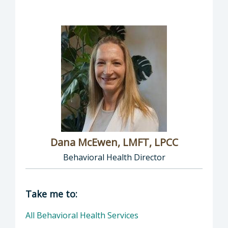
Dana McEwen, LMFT, LPCC
Behavioral Health Director
Director of Behavioral Health: Dana McEwen,
Take me to:
All Behavioral Health Services