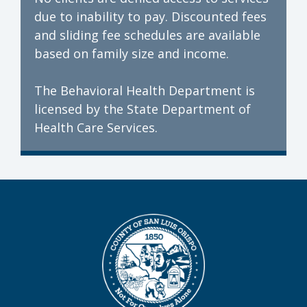
due to inability to pay. Discounted fees
and sliding fee schedules are available
based on family size and income.
The Behavioral Health Department is
licensed by the State Department of
Health Care Services.