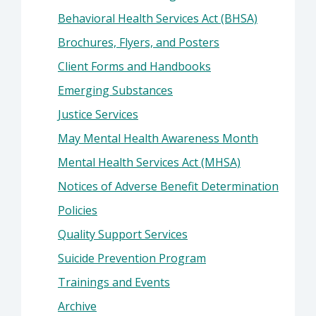
Behavioral Health Services Act (BHSA)
Brochures, Flyers, and Posters
Client Forms and Handbooks
Emerging Substances
Justice Services
May Mental Health Awareness Month
Mental Health Services Act (MHSA)
Notices of Adverse Benefit Determination
Policies
Quality Support Services
Suicide Prevention Program
Trainings and Events
Archive