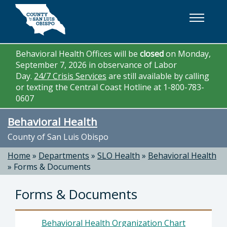
Skip to main content
Behavioral Health Offices will be
closed
on Monday,
September 7, 2026 in observance of Labor
Day.
24/7 Crisis Services
are still available by calling
or texting the Central Coast Hotline at 1-800-783-
0607
Behavioral Health
County of San Luis Obispo
Home
»
Departments
»
SLO Health
»
Behavioral Health
»
Forms & Documents
Forms & Documents
Behavioral Health Organization Chart