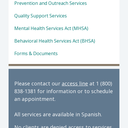
Prevention and Outreach Services
Quality Support Services
Mental Health Services Act (MHSA)
Behavioral Health Services Act (BHSA)
Forms & Documents
Please contact our
access line
at 1 (800)
838-1381 for information or to schedule
an appointment.
All services are available in Spanish.
No clients are denied access to services