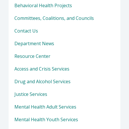
Behavioral Health Projects
Committees, Coalitions, and Councils
Contact Us
Department News
Resource Center
Access and Crisis Services
Drug and Alcohol Services
Justice Services
Mental Health Adult Services
Mental Health Youth Services