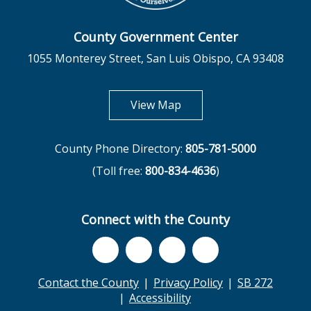
County Government Center
1055 Monterey Street, San Luis Obispo, CA 93408
opens in new tab
View Map
County Phone Directory:
805-781-5000
(Toll free:
800-834-4636
)
Connect with the County
Contact the County
Privacy Policy
SB 272
Accessibility