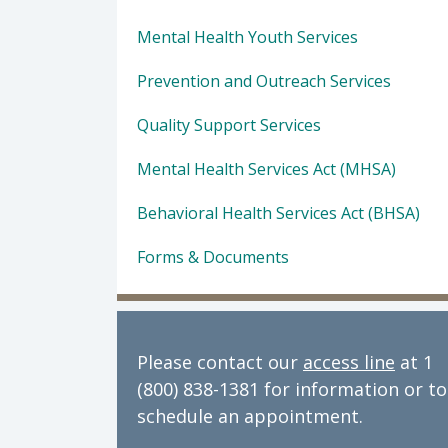
Mental Health Youth Services
Prevention and Outreach Services
Quality Support Services
Mental Health Services Act (MHSA)
Behavioral Health Services Act (BHSA)
Forms & Documents
Please contact our
access line
at 1
(800) 838-1381 for information or to
schedule an appointment.