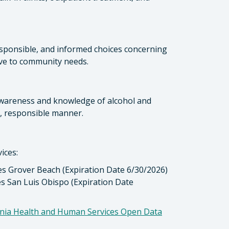
esponsible, and informed choices concerning
ve to community needs.
awareness and knowledge of alcohol and
y, responsible manner.
ices:
es Grover Beach (Expiration Date 6/30/2026)
es San Luis Obispo (Expiration Date
ornia Health and Human Services Open Data