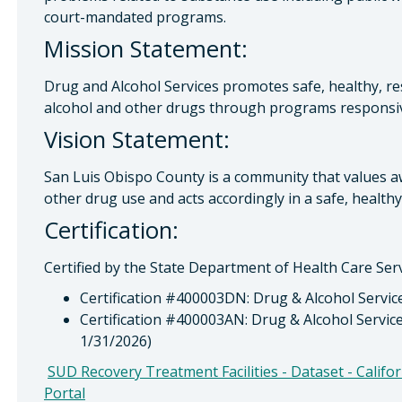
court-mandated programs.
Mission Statement:
Drug and Alcohol Services promotes safe, healthy, r
alcohol and other drugs through programs responsi
Vision Statement:
San Luis Obispo County is a community that values 
other drug use and acts accordingly in a safe, health
Certification:
Certified by the State Department of Health Care Serv
Certification #400003DN: Drug & Alcohol Servic
Certification #400003AN: Drug & Alcohol Servic
1/31/2026)
SUD Recovery Treatment Facilities - Dataset - Calif
Portal