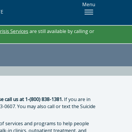
Menu
TE
risis Services
are still available by calling or
e call us at 1-(800) 838-1381.
If you are in
83-0607. You may also call or text the Suicide
y of services and programs to help people
tor
lk-in clinics, outpatient treatment, and