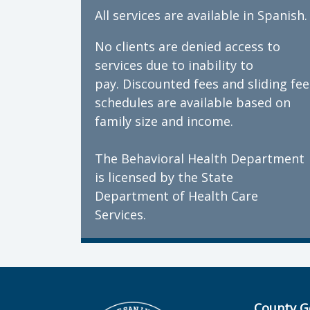
All services are available in Spanish.
No clients are denied access to
services due to inability to
pay. Discounted fees and sliding fee
schedules are available based on
family size and income.
The Behavioral Health Department
is licensed by the State
Department of Health Care
Services.
County G