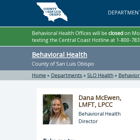
Skip to main content
DEPARTMEN
Behavioral Health Offices will be
closed
on Mon
texting the Central Coast Hotline at 1-800-78
Behavioral Health
County of San Luis Obispo
Home
»
Departments
»
SLO Health
»
Behavior
Dana McEwen,
LMFT, LPCC
Behavioral Health
Director
Director of Behavioral Health: Dan