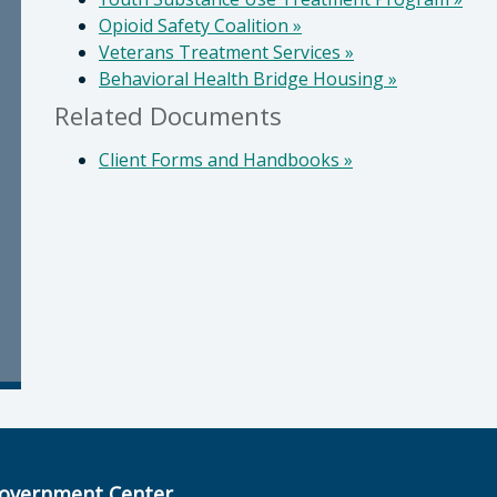
Opioid Safety Coalition
»
Veterans Treatment Services
»
Behavioral Health Bridge Housing
»
Related Documents
Client Forms and Handbooks
»
overnment Center