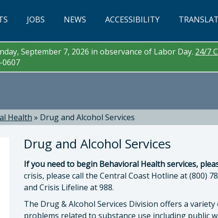
TS
JOBS
NEWS
ACCESSIBILITY
TRANSLA
day, September 7, 2026 in observance of Labor Day.
24/7 C
3-0607
al Health
»
Drug and Alcohol Services
Drug and Alcohol Services
If you need to begin Behavioral Health services, pleas
crisis, please call the Central Coast Hotline at (800) 7
and Crisis Lifeline at 988.
The Drug & Alcohol Services Division offers a variet
a McEwen, LMFT, LPCC , Behavioral Health Direc
problems related to substance use including public wa