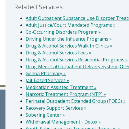
Related Services
Adult Outpatient Substance Use Disorder Trea
Adult Justice/Court Mandated Programs
»
Co-Occurring Disorders Program
»
Driving Under the Influence Programs
»
Drug & Alcohol Services Walk In Clinics
»
Drug & Alcohol Services Fees
»
Drug & Alcohol Services Residential Programs
»
Drug Medi-Cal Outpatient Delivery System (OD
Genoa Pharmacy
»
Jail-Based Services
»
Medication Assisted Treatment
»
Narcotic Treatment Program (NTP)
»
Perinatal Outpatient Extended Group (POEG)
»
Recovery Support Services
»
Sobering Center
»
Withdrawal Management - Detox
»
Youth Substance Use Treatment Program
»