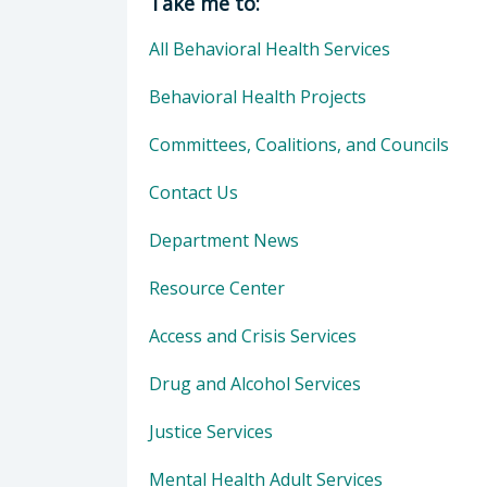
Take me to:
All Behavioral Health Services
Behavioral Health Projects
Committees, Coalitions, and Councils
Contact Us
Department News
Resource Center
Access and Crisis Services
Drug and Alcohol Services
Justice Services
Mental Health Adult Services