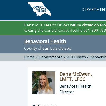
Skip to main content
DEPARTMEN
Behavioral Health Offices will be
closed
on Mon
texting the Central Coast Hotline at 1-800-78
Behavioral Health
County of San Luis Obispo
Home
»
Departments
»
SLO Health
»
Behavior
Dana McEwen,
LMFT, LPCC
Behavioral Health
Director
Director of Behavioral Health: Dan