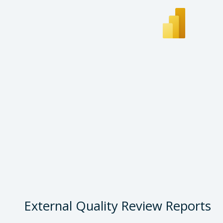
External Quality Review Reports