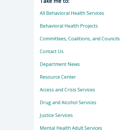
Take me to:
All Behavioral Health Services
Behavioral Health Projects
Committees, Coalitions, and Councils
Contact Us
Department News
Resource Center
Access and Crisis Services
Drug and Alcohol Services
Justice Services
Mental Health Adult Services