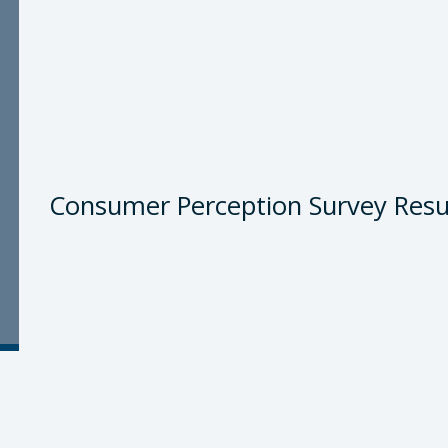
Consumer Perception Survey Resu