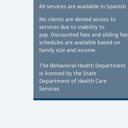
All services are available in Spanish.
No clients are denied access to
services due to inability to
pay. Discounted fees and sliding fee
schedules are available based on
family size and income.
The Behavioral Health Department
is licensed by the State
Department of Health Care
Services.