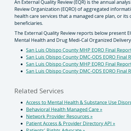
An External Quality Review (EQR) is the annual analys
Review Organization (EQRO) of aggregated information
health care services that a managed care plan, or its 
beneficiaries.
The External Quality Review reports below present E
Mental Health and Drug Medi-Cal Organized Deliver
San Luis Obispo County MHP EQRO Final Report
San Luis Obispo County DMC-ODS EQRO Final R
San Luis Obispo County MHP EQRO Final Report
San Luis Obispo County DMC-ODS EQRO Final R
Related Services
Access to Mental Health & Substance Use Disor
Behavioral Health Managed Care
»
Network Provider Resources
»
Patient Access & Provider Directory API
»
Patients' Rights Advocate
»