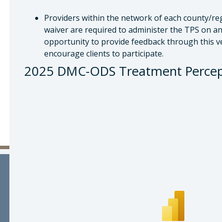
Providers within the network of each county/re
waiver are required to administer the TPS on an 
opportunity to provide feedback through this v
encourage clients to participate.
2025 DMC-ODS Treatment Percept