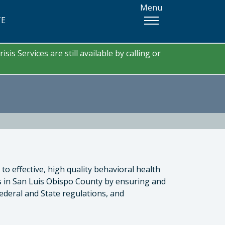
Menu
TE
risis Services
are still available by calling or
to effective, high quality behavioral health
es in San Luis Obispo County by ensuring and
ederal and State regulations, and
tor