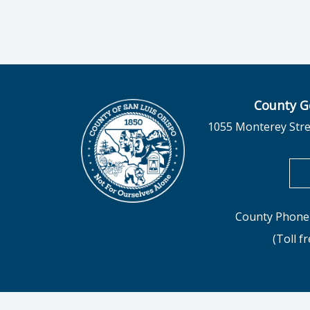
County G
1055 Monterey Stre
County Phone 
(Toll f