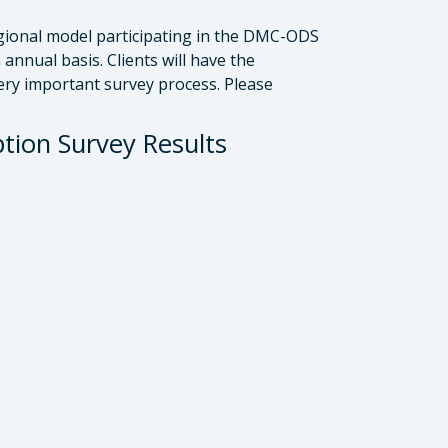
gional model participating in the DMC-ODS
annual basis. Clients will have the
ery important survey process. Please
ion Survey Results