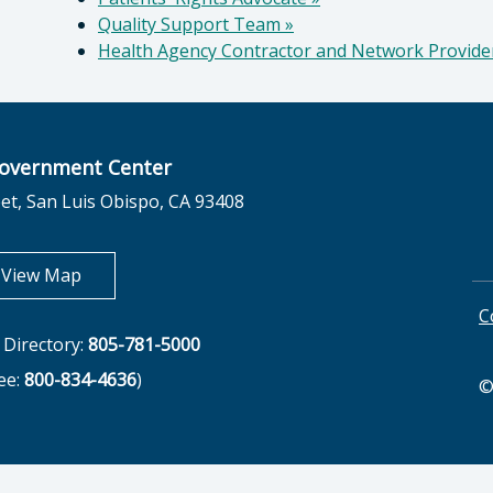
Quality Support Team
»
Health Agency Contractor and Network Provid
overnment Center
et, San Luis Obispo, CA 93408
opens in new tab
View Map
C
Directory:
805-781-5000
ree:
800-834-4636
)
©