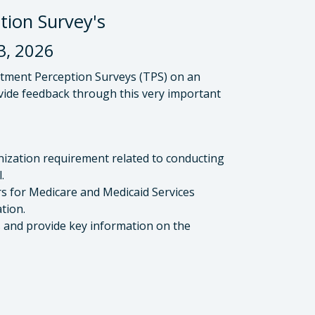
on Survey's
, 2026
tment Perception Surveys (TPS) on an
ovide feedback through this very important
anization requirement related to conducting
.
rs for Medicare and Medicaid Services
tion.
and provide key information on the