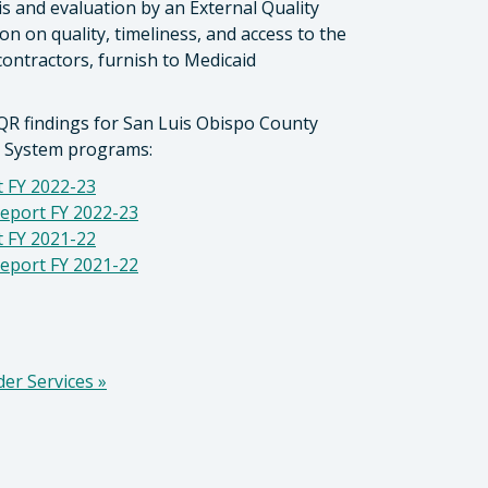
is and evaluation by an External Quality
 on quality, timeliness, and access to the
contractors, furnish to Medicaid
QR findings for San Luis Obispo County
y System programs:
 FY 2022-23
eport FY 2022-23
 FY 2021-22
eport FY 2021-22
der Services
»