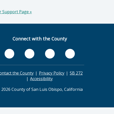
er Support Page
»
Connect with the County
ontact the County
Privacy Policy
SB 272
Accessibility
 2026 County of San Luis Obispo, California