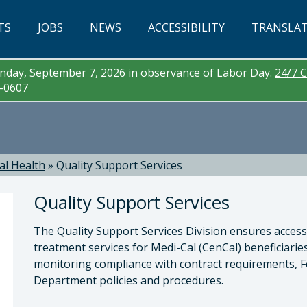
TS
JOBS
NEWS
ACCESSIBILITY
TRANSLA
day, September 7, 2026 in observance of Labor Day.
24/7 C
3-0607
al Health
»
Quality Support Services
Quality Support Services
The Quality Support Services Division ensures access 
treatment services for Medi-Cal (CenCal) beneficiari
monitoring compliance with contract requirements, F
Department policies and procedures.
a McEwen, LMFT, LPCC , Behavioral Health Direc