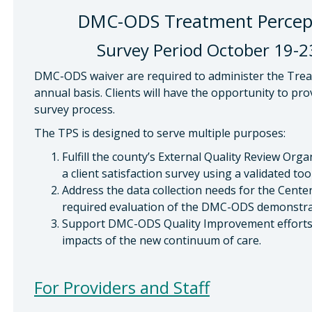
DMC-ODS Treatment Percepti
Survey Period October 19-23
DMC-ODS waiver are required to administer the Trea
annual basis. Clients will have the opportunity to pr
survey process.
The TPS is designed to serve multiple purposes:
Fulfill the county’s External Quality Review Org
a client satisfaction survey using a validated tool
Address the data collection needs for the Cente
required evaluation of the DMC-ODS demonstra
Support DMC-ODS Quality Improvement efforts 
impacts of the new continuum of care.
For Providers and Staff