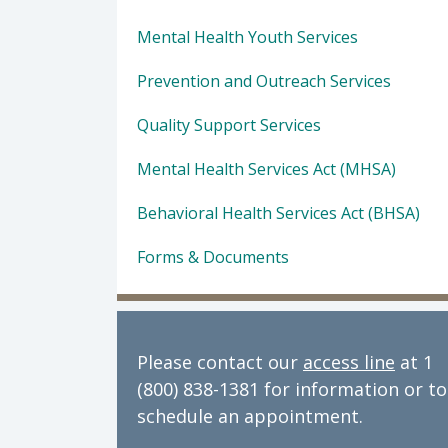
Mental Health Youth Services
Prevention and Outreach Services
Quality Support Services
Mental Health Services Act (MHSA)
Behavioral Health Services Act (BHSA)
Forms & Documents
Please contact our
access line
at 1
(800) 838-1381 for information or to
schedule an appointment.