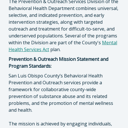
The Prevention & Outreach Services Division of the
Behavioral Health Department combines universal,
selective, and indicated prevention, and early
intervention strategies, along with targeted
outreach and treatment for difficult-to-serve, and
underserved populations. Several of the programs
within the Division are part of the County's
Mental
Health Services Act
plan.
Prevention & Outreach Mission Statement and
Program Standards:
San Luis Obispo County’s Behavioral Health
Prevention and Outreach services provide a
framework for collaborative county-wide
prevention of substance abuse and its related
problems, and the promotion of mental wellness
and health.
The mission is achieved by engaging individuals,