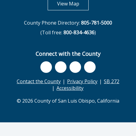
opens in new tab
View Map
County Phone Directory:
805-781-5000
(Toll free:
800-834-4636
)
Connect with the County
Contact the County
Privacy Policy
SB 272
Accessibility
© 2026 County of San Luis Obispo, California