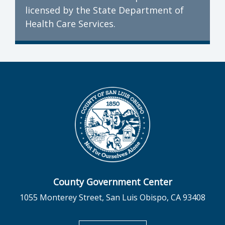
licensed by the State Department of
Health Care Services.
County Government Center
1055 Monterey Street, San Luis Obispo, CA 93408