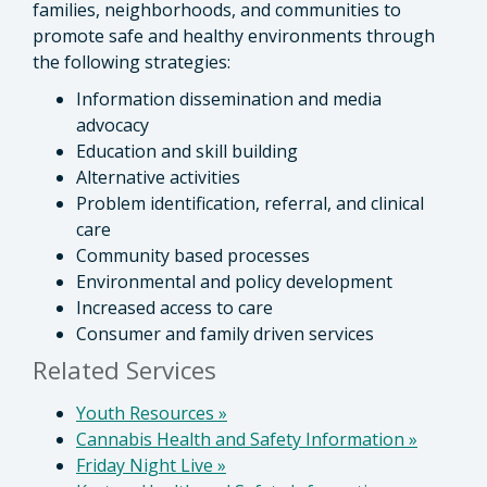
families, neighborhoods, and communities to
promote safe and healthy environments through
the following strategies:
Information dissemination and media
advocacy
Education and skill building
Alternative activities
Problem identification, referral, and clinical
care
Community based processes
Environmental and policy development
Increased access to care
Consumer and family driven services
Related Services
Youth Resources
»
Cannabis Health and Safety Information
»
Friday Night Live
»