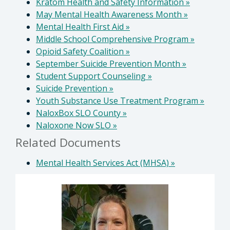
Kratom Health and Safety Information
»
May Mental Health Awareness Month
»
Mental Health First Aid
»
Middle School Comprehensive Program
»
Opioid Safety Coalition
»
September Suicide Prevention Month
»
Student Support Counseling
»
Suicide Prevention
»
Youth Substance Use Treatment Program
»
NaloxBox SLO County
»
Naloxone Now SLO
»
Related Documents
Mental Health Services Act (MHSA)
»