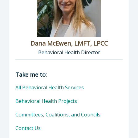
Dana McEwen, LMFT, LPCC
Behavioral Health Director
Director of Behavioral Health: Dana McEwen,
Take me to:
All Behavioral Health Services
Behavioral Health Projects
Committees, Coalitions, and Councils
Contact Us