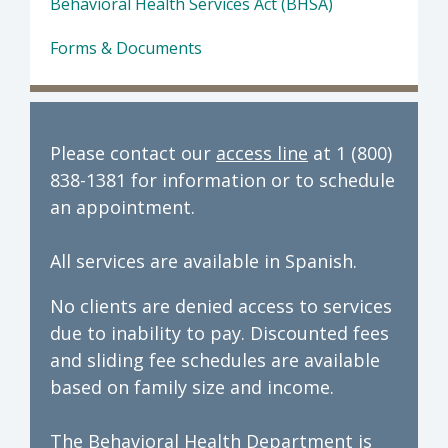
Behavioral Health Services Act (BHSA)
Forms & Documents
Please contact our
access line
at 1 (800)
838-1381 for information or to schedule
an appointment.
All services are available in Spanish.
No clients are denied access to services
due to inability to pay. Discounted fees
and sliding fee schedules are available
based on family size and income.
The Behavioral Health Department is