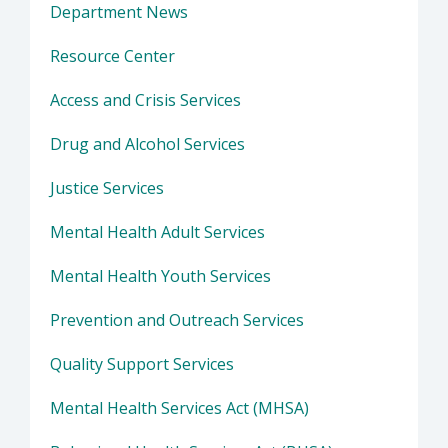
Department News
Resource Center
Access and Crisis Services
Drug and Alcohol Services
Justice Services
Mental Health Adult Services
Mental Health Youth Services
Prevention and Outreach Services
Quality Support Services
Mental Health Services Act (MHSA)