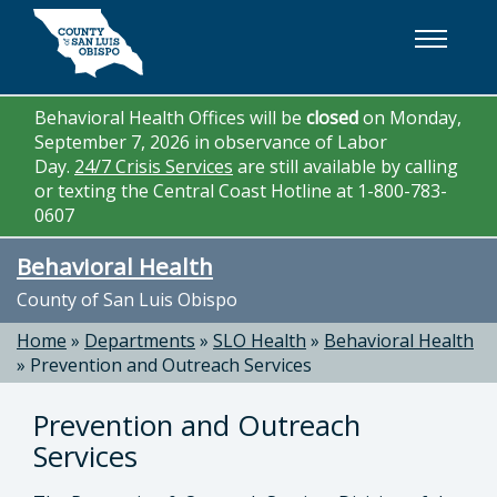
Skip to main content
Behavioral Health Offices will be
closed
on Monday,
September 7, 2026 in observance of Labor
Day.
24/7 Crisis Services
are still available by calling
or texting the Central Coast Hotline at 1-800-783-
0607
Behavioral Health
County of San Luis Obispo
Home
»
Departments
»
SLO Health
»
Behavioral Health
»
Prevention and Outreach Services
Prevention and Outreach
Services