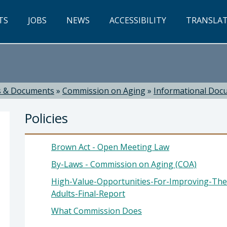
TS
JOBS
NEWS
ACCESSIBILITY
TRANSLA
 & Documents
»
Commission on Aging
»
Informational Doc
Policies
Brown Act - Open Meeting Law
By-Laws - Commission on Aging (COA)
High-Value-Opportunities-For-Improving-The
rake, Director
Adults-Final-Report
What Commission Does