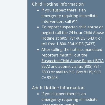
Child Hotline Information:
If you suspect there is an
emergency requiring immediate
intervention, call 911
To report suspected child abuse or
neglect call the 24 hour Child Abuse
Hotline at (805) 781-KIDS (5437) or
toll free 1-800-834-KIDS (5437)
After calling the hotline, mandated
reporters must fill out the
Suspected Child Abuse Report BCIA
8572
and submit via fax (805) 781-
1803 or mail to P.O. Box 8119, SLO
CA 93403,
Adult Hotline Information:
If you suspect there is an
emergency requiring immediate