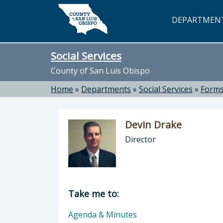
Skip to main content
DEPARTMEN
Social Services
County of San Luis Obispo
Home
»
Departments
»
Social Services
»
Forms
Devin Drake
Director
Director of Social Services: Devin D
Take me to:
Agenda & Minutes