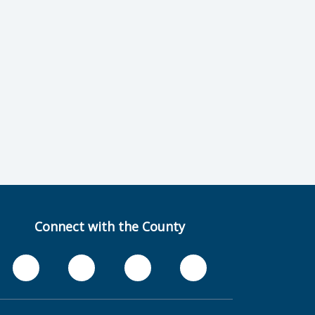
Connect with the County