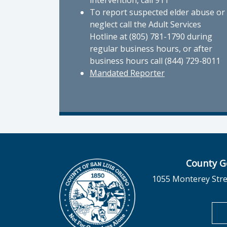
intervention, call 911
To report suspected elder abuse or
neglect call the Adult Services
Hotline at (805) 781-1790 during
regular business hours, or after
business hours call (844) 729-8011
Mandated Reporter
County G
1055 Monterey Stre