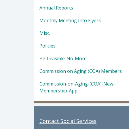
Annual Reports
Monthly Meeting Info Flyers
Misc.
Policies
Be-Invisible-No-More
Commission on Aging (COA) Members
Commission-on-Aging-(COA)-New-
Membership-App
Contact Social Services