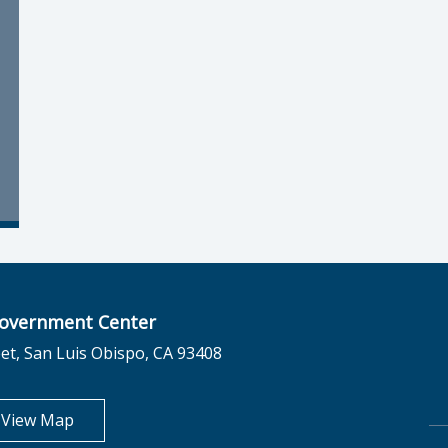
overnment Center
et, San Luis Obispo, CA 93408
opens in new tab
View Map