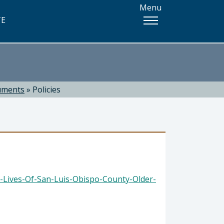
Menu
TE
uments
»
Policies
-Lives-Of-San-Luis-Obispo-County-Older-