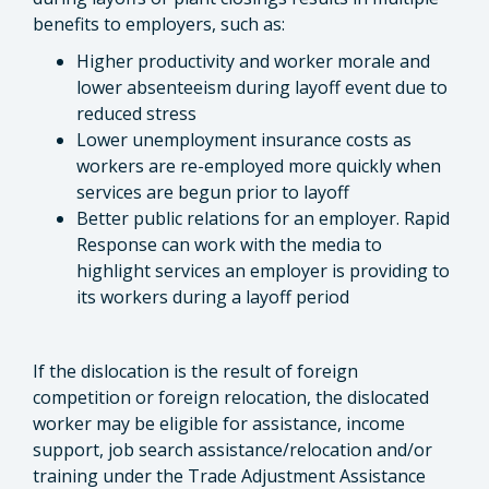
benefits to employers, such as:
Higher productivity and worker morale and
lower absenteeism during layoff event due to
reduced stress
Lower unemployment insurance costs as
workers are re-employed more quickly when
services are begun prior to layoff
Better public relations for an employer. Rapid
Response can work with the media to
highlight services an employer is providing to
its workers during a layoff period
If the dislocation is the result of foreign
competition or foreign relocation, the dislocated
worker may be eligible for assistance, income
support, job search assistance/relocation and/or
training under the Trade Adjustment Assistance