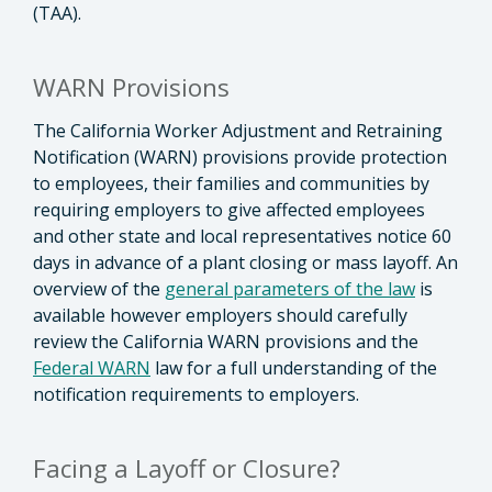
(TAA).
WARN Provisions
The California Worker Adjustment and Retraining
Notification (WARN) provisions provide protection
to employees, their families and communities by
requiring employers to give affected employees
and other state and local representatives notice 60
days in advance of a plant closing or mass layoff. An
overview of the
general parameters of the law
is
available however employers should carefully
review the California WARN provisions and the
Federal WARN
law for a full understanding of the
notification requirements to employers.
Facing a Layoff or Closure?