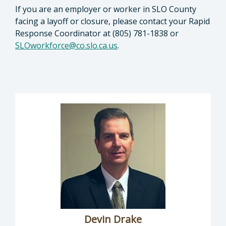
If you are an employer or worker in SLO County
facing a layoff or closure, please contact your Rapid
Response Coordinator at (805) 781-1838 or
SLOworkforce@co.slo.ca.us
.
Devin Drake