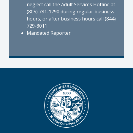
neglect call the Adult Services Hotline at
(805) 781-1790 during regular business
hours, or after business hours call (844)
729-8011
Mandated Reporter