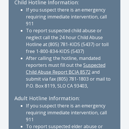
Child Hotline Information:
If you suspect there is an emergency
requiring immediate intervention, call
911
To report suspected child abuse or
neglect call the 24 hour Child Abuse
Hotline at (805) 781-KIDS (5437) or toll
free 1-800-834-KIDS (5437)
After calling the hotline, mandated
reporters must fill out the
Suspected
Child Abuse Report BCIA 8572
and
submit via fax (805) 781-1803 or mail to
P.O. Box 8119, SLO CA 93403,
Adult Hotline Information:
If you suspect there is an emergency
requiring immediate intervention, call
911
To report suspected elder abuse or