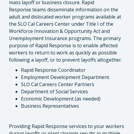
mass layoff or business closure. Rapid
Response teams disseminate information on the
adult and dislocated worker programs available at
the SLO Cal Careers Center under Title I of the
Workforce Innovation & Opportunity Act and
Unemployment Insurance programs. The primary
purpose of Rapid Response is to enable affected
workers to return to work as quickly as possible
following a layoff, or to prevent layoffs altogether.
Rapid Response Coordinator
Employment Development Department
SLO Cal Careers Center Partners
Department of Social Services
Economic Development (as needed)
Business Representatives
Providing Rapid Response services to your workers
during layoffs or plant closings results in multiple