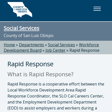
Skip to main content
Social Services
County of San Luis Obispo
Home
»
Departments
»
Social Services
»
Workforce
Development Board
»
Job Center
»
Rapid Response
Rapid Response
What is Rapid Response?
Rapid Response is a cooperative effort between the
Local Workforce Development Area Rapid
Response Coordinator, the SLO Cal Careers Center,
and the Employment Development Department
(EDD) to assist employers and workers during a