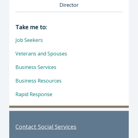
Director
Director of Social Services: Devin Drake, Dire
Take me to:
Job Seekers
Veterans and Spouses
Business Services
Business Resources
Rapid Response
Contact Social Services