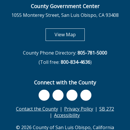
County Government Center
1055 Monterey Street, San Luis Obispo, CA 93408
opens in new tab
View Map
County Phone Directory:
805-781-5000
(Toll free:
800-834-4636
)
Connect with the County
Contact the County
Privacy Policy
SB 272
Accessibility
© 2026 County of San Luis Obispo, California