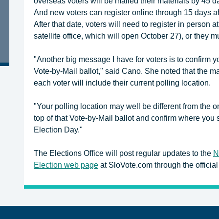
overseas voters will be mailed their materials by 45 
And new voters can register online through 15 days ah
After that date, voters will need to register in person 
satellite office, which will open October 27), or they mu
"Another big message I have for voters is to confirm y
Vote-by-Mail ballot," said Cano. She noted that the ma
each voter will include their current polling location.
"Your polling location may well be different from the
top of that Vote-by-Mail ballot and confirm where you 
Election Day."
The Elections Office will post regular updates to the
N
Election web page
at SloVote.com through the official 