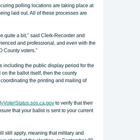
curing polling locations are taking place at
ing laid out. All of these processes are
 quite a bit," said Clerk-Recorder and
erienced and professional, and even with the
LO County voters."
 including the public display period for the
on the ballot itself, then the county
 coordinating the printing and mailing of
yVoterStatus.sos.ca.gov
to verify that their
sure that your ballot is sent to your current
ll still apply, meaning that military and