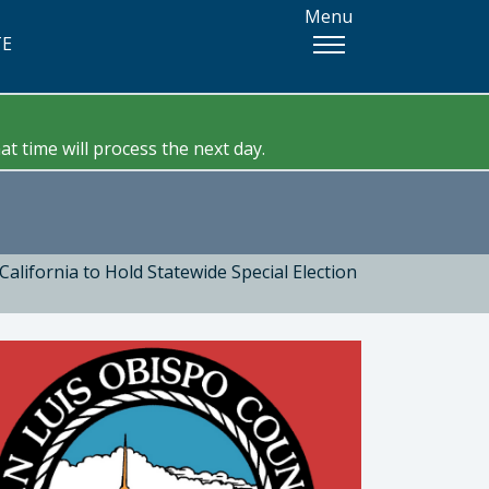
Menu
TE
t time will process the next day.
California to Hold Statewide Special Election