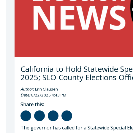
 Cano, County Clerk-Recorder
California to Hold Statewide Spe
2025; SLO County Elections Offi
Author:
Erin Clausen
Date:
8/22/2025 4:43 PM
Share this:
The governor has called for a Statewide Special El