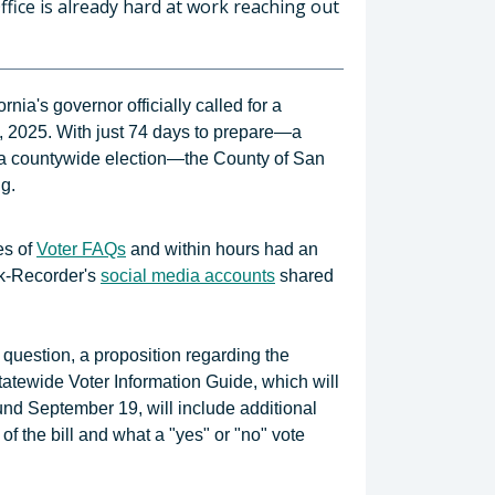
ffice is already hard at work reaching out
ia's governor officially called for a
, 2025. With just 74 days to prepare—a
for a countywide election—the County of San
g.
es of
Voter FAQs
and within hours had an
rk-Recorder's
social media accounts
shared
e question, a proposition regarding the
tatewide Voter Information Guide, which will
und September 19, will include additional
of the bill and what a "yes" or "no" vote