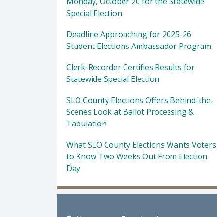
Monday, October 20 for the Statewide
Special Election
Deadline Approaching for 2025-26
Student Elections Ambassador Program
Clerk-Recorder Certifies Results for
Statewide Special Election
SLO County Elections Offers Behind-the-
Scenes Look at Ballot Processing &
Tabulation
What SLO County Elections Wants Voters
to Know Two Weeks Out From Election
Day