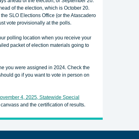
days ahead of the election, or September 20.
ead of the election, which is October 20.
at the SLO Elections Office (or the Atascadero
st vote provisionally at the polls.
our polling location when you receive your
iled packet of election materials going to
 one you were assigned in 2024. Check the
should go if you want to vote in person on
ovember 4, 2025, Statewide Special
canvass and the certification of results.