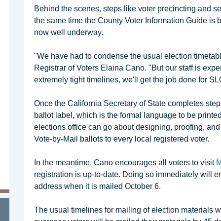
Behind the scenes, steps like voter precincting and se
the same time the County Voter Information Guide is be
now well underway.
"We have had to condense the usual election timetable
Registrar of Voters Elaina Cano. "But our staff is exp
extremely tight timelines, we'll get the job done for S
Once the California Secretary of State completes steps
ballot label, which is the formal language to be printed 
elections office can go about designing, proofing, and
Vote-by-Mail ballots to every local registered voter.
In the meantime, Cano encourages all voters to visit
M
registration is up-to-date. Doing so immediately will en
address when it is mailed October 6.
The usual timelines for mailing of election materials wi