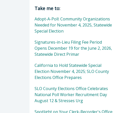
Director of Clerk-Recorder: Elaina
Take me to:
Adopt-A-Poll: Community Organizations
Needed for November 4, 2025, Statewide
Special Election
Signatures-in-Lieu Filing Fee Period
Opens December 19 for the June 2, 2026,
Statewide Direct Primar
California to Hold Statewide Special
Election November 4, 2025; SLO County
Elections Office Prepares
SLO County Elections Office Celebrates
National Poll Worker Recruitment Day
August 12 & Stresses Urg
Spotlight on Your Clerk-Recorder's Office