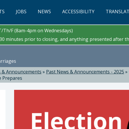
TS
JOBS
NEWS
ACCESSIBILITY
TRANSLA
/T/Th/F (8am-4pm on Wednesdays)
0 minutes prior to closing, and anything presented after tha
arriages
 & Announcements
»
Past News & Announcements - 2025
»
e Prepares