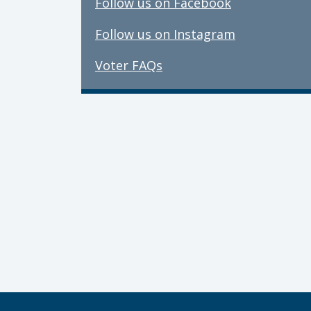
Follow us on Facebook
Follow us on Instagram
Voter FAQs