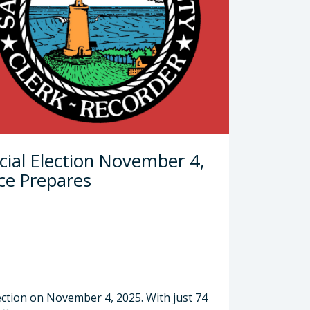
cial Election November 4,
ce Prepares
ection on November 4, 2025. With just 74