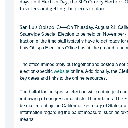
days until Election Day, the SLO County Elections O
to voters and getting the pieces in place.
San Luis Obispo, CA
—On Thursday, August 21, Californ
Statewide Special Election to be held on November 4
fraction of the time staff typically have to get ready 
Luis Obispo Elections Office has hit the ground runnin
The office immediately put together and posted a seri
election-specific
website
online. Additionally, the Cle
key dates and links to the online resources.
The ballot for the special election will contain just on
redrawing of congressional district boundaries. The S
be mailed out by the California Secretary of State aro
information regarding the ballot measure, such as text 
means.