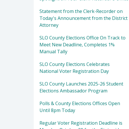
Statement from the Clerk-Recorder on
Today's Announcement from the District
Attorney
SLO County Elections Office On Track to
Meet New Deadline, Completes 1%
Manual Tally
SLO County Elections Celebrates
National Voter Registration Day
SLO County Launches 2025-26 Student
Elections Ambassador Program
Polls & County Elections Offices Open
Until 8pm Today
Regular Voter Registration Deadline is