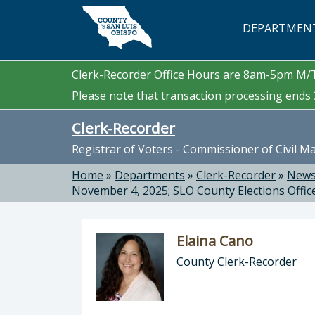
Skip to main content
DEPARTMEN
Clerk-Recorder Office Hours are 8am-5pm M
Please note that transaction processing ends 3
Clerk-Recorder
Registrar of Voters - Commissioner of Civil M
Home
»
Departments
»
Clerk-Recorder
»
News
November 4, 2025; SLO County Elections Offic
Elaina Cano
County Clerk-Recorder