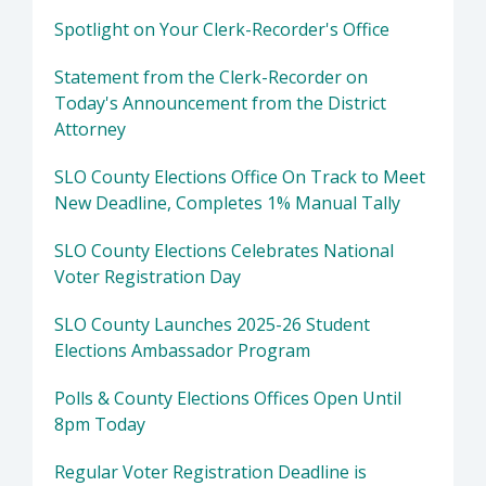
Spotlight on Your Clerk-Recorder's Office
Statement from the Clerk-Recorder on
Today's Announcement from the District
Attorney
SLO County Elections Office On Track to Meet
New Deadline, Completes 1% Manual Tally
SLO County Elections Celebrates National
Voter Registration Day
SLO County Launches 2025-26 Student
Elections Ambassador Program
Polls & County Elections Offices Open Until
8pm Today
Regular Voter Registration Deadline is