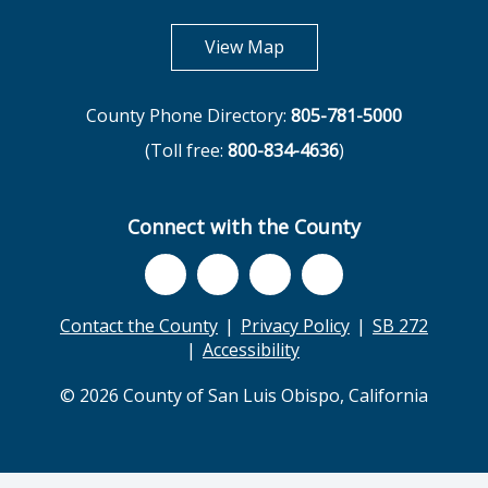
opens in new tab
View Map
County Phone Directory:
805-781-5000
(Toll free:
800-834-4636
)
Connect with the County
Contact the County
Privacy Policy
SB 272
Accessibility
© 2026 County of San Luis Obispo, California