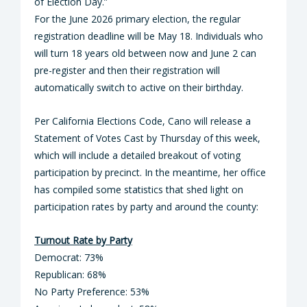
of Election Day.”
For the June 2026 primary election, the regular
registration deadline will be May 18. Individuals who
will turn 18 years old between now and June 2 can
pre-register and then their registration will
automatically switch to active on their birthday.
Per California Elections Code, Cano will release a
Statement of Votes Cast by Thursday of this week,
which will include a detailed breakout of voting
participation by precinct. In the meantime, her office
has compiled some statistics that shed light on
participation rates by party and around the county:
Turnout Rate by Party
Democrat: 73%
Republican: 68%
No Party Preference: 53%