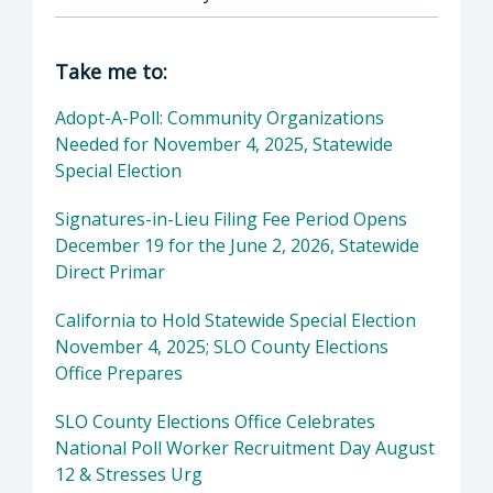
Director of Clerk-Recorder: Elaina Cano, Cou
Take me to:
Adopt-A-Poll: Community Organizations
Needed for November 4, 2025, Statewide
Special Election
Signatures-in-Lieu Filing Fee Period Opens
December 19 for the June 2, 2026, Statewide
Direct Primar
California to Hold Statewide Special Election
November 4, 2025; SLO County Elections
Office Prepares
SLO County Elections Office Celebrates
National Poll Worker Recruitment Day August
12 & Stresses Urg