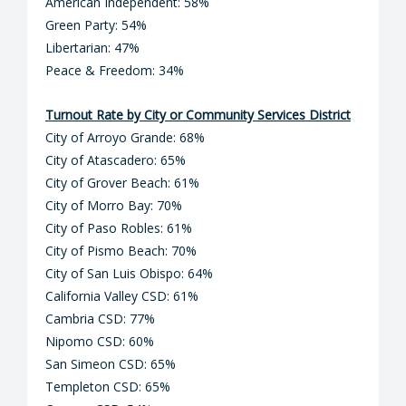
American Independent: 58%
Green Party: 54%
Libertarian: 47%
Peace & Freedom: 34%
Turnout Rate by City or Community Services District
City of Arroyo Grande: 68%
City of Atascadero: 65%
City of Grover Beach: 61%
City of Morro Bay: 70%
City of Paso Robles: 61%
City of Pismo Beach: 70%
City of San Luis Obispo: 64%
California Valley CSD: 61%
Cambria CSD: 77%
Nipomo CSD: 60%
San Simeon CSD: 65%
Templeton CSD: 65%