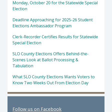
Monday, October 20 for the Statewide Special
Election
Deadline Approaching for 2025-26 Student
Elections Ambassador Program
Clerk-Recorder Certifies Results for Statewide
Special Election
SLO County Elections Offers Behind-the-
Scenes Look at Ballot Processing &
Tabulation
What SLO County Elections Wants Voters to
Know Two Weeks Out From Election Day
Follow us on Facebook