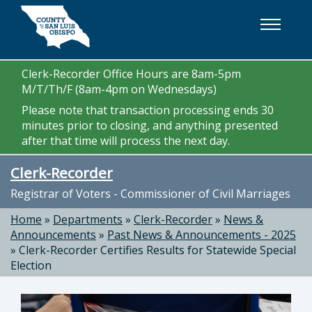
Skip to main content
Clerk-Recorder Office Hours are 8am-5pm
M/T/Th/F (8am-4pm on Wednesdays)
Please note that transaction processing ends 30
minutes prior to closing, and anything presented
after that time will process the next day.
Clerk-Recorder
Registrar of Voters - Commissioner of Civil Marriages
Home
»
Departments
»
Clerk-Recorder
»
News &
Announcements
»
Past News & Announcements - 2025
»
Clerk-Recorder Certifies Results for Statewide Special
Election