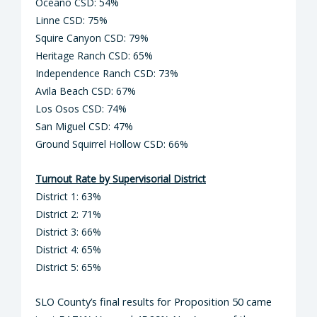
Oceano CSD: 54%
Linne CSD: 75%
Squire Canyon CSD: 79%
Heritage Ranch CSD: 65%
Independence Ranch CSD: 73%
Avila Beach CSD: 67%
Los Osos CSD: 74%
San Miguel CSD: 47%
Ground Squirrel Hollow CSD: 66%
Turnout Rate by Supervisorial District
District 1: 63%
District 2: 71%
District 3: 66%
District 4: 65%
District 5: 65%
SLO County’s final results for Proposition 50 came