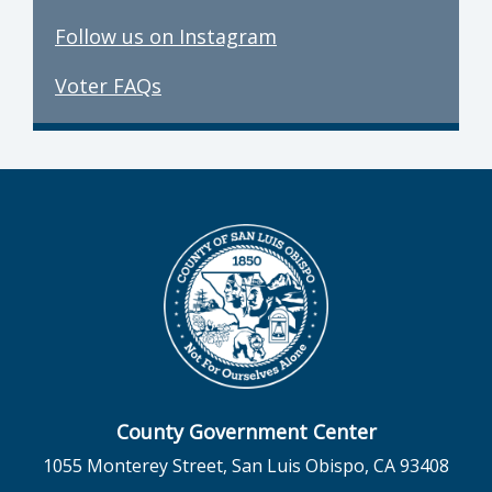
Follow us on Instagram
Voter FAQs
County Government Center
1055 Monterey Street, San Luis Obispo, CA 93408