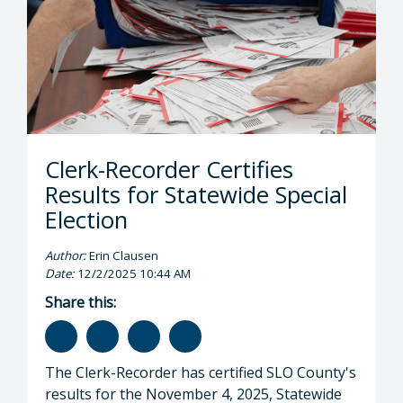
Clerk-Recorder Certifies
Results for Statewide Special
Election
Author:
Erin Clausen
Date:
12/2/2025 10:44 AM
Share this:
The Clerk-Recorder has certified SLO County's
results for the November 4, 2025, Statewide