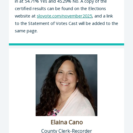
in at 54.71% Yes and 45.29% No. A copy of the
certified results can be found on the Elections
website at
slovote.com/november2025
, and a link
to the Statement of Votes Cast will be added to the
same page.
Elaina Cano
County Clerk-Recorder