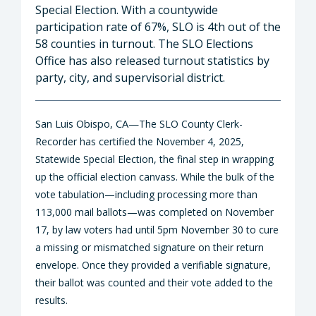
Special Election. With a countywide
participation rate of 67%, SLO is 4th out of the
58 counties in turnout. The SLO Elections
Office has also released turnout statistics by
party, city, and supervisorial district.
San Luis Obispo, CA—
The SLO County Clerk-
Recorder has certified the November 4, 2025,
Statewide Special Election, the final step in wrapping
up the official election canvass. While the bulk of the
vote tabulation—including processing more than
113,000 mail ballots—was completed on November
17, by law voters had until 5pm November 30 to cure
a missing or mismatched signature on their return
envelope. Once they provided a verifiable signature,
their ballot was counted and their vote added to the
results.