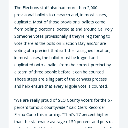
The Elections staff also had more than 2,000
provisional ballots to research and, in most cases,
duplicate. Most of those provisional ballots came
from polling locations located at and around Cal Poly.
Someone votes provisionally if they’re registering to
vote there at the polls on Election Day and/or are
voting at a precinct that isn’t their assigned location;
in most cases, the ballot must be logged and
duplicated onto a ballot from the correct precinct by
a team of three people before it can be counted.
Those steps are a big part of the canvass process
and help ensure that every eligible vote is counted.
“We are really proud of SLO County voters for the 67
percent turnout countywide,” said Clerk-Recorder
Elaina Cano this morning. “That’s 17 percent higher
than the statewide average of 50 percent and puts us