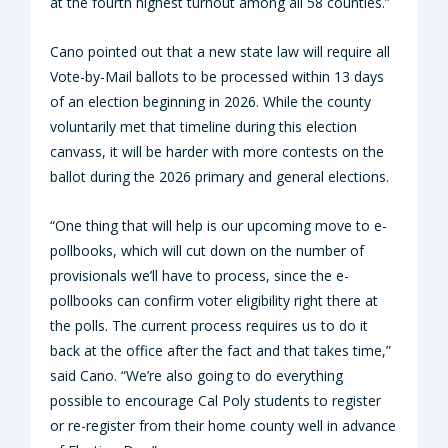
at the fourth highest turnout among all 58 counties.”
Cano pointed out that a new state law will require all
Vote-by-Mail ballots to be processed within 13 days
of an election beginning in 2026. While the county
voluntarily met that timeline during this election
canvass, it will be harder with more contests on the
ballot during the 2026 primary and general elections.
“One thing that will help is our upcoming move to e-
pollbooks, which will cut down on the number of
provisionals we’ll have to process, since the e-
pollbooks can confirm voter eligibility right there at
the polls. The current process requires us to do it
back at the office after the fact and that takes time,”
said Cano. “We’re also going to do everything
possible to encourage Cal Poly students to register
or re-register from their home county well in advance