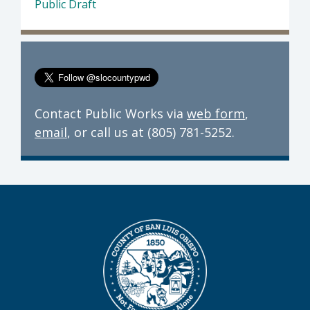
Public Draft
Contact Public Works via
web form
,
email
, or call us at (805) 781-5252.