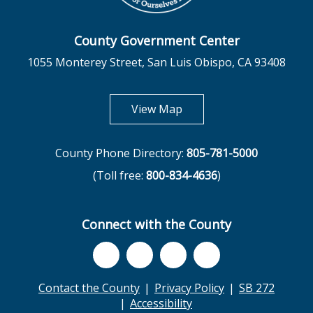
County Government Center
1055 Monterey Street, San Luis Obispo, CA 93408
opens in new tab
View Map
County Phone Directory:
805-781-5000
(Toll free:
800-834-4636
)
Connect with the County
Contact the County
Privacy Policy
SB 272
Accessibility