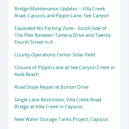
Bridge Maintenance Updates – Villa Creek
Road, Cayucos and Pippin Lane, See Canyon
Expanded No Parking Zone - South Side of
The Pike Between Tamera Drive and Twenty
Fourth Street in A
County Operations Center Solar Field
Closure of Pippin Lane at See Canyon Creek in
Avila Beach
Road Slope Repair at Burton Drive
Single Lane Restriction, Villa Creek Road
Bridge at Villa Creek In Cayucos
New Water Storage Tanks Project, Cayucos