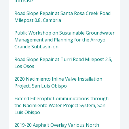
Increase
Road Slope Repair at Santa Rosa Creek Road
Milepost 0.8, Cambria
Public Workshop on Sustainable Groundwater
Management and Planning for the Arroyo
Grande Subbasin on
Road Slope Repair at Turri Road Milepost 2.5,
Los Osos
2020 Nacimiento Inline Valve Installation
Project, San Luis Obispo
Extend Fiberoptic Communications through
the Nacimiento Water Project System, San
Luis Obispo
2019-20 Asphalt Overlay Various North