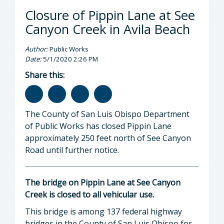
Closure of Pippin Lane at See
Canyon Creek in Avila Beach
Author:
Public Works
Date:
5/1/2020 2:26 PM
Share this:
The County of San Luis Obispo Department
of Public Works has closed Pippin Lane
approximately 250 feet north of See Canyon
Road until further notice.
The bridge on Pippin Lane at See Canyon
Creek is closed to all vehicular use.
This bridge is among 137 federal highway
bridges in the County of San Luis Obispo for