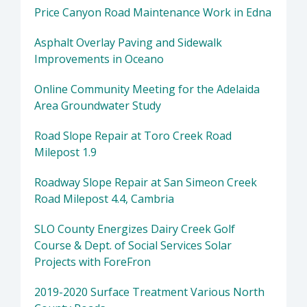
Price Canyon Road Maintenance Work in Edna
Asphalt Overlay Paving and Sidewalk
Improvements in Oceano
Online Community Meeting for the Adelaida
Area Groundwater Study
Road Slope Repair at Toro Creek Road
Milepost 1.9
Roadway Slope Repair at San Simeon Creek
Road Milepost 4.4, Cambria
SLO County Energizes Dairy Creek Golf
Course & Dept. of Social Services Solar
Projects with ForeFron
2019-2020 Surface Treatment Various North