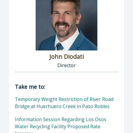
John Diodati
Director
Director of Public Works: John Diodati, Direc
Take me to:
Temporary Weight Restriction of River Road
Bridge at Huerhuero Creek in Paso Robles
Information Session Regarding Los Osos
Water Recycling Facility Proposed Rate