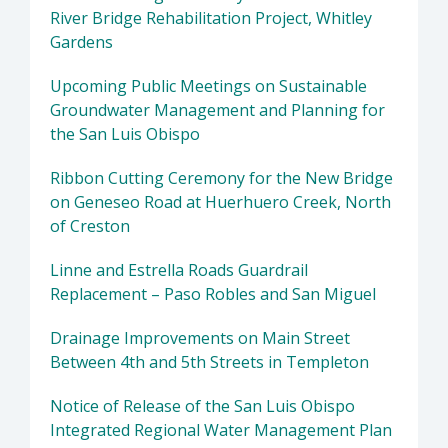
River Bridge Rehabilitation Project, Whitley
Gardens
Upcoming Public Meetings on Sustainable
Groundwater Management and Planning for
the San Luis Obispo
Ribbon Cutting Ceremony for the New Bridge
on Geneseo Road at Huerhuero Creek, North
of Creston
Linne and Estrella Roads Guardrail
Replacement – Paso Robles and San Miguel
Drainage Improvements on Main Street
Between 4th and 5th Streets in Templeton
Notice of Release of the San Luis Obispo
Integrated Regional Water Management Plan