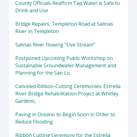
County Officials Reaffirm Tap Water is Safe to
Drink and Use
Bridge Repairs, Templeton Road at Salinas
River in Templeton
Salinas River Flowing “Live Stream”
Postponed Upcoming Public Workshop on
Sustainable Groundwater Management and
Planning for the San Lu
Canceled Ribbon-Cutting Ceremonies: Estrella
River Bridge Rehabilitation Project at Whitley
Gardens,
Paving in Oceano to Begin Soon in Order to
Reduce Flooding
Ribbon Cutting Ceremony for the Estrella