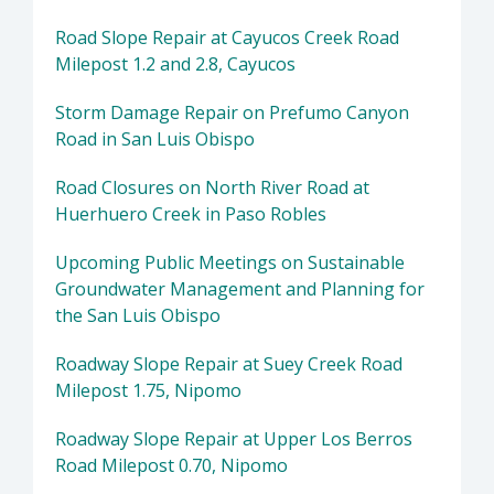
Road Slope Repair at Cayucos Creek Road
Milepost 1.2 and 2.8, Cayucos
Storm Damage Repair on Prefumo Canyon
Road in San Luis Obispo
Road Closures on North River Road at
Huerhuero Creek in Paso Robles
Upcoming Public Meetings on Sustainable
Groundwater Management and Planning for
the San Luis Obispo
Roadway Slope Repair at Suey Creek Road
Milepost 1.75, Nipomo
Roadway Slope Repair at Upper Los Berros
Road Milepost 0.70, Nipomo