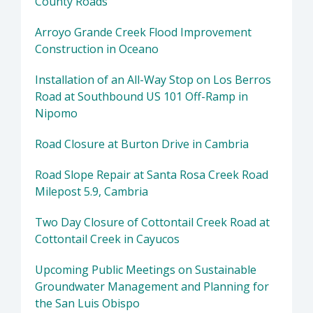
County Roads
Arroyo Grande Creek Flood Improvement
Construction in Oceano
Installation of an All-Way Stop on Los Berros
Road at Southbound US 101 Off-Ramp in
Nipomo
Road Closure at Burton Drive in Cambria
Road Slope Repair at Santa Rosa Creek Road
Milepost 5.9, Cambria
Two Day Closure of Cottontail Creek Road at
Cottontail Creek in Cayucos
Upcoming Public Meetings on Sustainable
Groundwater Management and Planning for
the San Luis Obispo