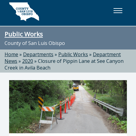
Skip to main content
Public Works
County of San Luis Obispo
Home
»
Departments
»
Public Works
»
Department
News
»
2020
»
Closure of Pippin Lane at See Canyon
Creek in Avila Beach