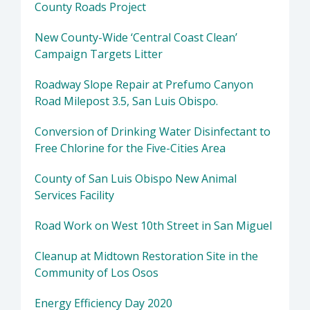
County Roads Project
New County-Wide ‘Central Coast Clean’
Campaign Targets Litter
Roadway Slope Repair at Prefumo Canyon
Road Milepost 3.5, San Luis Obispo.
Conversion of Drinking Water Disinfectant to
Free Chlorine for the Five-Cities Area
County of San Luis Obispo New Animal
Services Facility
Road Work on West 10th Street in San Miguel
Cleanup at Midtown Restoration Site in the
Community of Los Osos
Energy Efficiency Day 2020