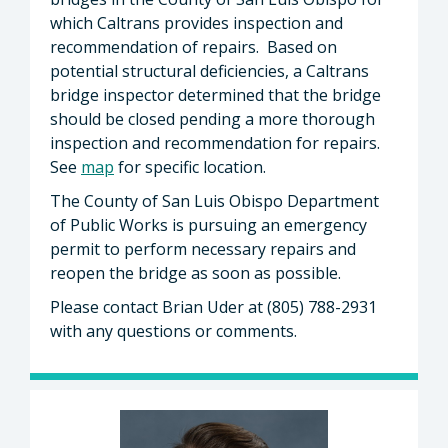
which Caltrans provides inspection and
recommendation of repairs. Based on
potential structural deficiencies, a Caltrans
bridge inspector determined that the bridge
should be closed pending a more thorough
inspection and recommendation for repairs.
See
map
for specific location.
The County of San Luis Obispo Department
of Public Works is pursuing an emergency
permit to perform necessary repairs and
reopen the bridge as soon as possible.
Please contact Brian Uder at (805) 788-2931
with any questions or comments.