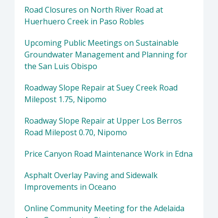
Road Closures on North River Road at
Huerhuero Creek in Paso Robles
Upcoming Public Meetings on Sustainable
Groundwater Management and Planning for
the San Luis Obispo
Roadway Slope Repair at Suey Creek Road
Milepost 1.75, Nipomo
Roadway Slope Repair at Upper Los Berros
Road Milepost 0.70, Nipomo
Price Canyon Road Maintenance Work in Edna
Asphalt Overlay Paving and Sidewalk
Improvements in Oceano
Online Community Meeting for the Adelaida