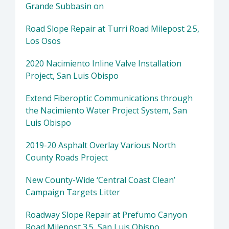
Grande Subbasin on
Road Slope Repair at Turri Road Milepost 2.5,
Los Osos
2020 Nacimiento Inline Valve Installation
Project, San Luis Obispo
Extend Fiberoptic Communications through
the Nacimiento Water Project System, San
Luis Obispo
2019-20 Asphalt Overlay Various North
County Roads Project
New County-Wide ‘Central Coast Clean’
Campaign Targets Litter
Roadway Slope Repair at Prefumo Canyon
Road Milepost 3.5, San Luis Obispo.