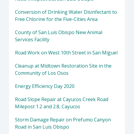
Conversion of Drinking Water Disinfectant to
Free Chlorine for the Five-Cities Area
County of San Luis Obispo New Animal
Services Facility
Road Work on West 10th Street in San Miguel
Cleanup at Midtown Restoration Site in the
Community of Los Osos
Energy Efficiency Day 2020
Road Slope Repair at Cayucos Creek Road
Milepost 1.2 and 2.8, Cayucos
Storm Damage Repair on Prefumo Canyon
Road in San Luis Obispo