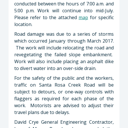
conducted between the hours of 7:00 a.m. and
5:00 p.m. Work will continue into mid-July.
Please refer to the attached
map
for specific
location.
Road damage was due to a series of storms
which occurred January through March 2017.
The work will include relocating the road and
revegetating the failed slope embankment.
Work will also include placing an asphalt dike
to divert water into an over-side drain.
For the safety of the public and the workers,
traffic on Santa Rosa Creek Road will be
subject to detours, or one-way controls with
flaggers as required for each phase of the
work. Motorists are advised to adjust their
travel plans due to delays.
David Crye General Engineering Contractor,