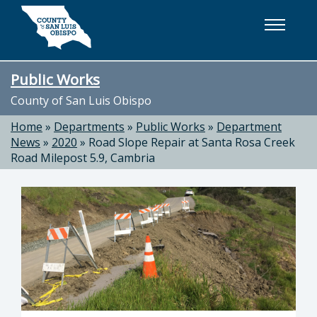
Skip to main content
Public Works
County of San Luis Obispo
Home
»
Departments
»
Public Works
»
Department
News
»
2020
»
Road Slope Repair at Santa Rosa Creek
Road Milepost 5.9, Cambria