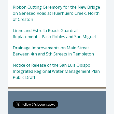
Ribbon Cutting Ceremony for the New Bridge
on Geneseo Road at Huerhuero Creek, North
of Creston
Linne and Estrella Roads Guardrail
Replacement – Paso Robles and San Miguel
Drainage Improvements on Main Street
Between 4th and 5th Streets in Templeton
Notice of Release of the San Luis Obispo
Integrated Regional Water Management Plan
Public Draft