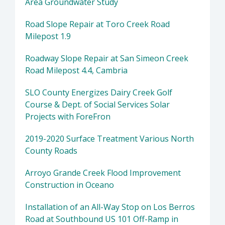
Area Groundwater Study
Road Slope Repair at Toro Creek Road
Milepost 1.9
Roadway Slope Repair at San Simeon Creek
Road Milepost 4.4, Cambria
SLO County Energizes Dairy Creek Golf
Course & Dept. of Social Services Solar
Projects with ForeFron
2019-2020 Surface Treatment Various North
County Roads
Arroyo Grande Creek Flood Improvement
Construction in Oceano
Installation of an All-Way Stop on Los Berros
Road at Southbound US 101 Off-Ramp in