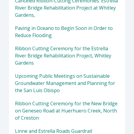
Canceled Ribbon-Cutting Ceremonies: Estrella
River Bridge Rehabilitation Project at Whitley
Gardens,
Paving in Oceano to Begin Soon in Order to
Reduce Flooding
Ribbon Cutting Ceremony for the Estrella
River Bridge Rehabilitation Project, Whitley
Gardens
Upcoming Public Meetings on Sustainable
Groundwater Management and Planning for
the San Luis Obispo
Ribbon Cutting Ceremony for the New Bridge
on Geneseo Road at Huerhuero Creek, North
of Creston
Linne and Estrella Roads Guardrail