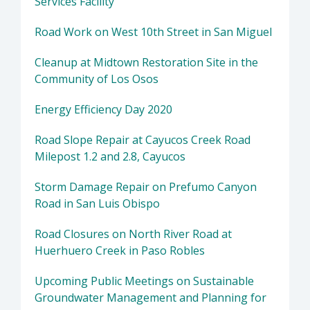
Services Facility
Road Work on West 10th Street in San Miguel
Cleanup at Midtown Restoration Site in the
Community of Los Osos
Energy Efficiency Day 2020
Road Slope Repair at Cayucos Creek Road
Milepost 1.2 and 2.8, Cayucos
Storm Damage Repair on Prefumo Canyon
Road in San Luis Obispo
Road Closures on North River Road at
Huerhuero Creek in Paso Robles
Upcoming Public Meetings on Sustainable
Groundwater Management and Planning for