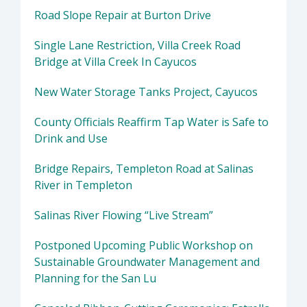
Road Slope Repair at Burton Drive
Single Lane Restriction, Villa Creek Road
Bridge at Villa Creek In Cayucos
New Water Storage Tanks Project, Cayucos
County Officials Reaffirm Tap Water is Safe to
Drink and Use
Bridge Repairs, Templeton Road at Salinas
River in Templeton
Salinas River Flowing “Live Stream”
Postponed Upcoming Public Workshop on
Sustainable Groundwater Management and
Planning for the San Lu