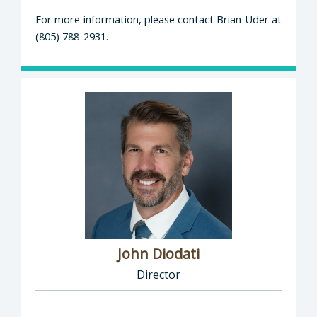
For more information, please contact Brian Uder at
(805) 788-2931.
John Diodati
Director
Director of Public Works: John Diodati, Direc