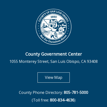
County Government Center
1055 Monterey Street, San Luis Obispo, CA 93408
opens in new tab
View Map
County Phone Directory:
805-781-5000
(Toll free:
800-834-4636
)