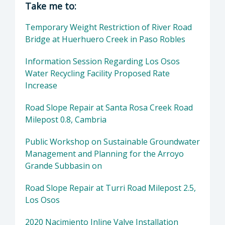
Take me to:
Temporary Weight Restriction of River Road
Bridge at Huerhuero Creek in Paso Robles
Information Session Regarding Los Osos
Water Recycling Facility Proposed Rate
Increase
Road Slope Repair at Santa Rosa Creek Road
Milepost 0.8, Cambria
Public Workshop on Sustainable Groundwater
Management and Planning for the Arroyo
Grande Subbasin on
Road Slope Repair at Turri Road Milepost 2.5,
Los Osos
2020 Nacimiento Inline Valve Installation