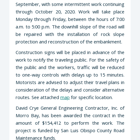
September, with some intermittent work continuing
through October 20, 2020. Work will take place
Monday through Friday, between the hours of 7:00
a.m. to 5:00 p.m. The downhill slope of the road will
be repaired with the installation of rock slope
protection and reconstruction of the embankment.
Construction signs will be placed in advance of the
work to notify the traveling public. For the safety of
the public and the workers, traffic will be reduced
to one-way controls with delays up to 15 minutes.
Motorists are advised to adjust their travel plans in
consideration of the delays and consider alternative
routes. See attached
map
for specific location.
David Crye General Engineering Contractor, Inc. of
Morro Bay, has been awarded the contract in the
amount of $154,412 to perform the work. The
project is funded by San Luis Obispo County Road
Maintenance funds.