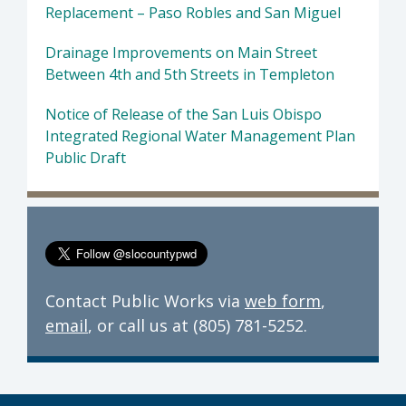
Replacement – Paso Robles and San Miguel
Drainage Improvements on Main Street
Between 4th and 5th Streets in Templeton
Notice of Release of the San Luis Obispo
Integrated Regional Water Management Plan
Public Draft
Contact Public Works via
web form
,
email
, or call us at (805) 781-5252.