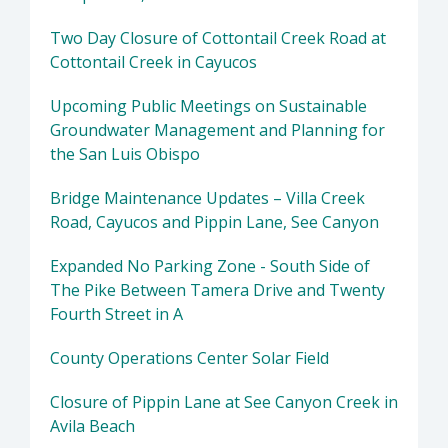
Two Day Closure of Cottontail Creek Road at
Cottontail Creek in Cayucos
Upcoming Public Meetings on Sustainable
Groundwater Management and Planning for
the San Luis Obispo
Bridge Maintenance Updates – Villa Creek
Road, Cayucos and Pippin Lane, See Canyon
Expanded No Parking Zone - South Side of
The Pike Between Tamera Drive and Twenty
Fourth Street in A
County Operations Center Solar Field
Closure of Pippin Lane at See Canyon Creek in
Avila Beach