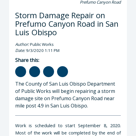
Prefumo Canyon Road
Storm Damage Repair on
Prefumo Canyon Road in San
Luis Obispo
Author:
Public Works
Date:
9/3/2020 1:11 PM
Share this:
The County of San Luis Obispo Department
of Public Works will begin repairing a storm
damage site on Prefumo Canyon Road near
mile post 4.9 in San Luis Obispo.
Work is scheduled to start September 8, 2020.
Most of the work will be completed by the end of