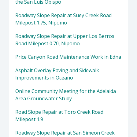
the San Luis Obispo
Roadway Slope Repair at Suey Creek Road
Milepost 1.75, Nipomo
Roadway Slope Repair at Upper Los Berros
Road Milepost 0.70, Nipomo
Price Canyon Road Maintenance Work in Edna
Asphalt Overlay Paving and Sidewalk
Improvements in Oceano
Online Community Meeting for the Adelaida
Area Groundwater Study
Road Slope Repair at Toro Creek Road
Milepost 1.9
Roadway Slope Repair at San Simeon Creek