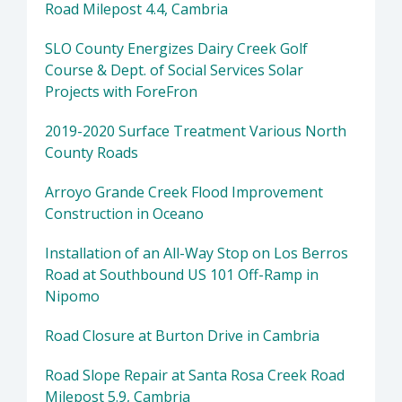
Road Milepost 4.4, Cambria
SLO County Energizes Dairy Creek Golf
Course & Dept. of Social Services Solar
Projects with ForeFron
2019-2020 Surface Treatment Various North
County Roads
Arroyo Grande Creek Flood Improvement
Construction in Oceano
Installation of an All-Way Stop on Los Berros
Road at Southbound US 101 Off-Ramp in
Nipomo
Road Closure at Burton Drive in Cambria
Road Slope Repair at Santa Rosa Creek Road
Milepost 5.9, Cambria