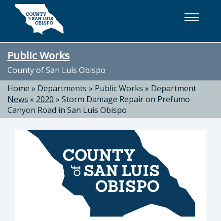
Skip to main content
Public Works
County of San Luis Obispo
Home
»
Departments
»
Public Works
»
Department
News
»
2020
»
Storm Damage Repair on Prefumo
Canyon Road in San Luis Obispo