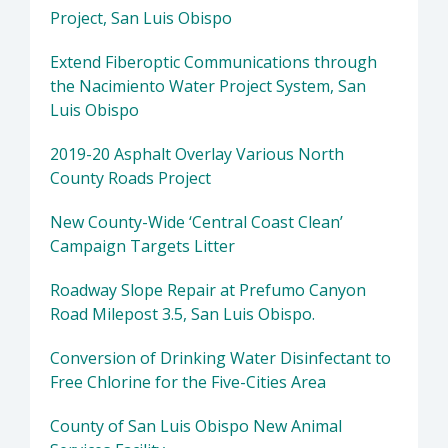
Project, San Luis Obispo
Extend Fiberoptic Communications through
the Nacimiento Water Project System, San
Luis Obispo
2019-20 Asphalt Overlay Various North
County Roads Project
New County-Wide ‘Central Coast Clean’
Campaign Targets Litter
Roadway Slope Repair at Prefumo Canyon
Road Milepost 3.5, San Luis Obispo.
Conversion of Drinking Water Disinfectant to
Free Chlorine for the Five-Cities Area
County of San Luis Obispo New Animal