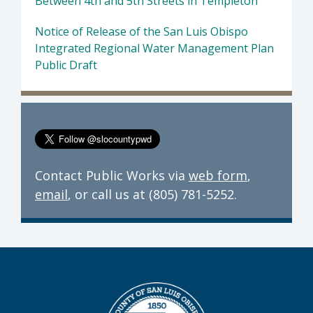
Between 4th and 5th Streets in Templeton
Notice of Release of the San Luis Obispo
Integrated Regional Water Management Plan
Public Draft
Contact Public Works via
web form
,
email
, or call us at (805) 781-5252.