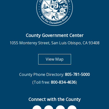
County Government Center
1055 Monterey Street, San Luis Obispo, CA 93408
opens in new tab
View Map
County Phone Directory:
805-781-5000
(Toll free:
800-834-4636
)
Connect with the County