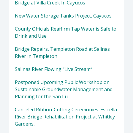
Bridge at Villa Creek In Cayucos
New Water Storage Tanks Project, Cayucos
County Officials Reaffirm Tap Water is Safe to
Drink and Use
Bridge Repairs, Templeton Road at Salinas
River in Templeton
Salinas River Flowing “Live Stream”
Postponed Upcoming Public Workshop on
Sustainable Groundwater Management and
Planning for the San Lu
Canceled Ribbon-Cutting Ceremonies: Estrella
River Bridge Rehabilitation Project at Whitley
Gardens,