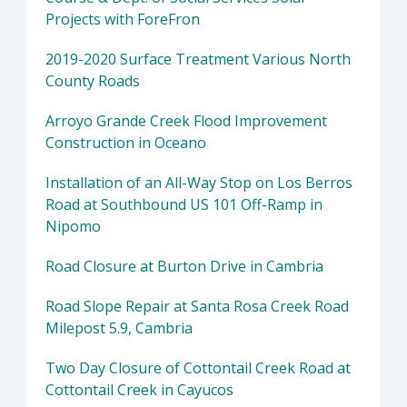
Projects with ForeFron
2019-2020 Surface Treatment Various North
County Roads
Arroyo Grande Creek Flood Improvement
Construction in Oceano
Installation of an All-Way Stop on Los Berros
Road at Southbound US 101 Off-Ramp in
Nipomo
Road Closure at Burton Drive in Cambria
Road Slope Repair at Santa Rosa Creek Road
Milepost 5.9, Cambria
Two Day Closure of Cottontail Creek Road at
Cottontail Creek in Cayucos