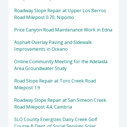
Roadway Slope Repair at Upper Los Berros
Road Milepost 0.70, Nipomo
Price Canyon Road Maintenance Work in Edna
Asphalt Overlay Paving and Sidewalk
Improvements in Oceano
Online Community Meeting for the Adelaida
Area Groundwater Study
Road Slope Repair at Toro Creek Road
Milepost 1.9
Roadway Slope Repair at San Simeon Creek
Road Milepost 4.4, Cambria
SLO County Energizes Dairy Creek Golf
Course & Dept. of Social Services Solar