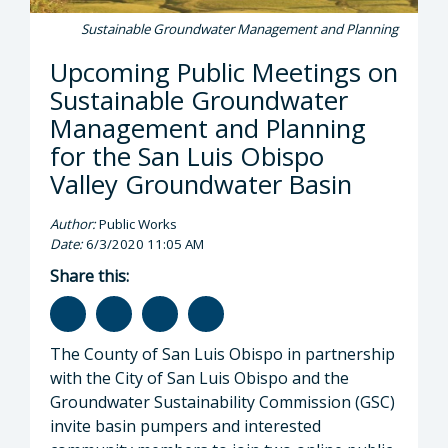
Sustainable Groundwater Management and Planning
Upcoming Public Meetings on
Sustainable Groundwater
Management and Planning
for the San Luis Obispo
Valley Groundwater Basin
Author:
Public Works
Date:
6/3/2020 11:05 AM
Share this:
The County of San Luis Obispo in partnership
with the City of San Luis Obispo and the
Groundwater Sustainability Commission (GSC)
invite basin pumpers and interested