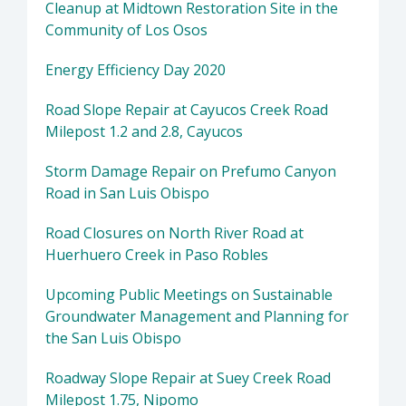
Cleanup at Midtown Restoration Site in the
Community of Los Osos
Energy Efficiency Day 2020
Road Slope Repair at Cayucos Creek Road
Milepost 1.2 and 2.8, Cayucos
Storm Damage Repair on Prefumo Canyon
Road in San Luis Obispo
Road Closures on North River Road at
Huerhuero Creek in Paso Robles
Upcoming Public Meetings on Sustainable
Groundwater Management and Planning for
the San Luis Obispo
Roadway Slope Repair at Suey Creek Road
Milepost 1.75, Nipomo