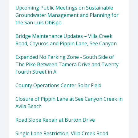
Upcoming Public Meetings on Sustainable
Groundwater Management and Planning for
the San Luis Obispo
Bridge Maintenance Updates – Villa Creek
Road, Cayucos and Pippin Lane, See Canyon
Expanded No Parking Zone - South Side of
The Pike Between Tamera Drive and Twenty
Fourth Street in A
County Operations Center Solar Field
Closure of Pippin Lane at See Canyon Creek in
Avila Beach
Road Slope Repair at Burton Drive
Single Lane Restriction, Villa Creek Road