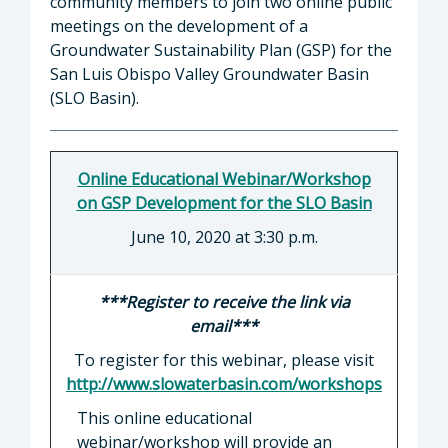
community members to join two online public
meetings on the development of a
Groundwater Sustainability Plan (GSP) for the
San Luis Obispo Valley Groundwater Basin
(SLO Basin).
Online Educational Webinar/Workshop
on GSP Development for the SLO Basin
June 10, 2020 at 3:30 p.m.
***Register to receive the link via
email***
To register for this webinar, please visit
http://www.slowaterbasin.com/workshops
This online educational
webinar/workshop will provide an