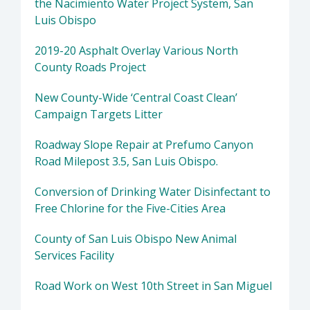
the Nacimiento Water Project System, San
Luis Obispo
2019-20 Asphalt Overlay Various North
County Roads Project
New County-Wide ‘Central Coast Clean’
Campaign Targets Litter
Roadway Slope Repair at Prefumo Canyon
Road Milepost 3.5, San Luis Obispo.
Conversion of Drinking Water Disinfectant to
Free Chlorine for the Five-Cities Area
County of San Luis Obispo New Animal
Services Facility
Road Work on West 10th Street in San Miguel