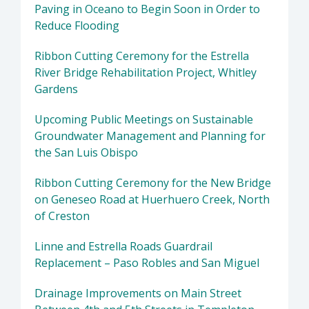
Paving in Oceano to Begin Soon in Order to
Reduce Flooding
Ribbon Cutting Ceremony for the Estrella
River Bridge Rehabilitation Project, Whitley
Gardens
Upcoming Public Meetings on Sustainable
Groundwater Management and Planning for
the San Luis Obispo
Ribbon Cutting Ceremony for the New Bridge
on Geneseo Road at Huerhuero Creek, North
of Creston
Linne and Estrella Roads Guardrail
Replacement – Paso Robles and San Miguel
Drainage Improvements on Main Street