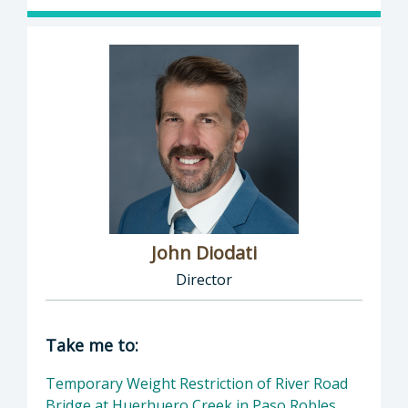
John Diodati
Director
Director of Public Works: John Diodati, Direc
Take me to:
Temporary Weight Restriction of River Road
Bridge at Huerhuero Creek in Paso Robles