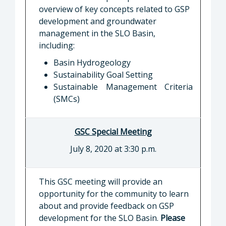
overview of key concepts related to GSP
development and groundwater
management in the SLO Basin,
including:
Basin Hydrogeology
Sustainability Goal Setting
Sustainable Management Criteria
(SMCs)
GSC Special Meeting
July 8, 2020 at 3:30 p.m.
This GSC meeting will provide an
opportunity for the community to learn
about and provide feedback on GSP
development for the SLO Basin.
Please