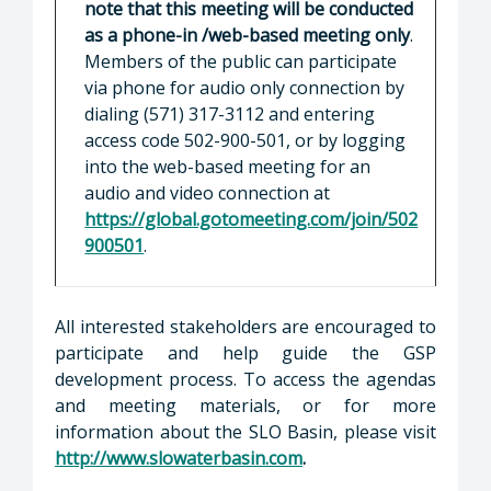
note that this meeting will be conducted
as a phone-in /web-based meeting only
.
Members of the public can participate
via phone for audio only connection by
dialing (571) 317-3112 and entering
access code 502-900-501, or by logging
into the web-based meeting for an
audio and video connection at
https://global.gotomeeting.com/join/502
900501
.
All interested stakeholders are encouraged to
participate and help guide the GSP
development process. To access the agendas
and meeting materials, or for more
information about the SLO Basin, please visit
http://www.slowaterbasin.com
.