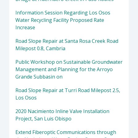
Information Session Regarding Los Osos
Water Recycling Facility Proposed Rate
Increase
Road Slope Repair at Santa Rosa Creek Road
Milepost 0.8, Cambria
Public Workshop on Sustainable Groundwater
Management and Planning for the Arroyo
Grande Subbasin on
Road Slope Repair at Turri Road Milepost 2.5,
Los Osos
2020 Nacimiento Inline Valve Installation
Project, San Luis Obispo
Extend Fiberoptic Communications through