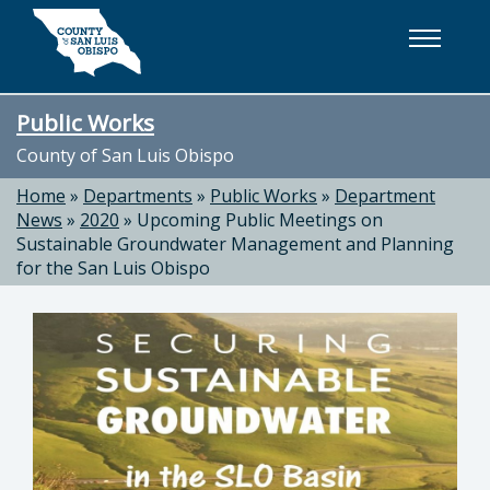
Skip to main content
Public Works
County of San Luis Obispo
Home
»
Departments
»
Public Works
»
Department
News
»
2020
»
Upcoming Public Meetings on
Sustainable Groundwater Management and Planning
for the San Luis Obispo