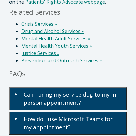
on the
Patients' Rights Advocate webpage
.
Related Services
Crisis Services
»
Drug and Alcohol Services
»
Mental Health Adult Services
»
Mental Health Youth Services
»
Justice Services
»
Prevention and Outreach Services
»
FAQs
Can I bring my service dog to my in
▾
person appointment?
How do I use Microsoft Teams for
▾
my appointment?