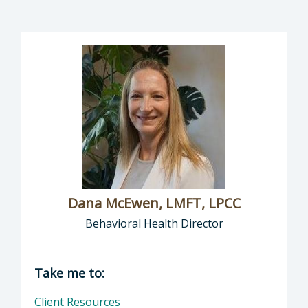
Dana McEwen, LMFT, LPCC
Behavioral Health Director
Director of Behavioral Health: Dana McEwen,
Take me to:
Client Resources