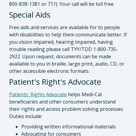
800-838-1381 or 711). Your call will be toll free.
Special Aids
Free aids and services are available for to people
with disabilities to help them communicate better. If
you vision impaired, hearing impaired, having
trouble reading please call TYY/TDD 1-800-735-
2922. Upon request, documents can be made
available to you in braille, large print, audio, CD, or
other accessible electronic formats.
Patient's Right's Advocate
Patients' Rights Advocate
helps Medi-Cal
beneficiaries and other consumers understand
their rights and access problem solving processes.
Duties include:
Providing written informational materials
Advocating for consumers