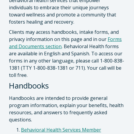
behavioral health services that empower
individuals to embrace their unique journeys
toward wellness and promote a community that
fosters healing and recovery.
Clients may access handbooks, intake forms, and
privacy information on this page and in our
Forms
and Documents section
. Behavioral Health forms
are available in English and Spanish. To access our
forms in any other language, please call 1-800-838-
1381 (TTY 1-800-838-1381 or 711). Your call will be
toll free.
Handbooks
Handbooks are intended to provide general
program information, explain your benefits, health
resources, and answers to frequently asked
questions.
Behavioral Health Services Member