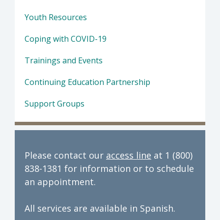
Youth Resources
Coping with COVID-19
Trainings and Events
Continuing Education Partnership
Support Groups
Please contact our
access line
at 1 (800)
838-1381 for information or to schedule
an appointment.
All services are available in Spanish.