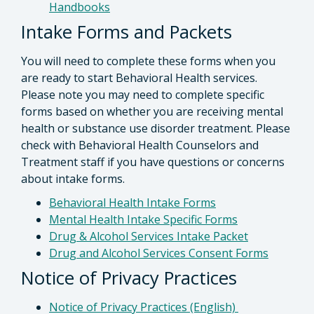
Handbooks
Intake Forms and Packets
You will need to complete these forms when you
are ready to start Behavioral Health services.
Please note you may need to complete specific
forms based on whether you are receiving mental
health or substance use disorder treatment. Please
check with Behavioral Health Counselors and
Treatment staff if you have questions or concerns
about intake forms.
Behavioral Health Intake Forms
Mental Health Intake Specific Forms
Drug & Alcohol Services Intake Packet
Drug and Alcohol Services Consent Forms
Notice of Privacy Practices
Notice of Privacy Practices (English)