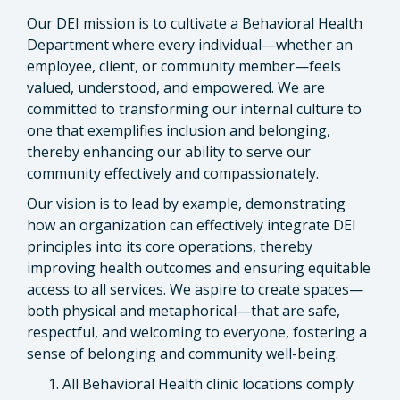
Our DEI mission is to cultivate a Behavioral Health
Department where every individual—whether an
employee, client, or community member—feels
valued, understood, and empowered. We are
committed to transforming our internal culture to
one that exemplifies inclusion and belonging,
thereby enhancing our ability to serve our
community effectively and compassionately.
Our vision is to lead by example, demonstrating
how an organization can effectively integrate DEI
principles into its core operations, thereby
improving health outcomes and ensuring equitable
access to all services. We aspire to create spaces—
both physical and metaphorical—that are safe,
respectful, and welcoming to everyone, fostering a
sense of belonging and community well-being.
All Behavioral Health clinic locations comply