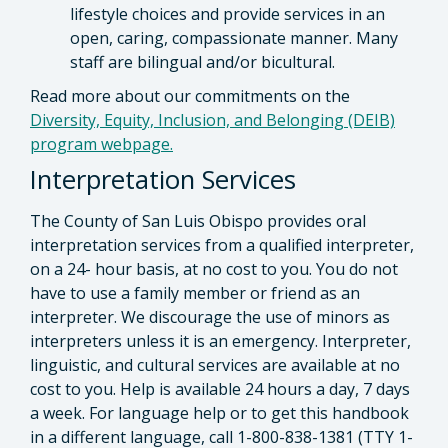
lifestyle choices and provide services in an
open, caring, compassionate manner. Many
staff are bilingual and/or bicultural.
Read more about our commitments on the
Diversity, Equity, Inclusion, and Belonging (DEIB)
program webpage.
Interpretation Services
The County of San Luis Obispo provides oral
interpretation services from a qualified interpreter,
on a 24- hour basis, at no cost to you. You do not
have to use a family member or friend as an
interpreter. We discourage the use of minors as
interpreters unless it is an emergency. Interpreter,
linguistic, and cultural services are available at no
cost to you. Help is available 24 hours a day, 7 days
a week. For language help or to get this handbook
in a different language, call 1-800-838-1381 (TTY 1-