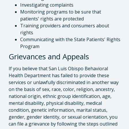
Investigating complaints
Monitoring programs to be sure that
patients' rights are protected
Training providers and consumers about
rights
Communicating with the State Patients' Rights
Program
Grievances and Appeals
If you believe that San Luis Obispo Behavioral
Health Department has failed to provide these
services or unlawfully discriminated in another way
on the basis of sex, race, color, religion, ancestry,
national origin, ethnic group identification, age,
mental disability, physical disability, medical
condition, genetic information, marital status,
gender, gender identity, or sexual orientation, you
can file a grievance by following the steps outlined