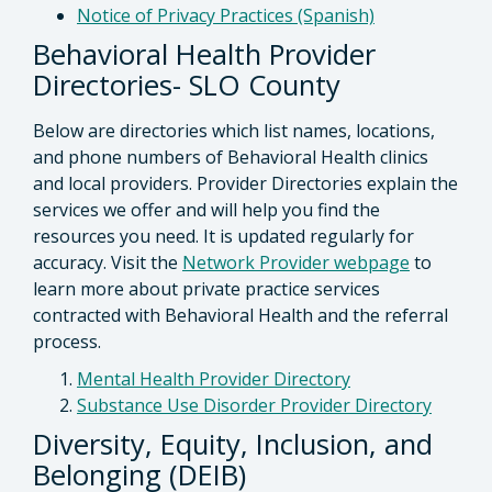
Notice of Privacy Practices (Spanish)
Behavioral Health Provider
Directories- SLO County
Below are directories which list names, locations,
and phone numbers of Behavioral Health clinics
and local providers. Provider Directories explain the
services we offer and will help you find the
resources you need. It is updated regularly for
accuracy. Visit the
Network Provider webpage
to
learn more about private practice services
contracted with Behavioral Health and the referral
process.
Mental Health Provider Directory
Substance Use Disorder Provider Directory
Diversity, Equity, Inclusion, and
Belonging (DEIB)