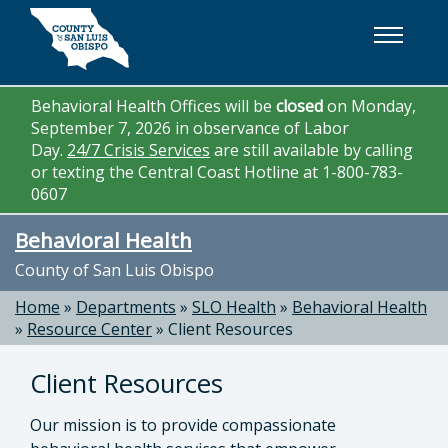
Skip to main content
Behavioral Health Offices will be
closed
on Monday,
September 7, 2026 in observance of Labor
Day.
24/7 Crisis Services
are still available by calling
or texting the Central Coast Hotline at 1-800-783-
0607
Behavioral Health
County of San Luis Obispo
Home
»
Departments
»
SLO Health
»
Behavioral Health
»
Resource Center
»
Client Resources
Client Resources
Our mission is to provide compassionate