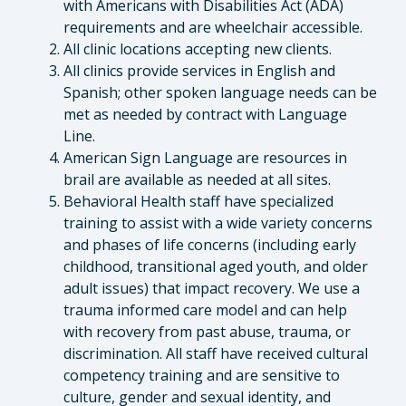
with Americans with Disabilities Act (ADA)
requirements and are wheelchair accessible.
All clinic locations accepting new clients.
All clinics provide services in English and
Spanish; other spoken language needs can be
met as needed by contract with Language
Line.
American Sign Language are resources in
brail are available as needed at all sites.
Behavioral Health staff have specialized
training to assist with a wide variety concerns
and phases of life concerns (including early
childhood, transitional aged youth, and older
adult issues) that impact recovery. We use a
trauma informed care model and can help
with recovery from past abuse, trauma, or
discrimination. All staff have received cultural
competency training and are sensitive to
culture, gender and sexual identity, and