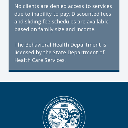
No clients are denied access to services
due to inability to pay. Discounted fees
and sliding fee schedules are available
based on family size and income.
The Behavioral Health Department is
licensed by the State Department of
Health Care Services.