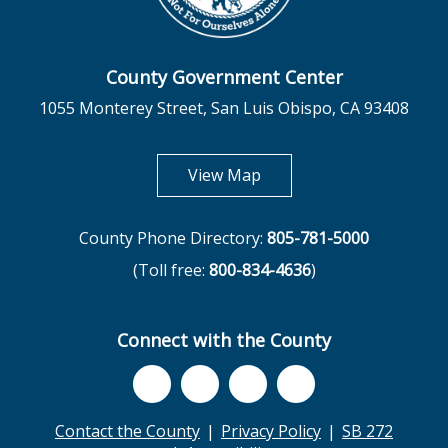
County Government Center
1055 Monterey Street, San Luis Obispo, CA 93408
opens in new tab
View Map
County Phone Directory:
805-781-5000
(Toll free:
800-834-4636
)
Connect with the County
Contact the County
Privacy Policy
SB 272