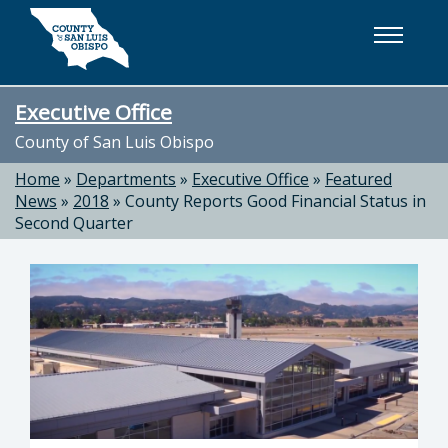
Skip to main content
Executive Office
County of San Luis Obispo
Home
»
Departments
»
Executive Office
»
Featured
News
»
2018
»
County Reports Good Financial Status in
Second Quarter