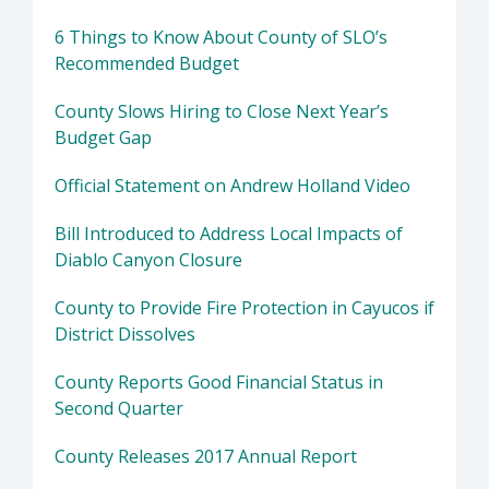
6 Things to Know About County of SLO’s
Recommended Budget
County Slows Hiring to Close Next Year’s
Budget Gap
Official Statement on Andrew Holland Video
Bill Introduced to Address Local Impacts of
Diablo Canyon Closure
County to Provide Fire Protection in Cayucos if
District Dissolves
County Reports Good Financial Status in
Second Quarter
County Releases 2017 Annual Report