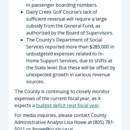
in passenger boarding numbers.
Dairy Creek Golf Course’s lack of
sufficient revenue will require a large
subsidy from the General Fund, as
authorized by the Board of Supervisors.
The County’s Department of Social
Services reported more than $285,000 in
unbudgeted expenses related to In-
Home Support Services, due to shifts at
the State level. But these will be offset by
unexpected growth in various revenue
sources.
The County is continuing to closely monitor
expenses of the current fiscal year, as it
expects a
budget deficit next fiscal year
.
For media inquiries, please contact County
Administrative Analyst Lisa Howe at (805) 781-
5011 or
lhowe@co.slo.ca.us
.