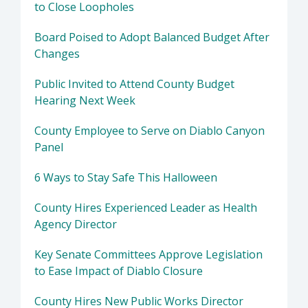
to Close Loopholes
Board Poised to Adopt Balanced Budget After
Changes
Public Invited to Attend County Budget
Hearing Next Week
County Employee to Serve on Diablo Canyon
Panel
6 Ways to Stay Safe This Halloween
County Hires Experienced Leader as Health
Agency Director
Key Senate Committees Approve Legislation
to Ease Impact of Diablo Closure
County Hires New Public Works Director