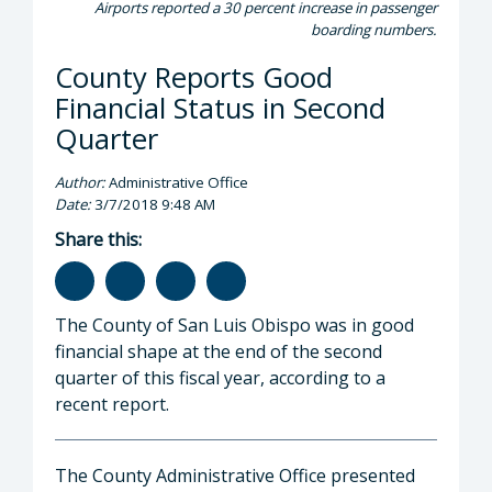
Airports reported a 30 percent increase in passenger
boarding numbers.
County Reports Good
Financial Status in Second
Quarter
Author:
Administrative Office
Date:
3/7/2018 9:48 AM
Share this:
The County of San Luis Obispo was in good
financial shape at the end of the second
quarter of this fiscal year, according to a
recent report.
The County Administrative Office presented