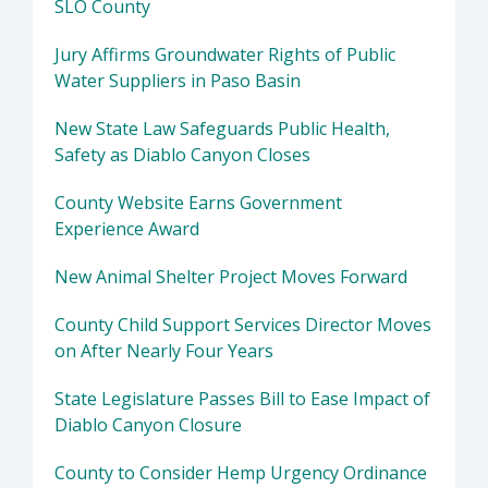
SLO County
Jury Affirms Groundwater Rights of Public
Water Suppliers in Paso Basin
New State Law Safeguards Public Health,
Safety as Diablo Canyon Closes
County Website Earns Government
Experience Award
New Animal Shelter Project Moves Forward
County Child Support Services Director Moves
on After Nearly Four Years
State Legislature Passes Bill to Ease Impact of
Diablo Canyon Closure
County to Consider Hemp Urgency Ordinance