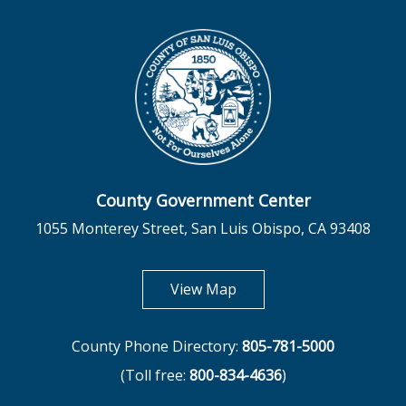
County Government Center
1055 Monterey Street, San Luis Obispo, CA 93408
opens in new tab
View Map
County Phone Directory:
805-781-5000
(Toll free:
800-834-4636
)