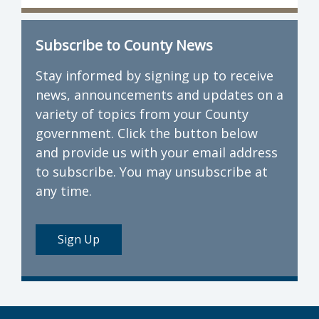
Subscribe to County News
Stay informed by signing up to receive
news, announcements and updates on a
variety of topics from your County
government. Click the button below
and provide us with your email address
to subscribe. You may unsubscribe at
any time.
Sign Up