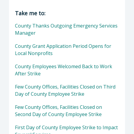
Director of Executive Office: Matthew P. Pont
Take me to:
County Thanks Outgoing Emergency Services
Manager
County Grant Application Period Opens for
Local Nonprofits
County Employees Welcomed Back to Work
After Strike
Few County Offices, Facilities Closed on Third
Day of County Employee Strike
Few County Offices, Facilities Closed on
Second Day of County Employee Strike
First Day of County Employee Strike to Impact