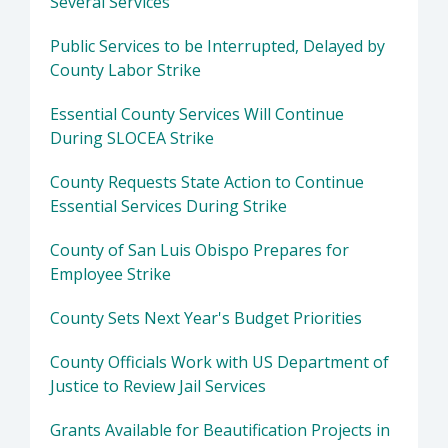
Several Services
Public Services to be Interrupted, Delayed by
County Labor Strike
Essential County Services Will Continue
During SLOCEA Strike
County Requests State Action to Continue
Essential Services During Strike
County of San Luis Obispo Prepares for
Employee Strike
County Sets Next Year's Budget Priorities
County Officials Work with US Department of
Justice to Review Jail Services
Grants Available for Beautification Projects in