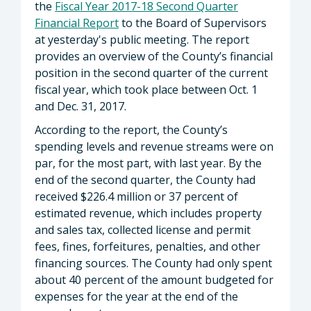
the
Fiscal Year 2017-18 Second Quarter
Financial Report
to the Board of Supervisors
at yesterday's public meeting. The report
provides an overview of the County’s financial
position in the second quarter of the current
fiscal year, which took place between Oct. 1
and Dec. 31, 2017.
According to the report, the County’s
spending levels and revenue streams were on
par, for the most part, with last year. By the
end of the second quarter, the County had
received $226.4 million or 37 percent of
estimated revenue, which includes property
and sales tax, collected license and permit
fees, fines, forfeitures, penalties, and other
financing sources. The County had only spent
about 40 percent of the amount budgeted for
expenses for the year at the end of the