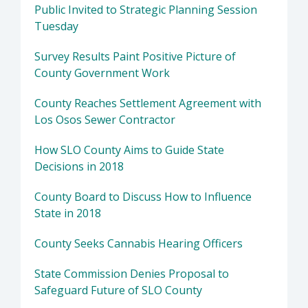
Public Invited to Strategic Planning Session
Tuesday
Survey Results Paint Positive Picture of
County Government Work
County Reaches Settlement Agreement with
Los Osos Sewer Contractor
How SLO County Aims to Guide State
Decisions in 2018
County Board to Discuss How to Influence
State in 2018
County Seeks Cannabis Hearing Officers
State Commission Denies Proposal to
Safeguard Future of SLO County