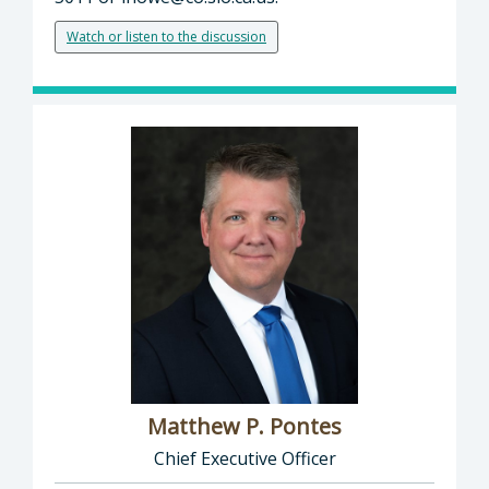
Watch or listen to the discussion
Matthew P. Pontes
Chief Executive Officer