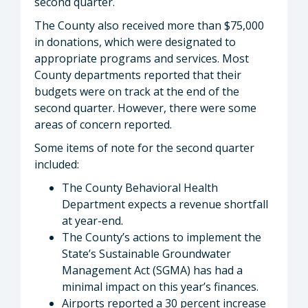
second quarter.
The County also received more than $75,000
in donations, which were designated to
appropriate programs and services. Most
County departments reported that their
budgets were on track at the end of the
second quarter. However, there were some
areas of concern reported.
Some items of note for the second quarter
included:
The County Behavioral Health
Department expects a revenue shortfall
at year-end.
The County’s actions to implement the
State’s Sustainable Groundwater
Management Act (SGMA) has had a
minimal impact on this year’s finances.
Airports reported a 30 percent increase