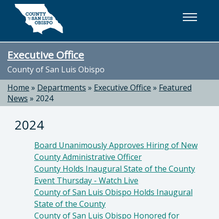
Skip to main content
Executive Office
County of San Luis Obispo
Home
»
Departments
»
Executive Office
»
Featured
News
»
2024
2024
Board Unanimously Approves Hiring of New
County Administrative Officer
County Holds Inaugural State of the County
Event Thursday - Watch Live
County of San Luis Obispo Holds Inaugural
State of the County
County of San Luis Obispo Honored for