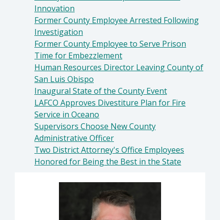
Innovation
Former County Employee Arrested Following
Investigation
Former County Employee to Serve Prison
Time for Embezzlement
Human Resources Director Leaving County of
San Luis Obispo
Inaugural State of the County Event
LAFCO Approves Divestiture Plan for Fire
Service in Oceano
Supervisors Choose New County
Administrative Officer
Two District Attorney's Office Employees
Honored for Being the Best in the State