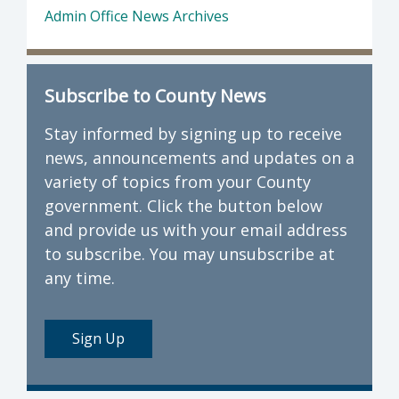
Admin Office News Archives
Subscribe to County News
Stay informed by signing up to receive
news, announcements and updates on a
variety of topics from your County
government. Click the button below
and provide us with your email address
to subscribe. You may unsubscribe at
any time.
Sign Up