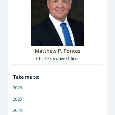
Matthew P. Pontes
Chief Executive Officer
Director of Executive Office: Matthew P. Pont
Take me to:
2026
2025
2024