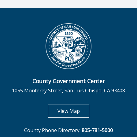
County Government Center
1055 Monterey Street, San Luis Obispo, CA 93408
opens in new tab
View Map
County Phone Directory:
805-781-5000