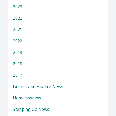
2023
2022
2021
2020
2019
2018
2017
Budget and Finance News
Homelessness
Stepping Up News