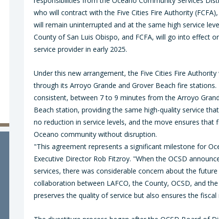
responsibilities from the Oceano Community Services Dist
who will contract with the Five Cities Fire Authority (FCFA)
will remain uninterrupted and at the same high service le
County of San Luis Obispo, and FCFA, will go into effect on
service provider in early 2025.
Under this new arrangement, the Five Cities Fire Authorit
through its Arroyo Grande and Grover Beach fire stations
consistent, between 7 to 9 minutes from the Arroyo Grand
Beach station, providing the same high-quality service tha
no reduction in service levels, and the move ensures that f
Oceano community without disruption.
"This agreement represents a significant milestone for O
Executive Director Rob Fitzroy. "When the OCSD announced 
services, there was considerable concern about the future 
collaboration between LAFCO, the County, OCSD, and the F
preserves the quality of service but also ensures the fiscal 