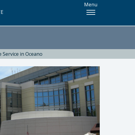
Menu
TE
e Service in Oceano