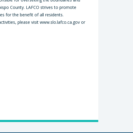
Obispo County. LAFCO strives to promote
s for the benefit of all residents.
vities, please visit www.slo.lafco.ca.gov or