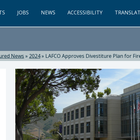
TS
JOBS
NEWS
ACCESSIBILITY
TRANSLA
ured News
»
2024
»
LAFCO Approves Divestiture Plan for Fir
w P. Pontes, Chief Executive Officer