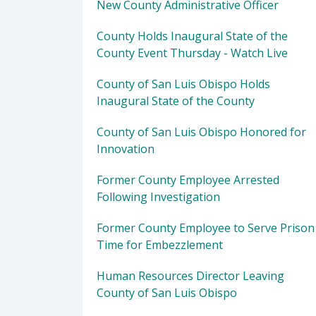
New County Administrative Officer
County Holds Inaugural State of the
County Event Thursday - Watch Live
County of San Luis Obispo Holds
Inaugural State of the County
County of San Luis Obispo Honored for
Innovation
Former County Employee Arrested
Following Investigation
Former County Employee to Serve Prison
Time for Embezzlement
Human Resources Director Leaving
County of San Luis Obispo