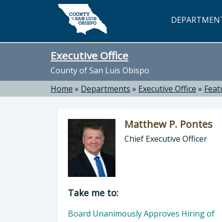
Skip to main content
DEPARTMEN
Executive Office
County of San Luis Obispo
Home
»
Departments
»
Executive Office
»
Feat
Matthew P. Pontes
Chief Executive Officer
Director of Executive Office: Matthe
Take me to:
Board Unanimously Approves Hiring of