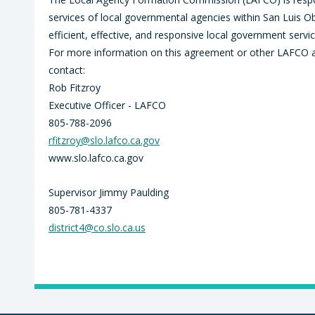
services of local governmental agencies within San Luis 
efficient, effective, and responsive local government service
For more information on this agreement or other LAFCO acti
contact:
Rob Fitzroy
Executive Officer - LAFCO
805-788-2096
rfitzroy@slo.lafco.ca.gov
www.slo.lafco.ca.gov
Supervisor Jimmy Paulding
805-781-4337
district4@co.slo.ca.us