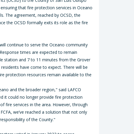
rict (OCSD) to the County of San Luis Obispo
, ensuring that fire protection services in Oceano
vels. The agreement, reached by OCSD, the
ce the OCSD formally exits its role as the fire
y will continue to serve the Oceano community
. Response times are expected to remain
e station and 7 to 11 minutes from the Grover
t residents have come to expect. There will be
ire protection resources remain available to the
ceano and the broader region," said LAFCO
it could no longer provide fire protection
of fire services in the area. However, through
CFA, we’ve reached a solution that not only
responsibility of the County."