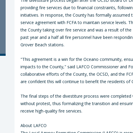
The divestiture process began after the OCSD Board of Di
providing fire services due to financial constraints, follow
initiatives. In response, the County has formally assumed 
service agreement with FCFA to maintain service levels. T
the County taking over fire service and was a result of the O
past year and a half all fire personnel have been respondi
Grover Beach stations.
"This agreement is a win for the Oceano community, ensurin
impacts to the County," said LAFCO Commissioner and Four
collaborative efforts of the County, the OCSD, and the FC
are confident this will continue to benefit the residents 
The final steps of the divestiture process were complete
without protest, thus formalizing the transition and ensu
receive high-quality fire services.
About LAFCO
The Local Agency Formation Commission (LAFCO) is respo