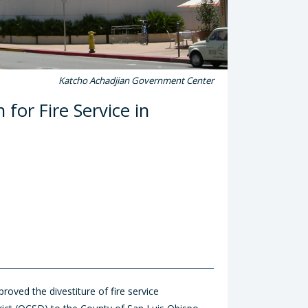
Katcho Achadjian Government Center
for Fire Service in
ved the divestiture of fire service