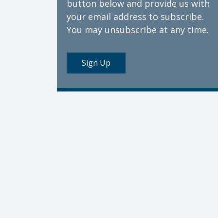
button below and provide us with
your email address to subscribe.
You may unsubscribe at any time.
Sign Up