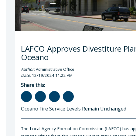
LAFCO Approves Divestiture Plan 
Oceano
Author:
Administrative Office
Date:
12/19/2024 11:22 AM
Share this:
Oceano Fire Service Levels Remain Unchanged
The Local Agency Formation Commission (LAFCO) has appro