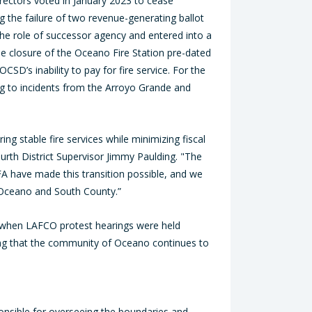
rectors voted in January 2023 to cease
ing the failure of two revenue-generating ballot
the role of successor agency and entered into a
he closure of the Oceano Fire Station pre-dated
CSD’s inability to pay for fire service. For the
ng to incidents from the Arroyo Grande and
g stable fire services while minimizing fiscal
th District Supervisor Jimmy Paulding. "The
FA have made this transition possible, and we
of Oceano and South County.”
d when LAFCO protest hearings were held
ring that the community of Oceano continues to
nsible for overseeing the boundaries and