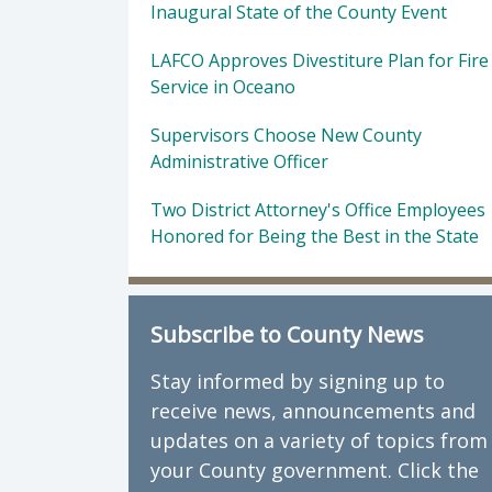
Inaugural State of the County Event
LAFCO Approves Divestiture Plan for Fire
Service in Oceano
Supervisors Choose New County
Administrative Officer
Two District Attorney's Office Employees
Honored for Being the Best in the State
Subscribe to County News
Stay informed by signing up to
receive news, announcements and
updates on a variety of topics from
your County government. Click the