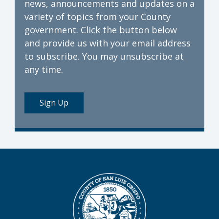
news, announcements and updates on a
variety of topics from your County
government. Click the button below
and provide us with your email address
to subscribe. You may unsubscribe at
any time.
Sign Up