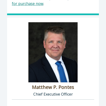
for purchase now
.
Matthew P. Pontes
Chief Executive Officer