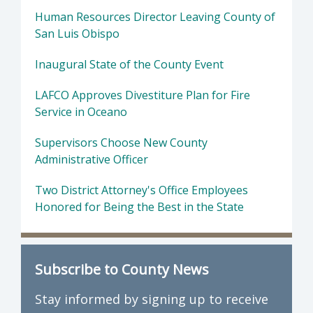
Human Resources Director Leaving County of
San Luis Obispo
Inaugural State of the County Event
LAFCO Approves Divestiture Plan for Fire
Service in Oceano
Supervisors Choose New County
Administrative Officer
Two District Attorney's Office Employees
Honored for Being the Best in the State
Subscribe to County News
Stay informed by signing up to receive