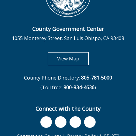
County Government Center
1055 Monterey Street, San Luis Obispo, CA 93408
opens in new tab
View Map
County Phone Directory:
805-781-5000
(Toll free:
800-834-4636
)
Connect with the County