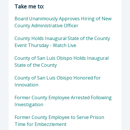
Director of Executive Office: Matthew P. Pont
Take me to:
Board Unanimously Approves Hiring of New
County Administrative Officer
County Holds Inaugural State of the County
Event Thursday - Watch Live
County of San Luis Obispo Holds Inaugural
State of the County
County of San Luis Obispo Honored for
Innovation
Former County Employee Arrested Following
Investigation
Former County Employee to Serve Prison
Time for Embezzlement