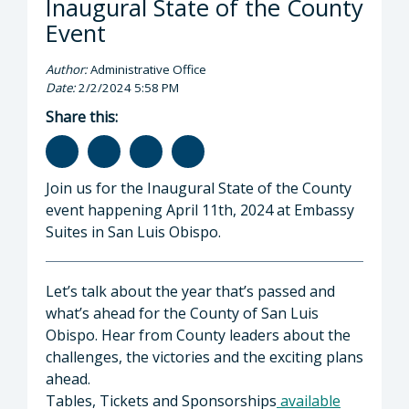
Inaugural State of the County
Event
Author:
Administrative Office
Date:
2/2/2024 5:58 PM
Share this:
Join us for the Inaugural State of the County
event happening April 11th, 2024 at Embassy
Suites in San Luis Obispo.
Let’s talk about the year that’s passed and
what’s ahead for the County of San Luis
Obispo. Hear from County leaders about the
challenges, the victories and the exciting plans
ahead.
Tables, Tickets and Sponsorships
available