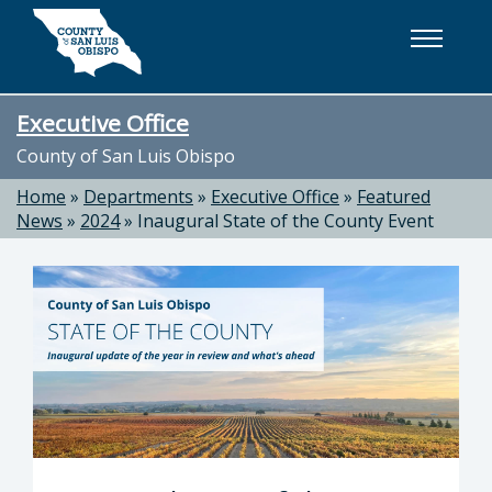
Skip to main content
Executive Office
County of San Luis Obispo
Home
»
Departments
»
Executive Office
»
Featured
News
»
2024
»
Inaugural State of the County Event