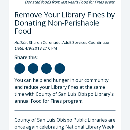
Donated foods from last year's Food for Fines event.
Remove Your Library Fines by
Donating Non-Perishable
Food
Author:
Sharon Coronado, Adult Services Coordinator
Date:
4/9/2018 2:10 PM
Share this:
You can help end hunger in our community
and reduce your Library fines at the same
time with County of San Luis Obispo Library's
annual Food for Fines program.
County of San Luis Obispo Public Libraries are
once again celebrating National Library Week