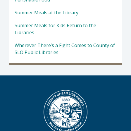
Summer Meals at the Library
Summer Meals for Kids Return to the
Libraries
Wherever There’s a Fight Comes to County of
SLO Public Libraries