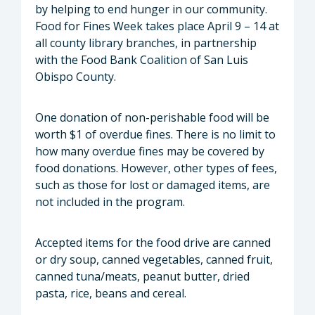
by helping to end hunger in our community.
Food for Fines Week takes place April 9 – 14 at
all county library branches, in partnership
with the Food Bank Coalition of San Luis
Obispo County.
One donation of non-perishable food will be
worth $1 of overdue fines. There is no limit to
how many overdue fines may be covered by
food donations. However, other types of fees,
such as those for lost or damaged items, are
not included in the program.
Accepted items for the food drive are canned
or dry soup, canned vegetables, canned fruit,
canned tuna/meats, peanut butter, dried
pasta, rice, beans and cereal.