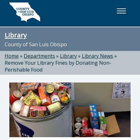
Skip to main content
Library
County of San Luis Obispo
Home
»
Departments
»
Library
»
Library News
»
Remove Your Library Fines by Donating Non-
Perishable Food