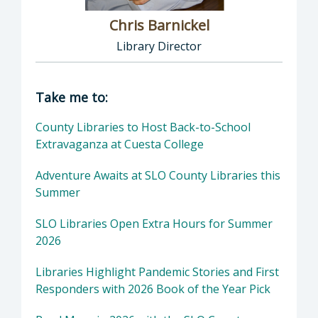
Chris Barnickel
Library Director
Director of Library: Chris Barnickel, Library 
Take me to:
County Libraries to Host Back-to-School
Extravaganza at Cuesta College
Adventure Awaits at SLO County Libraries this
Summer
SLO Libraries Open Extra Hours for Summer
2026
Libraries Highlight Pandemic Stories and First
Responders with 2026 Book of the Year Pick