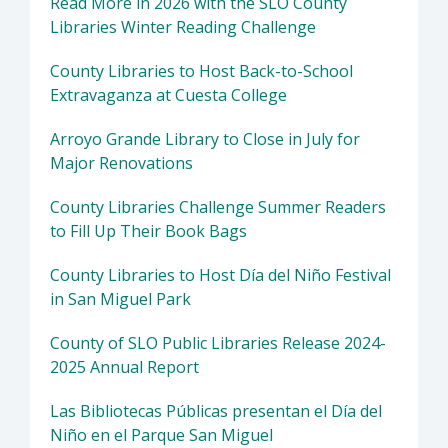
Read More in 2026 with the SLO County
Libraries Winter Reading Challenge
County Libraries to Host Back-to-School
Extravaganza at Cuesta College
Arroyo Grande Library to Close in July for
Major Renovations
County Libraries Challenge Summer Readers
to Fill Up Their Book Bags
County Libraries to Host Día del Niño Festival
in San Miguel Park
County of SLO Public Libraries Release 2024-
2025 Annual Report
Las Bibliotecas Públicas presentan el Día del
Niño en el Parque San Miguel