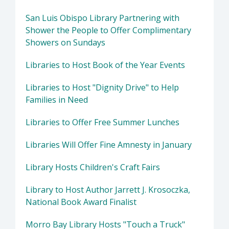
San Luis Obispo Library Partnering with
Shower the People to Offer Complimentary
Showers on Sundays
Libraries to Host Book of the Year Events
Libraries to Host "Dignity Drive" to Help
Families in Need
Libraries to Offer Free Summer Lunches
Libraries Will Offer Fine Amnesty in January
Library Hosts Children's Craft Fairs
Library to Host Author Jarrett J. Krosoczka,
National Book Award Finalist
Morro Bay Library Hosts "Touch a Truck"