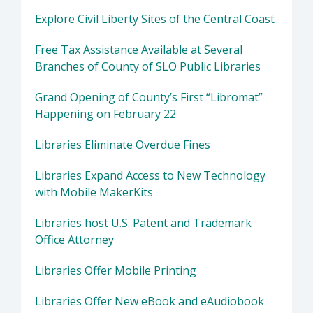
Explore Civil Liberty Sites of the Central Coast
Free Tax Assistance Available at Several
Branches of County of SLO Public Libraries
Grand Opening of County’s First “Libromat”
Happening on February 22
Libraries Eliminate Overdue Fines
Libraries Expand Access to New Technology
with Mobile MakerKits
Libraries host U.S. Patent and Trademark
Office Attorney
Libraries Offer Mobile Printing
Libraries Offer New eBook and eAudiobook