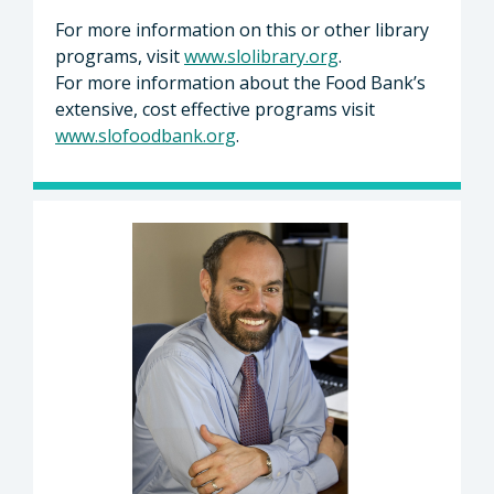
For more information on this or other library
programs, visit
www.slolibrary.org
.
For more information about the Food Bank’s
extensive, cost effective programs visit
www.slofoodbank.org
.