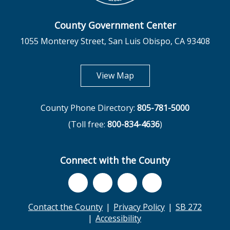
County Government Center
1055 Monterey Street, San Luis Obispo, CA 93408
opens in new tab
View Map
County Phone Directory:
805-781-5000
(Toll free:
800-834-4636
)
Connect with the County
Contact the County
Privacy Policy
SB 272
Accessibility