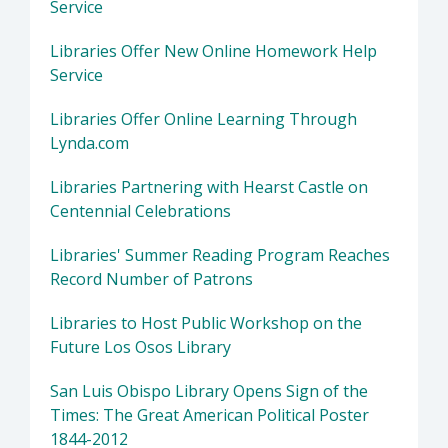
Service
Libraries Offer New Online Homework Help
Service
Libraries Offer Online Learning Through
Lynda.com
Libraries Partnering with Hearst Castle on
Centennial Celebrations
Libraries' Summer Reading Program Reaches
Record Number of Patrons
Libraries to Host Public Workshop on the
Future Los Osos Library
San Luis Obispo Library Opens Sign of the
Times: The Great American Political Poster
1844-2012