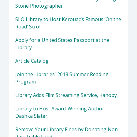
Stone Photographer
SLO Library to Host Kerouac’s Famous ‘On the
Road’ Scroll
Apply for a United States Passport at the
Library
Article Catalog
Join the Libraries' 2018 Summer Reading
Program
Library Adds Film Streaming Service, Kanopy
Library to Host Award-Winning Author
Dashka Slater
Remove Your Library Fines by Donating Non-
Perishable Food