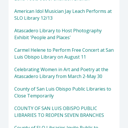
American Idol Musician Jay Leach Performs at
SLO Library 12/13
Atascadero Library to Host Photography
Exhibit 'People and Places'
Carmel Helene to Perform Free Concert at San
Luis Obispo Library on August 11
Celebrating Women in Art and Poetry at the
Atascadero Library from March 2-May 30
County of San Luis Obispo Public Libraries to
Close Temporarily
COUNTY OF SAN LUIS OBISPO PUBLIC
LIBRARIES TO REOPEN SEVEN BRANCHES
County of SLO Libraries Invite Public to