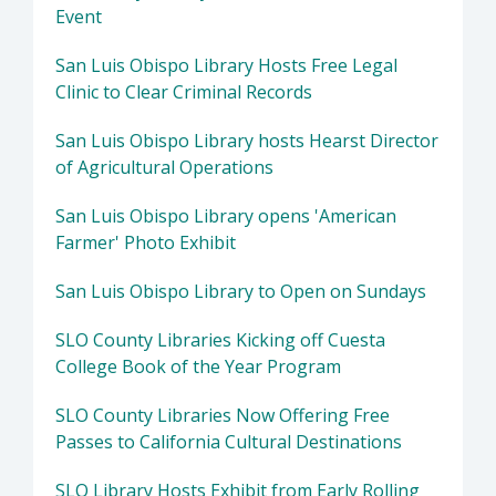
Event
San Luis Obispo Library Hosts Free Legal
Clinic to Clear Criminal Records
San Luis Obispo Library hosts Hearst Director
of Agricultural Operations
San Luis Obispo Library opens 'American
Farmer' Photo Exhibit
San Luis Obispo Library to Open on Sundays
SLO County Libraries Kicking off Cuesta
College Book of the Year Program
SLO County Libraries Now Offering Free
Passes to California Cultural Destinations
SLO Library Hosts Exhibit from Early Rolling