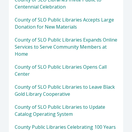
Centennial Celebration
County of SLO Public Libraries Accepts Large
Donation for New Materials
County of SLO Public Libraries Expands Online
Services to Serve Community Members at
Home
County of SLO Public Libraries Opens Call
Center
County of SLO Public Libraries to Leave Black
Gold Library Cooperative
County of SLO Public Libraries to Update
Catalog Operating System
County Public Libraries Celebrating 100 Years