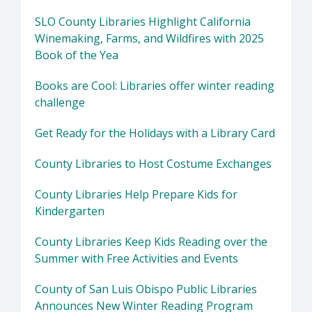
SLO County Libraries Highlight California
Winemaking, Farms, and Wildfires with 2025
Book of the Yea
Books are Cool: Libraries offer winter reading
challenge
Get Ready for the Holidays with a Library Card
County Libraries to Host Costume Exchanges
County Libraries Help Prepare Kids for
Kindergarten
County Libraries Keep Kids Reading over the
Summer with Free Activities and Events
County of San Luis Obispo Public Libraries
Announces New Winter Reading Program