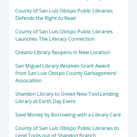
County of San Luis Obispo Public Libraries
Defends the Right to Read
County of San Luis Obispo Public Libraries
Launches The Literacy Connection
Oceano Library Reopens in New Location
San Miguel Library Receives Grant Award
from San Luis Obispo County Garbagemens’
Association
Shandon Library to Unveil New Tool Lending
Library at Earth Day Event
Save Money by Borrowing with a Library Card
County of San Luis Obispo Public Libraries to
Lend Tools out of Shandon Branch