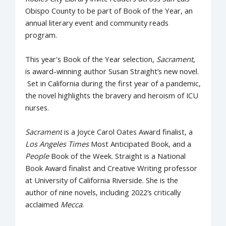
Obispo County to be part of Book of the Year, an
annual literary event and community reads
program
.
This year's Book of the Year selection,
Sacrament
,
is award-winning author Susan Straight’s new novel.
Set in California during the first year of a pandemic,
the novel highlights the bravery and heroism of ICU
nurses.
Sacrament
is a Joyce Carol Oates Award finalist, a
Los Angeles Times
Most Anticipated Book, and a
People
Book of the Week. Straight is a National
Book Award finalist and Creative Writing professor
at University of California Riverside. She is the
author of nine novels, including 2022’s critically
acclaimed
Mecca
.