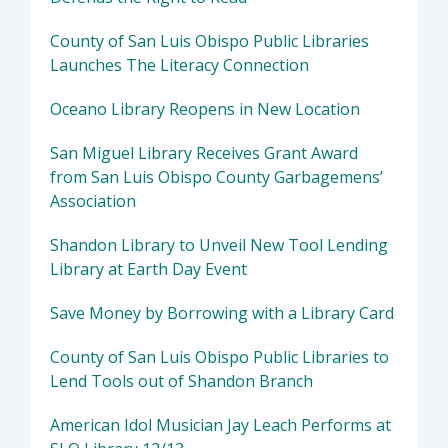
County of San Luis Obispo Public Libraries
Launches The Literacy Connection
Oceano Library Reopens in New Location
San Miguel Library Receives Grant Award
from San Luis Obispo County Garbagemens’
Association
Shandon Library to Unveil New Tool Lending
Library at Earth Day Event
Save Money by Borrowing with a Library Card
County of San Luis Obispo Public Libraries to
Lend Tools out of Shandon Branch
American Idol Musician Jay Leach Performs at