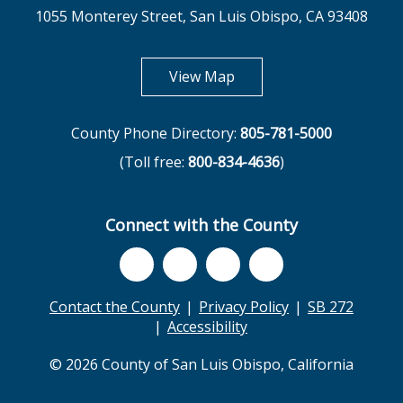
1055 Monterey Street, San Luis Obispo, CA 93408
opens in new tab
View Map
County Phone Directory:
805-781-5000
(Toll free:
800-834-4636
)
Connect with the County
Contact the County
Privacy Policy
SB 272
Accessibility
© 2026 County of San Luis Obispo, California