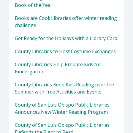
Book of the Yea
Books are Cool: Libraries offer winter reading
challenge
Get Ready for the Holidays with a Library Card
County Libraries to Host Costume Exchanges
County Libraries Help Prepare Kids for
Kindergarten
County Libraries Keep Kids Reading over the
Summer with Free Activities and Events
County of San Luis Obispo Public Libraries
Announces New Winter Reading Program
County of San Luis Obispo Public Libraries
Defends the Right to Read