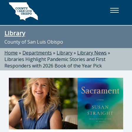
Skip to main content
Library
County of San Luis Obispo
Home
»
Departments
»
Library
»
Library News
»
Libraries Highlight Pandemic Stories and First
Responders with 2026 Book of the Year Pick