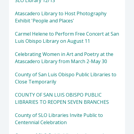
SLO Library 12/13
Atascadero Library to Host Photography
Exhibit 'People and Places'
Carmel Helene to Perform Free Concert at San
Luis Obispo Library on August 11
Celebrating Women in Art and Poetry at the
Atascadero Library from March 2-May 30
County of San Luis Obispo Public Libraries to
Close Temporarily
COUNTY OF SAN LUIS OBISPO PUBLIC
LIBRARIES TO REOPEN SEVEN BRANCHES
County of SLO Libraries Invite Public to
Centennial Celebration