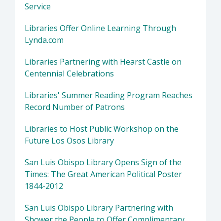
Service
Libraries Offer Online Learning Through
Lynda.com
Libraries Partnering with Hearst Castle on
Centennial Celebrations
Libraries' Summer Reading Program Reaches
Record Number of Patrons
Libraries to Host Public Workshop on the
Future Los Osos Library
San Luis Obispo Library Opens Sign of the
Times: The Great American Political Poster
1844-2012
San Luis Obispo Library Partnering with
Shower the People to Offer Complimentary