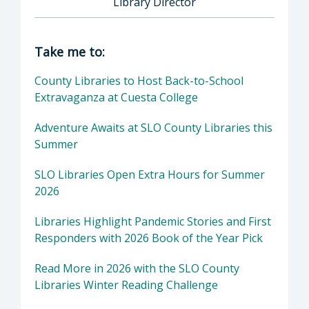
Library Director
Director of Library: Chris Barnickel, Library 
Take me to:
County Libraries to Host Back-to-School
Extravaganza at Cuesta College
Adventure Awaits at SLO County Libraries this
Summer
SLO Libraries Open Extra Hours for Summer
2026
Libraries Highlight Pandemic Stories and First
Responders with 2026 Book of the Year Pick
Read More in 2026 with the SLO County
Libraries Winter Reading Challenge