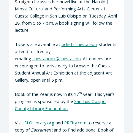
Straight
discusses her novel live at the Harold J.
Miossi Cultural and Performing Arts Center at
Cuesta College in San Luis Obispo on Tuesday, April
28, from 5 to 7 p.m. A book signing will follow the
lecture.
Tickets are available at
tickets.cuesta.edu
; students
attend for free by
emailing
cuestabook@cuesta.edu
. Attendees are
encouraged to arrive early to browse the Cuesta
Student Annual Art Exhibition at the adjacent Art
Gallery, open until 5 p.m.
th
Book of the Year is now in its 17
year. This year’s
program is sponsored by the
San Luis Obispo
County Library Foundation
.
Visit
SLOLibrary.org
and
PRCity.com
to reserve a
copy of
Sacrament
and to find additional Book of