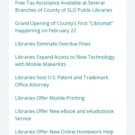
Free Tax Assistance Available at Several
Branches of County of SLO Public Libraries
Grand Opening of County’s First “Libromat”
Happening on February 22
Libraries Eliminate Overdue Fines
Libraries Expand Access to New Technology
with Mobile MakerKits
Libraries host U.S. Patent and Trademark
Office Attorney
Libraries Offer Mobile Printing
Libraries Offer New eBook and eAudiobook
Service
Libraries Offer New Online Homework Help