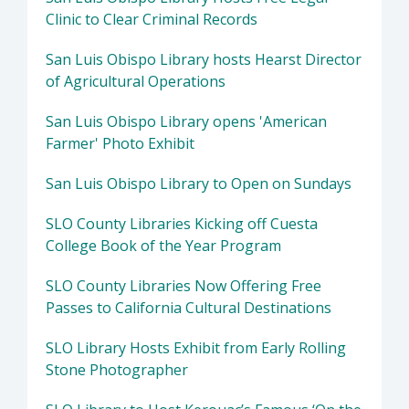
Clinic to Clear Criminal Records
San Luis Obispo Library hosts Hearst Director
of Agricultural Operations
San Luis Obispo Library opens 'American
Farmer' Photo Exhibit
San Luis Obispo Library to Open on Sundays
SLO County Libraries Kicking off Cuesta
College Book of the Year Program
SLO County Libraries Now Offering Free
Passes to California Cultural Destinations
SLO Library Hosts Exhibit from Early Rolling
Stone Photographer