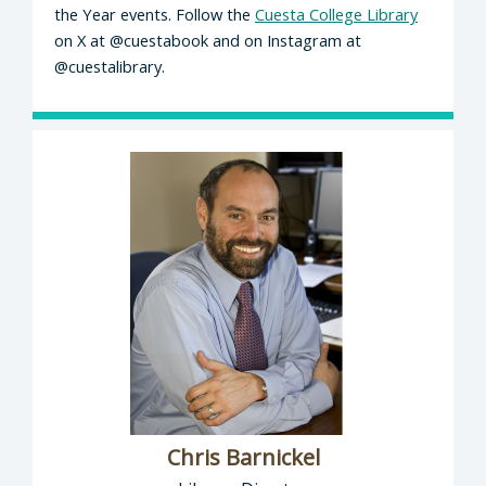
the Year events. Follow the
Cuesta College Library
on X at @cuestabook and on Instagram at
@cuestalibrary.
Chris Barnickel