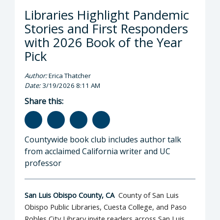
Libraries Highlight Pandemic
Stories and First Responders
with 2026 Book of the Year
Pick
Author:
Erica Thatcher
Date:
3/19/2026 8:11 AM
Share this:
Countywide book club includes author talk
from acclaimed California writer and UC
professor
San Luis Obispo County, CA
County of San Luis
Obispo Public Libraries, Cuesta College, and Paso
Robles City Library invite readers across San Luis