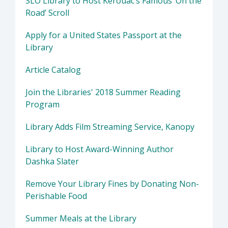
SLO Library to Host Kerouac’s Famous ‘On the
Road’ Scroll
Apply for a United States Passport at the
Library
Article Catalog
Join the Libraries' 2018 Summer Reading
Program
Library Adds Film Streaming Service, Kanopy
Library to Host Award-Winning Author
Dashka Slater
Remove Your Library Fines by Donating Non-
Perishable Food
Summer Meals at the Library