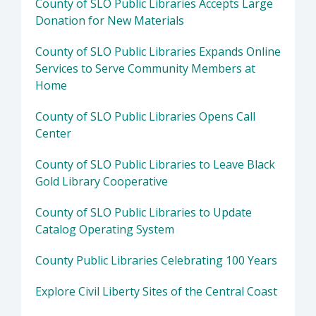
County of SLO Public Libraries Accepts Large
Donation for New Materials
County of SLO Public Libraries Expands Online
Services to Serve Community Members at
Home
County of SLO Public Libraries Opens Call
Center
County of SLO Public Libraries to Leave Black
Gold Library Cooperative
County of SLO Public Libraries to Update
Catalog Operating System
County Public Libraries Celebrating 100 Years
Explore Civil Liberty Sites of the Central Coast