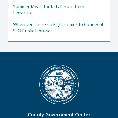
Summer Meals for Kids Return to the
Libraries
Wherever There’s a Fight Comes to County of
SLO Public Libraries
County Government Center