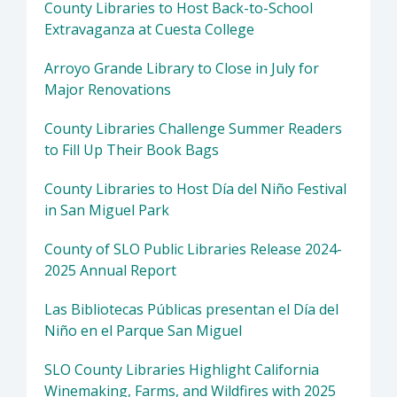
County Libraries to Host Back-to-School
Extravaganza at Cuesta College
Arroyo Grande Library to Close in July for
Major Renovations
County Libraries Challenge Summer Readers
to Fill Up Their Book Bags
County Libraries to Host Día del Niño Festival
in San Miguel Park
County of SLO Public Libraries Release 2024-
2025 Annual Report
Las Bibliotecas Públicas presentan el Día del
Niño en el Parque San Miguel
SLO County Libraries Highlight California
Winemaking, Farms, and Wildfires with 2025