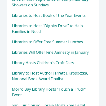
Showers on Sundays
Libraries to Host Book of the Year Events
Libraries to Host "Dignity Drive" to Help
Families in Need
Libraries to Offer Free Summer Lunches
Libraries Will Offer Fine Amnesty in January
Library Hosts Children's Craft Fairs
Library to Host Author Jarrett J. Krosoczka,
National Book Award Finalist
Morro Bay Library Hosts "Touch a Truck"
Event
San Luis Obispo Library Hosts Free Legal