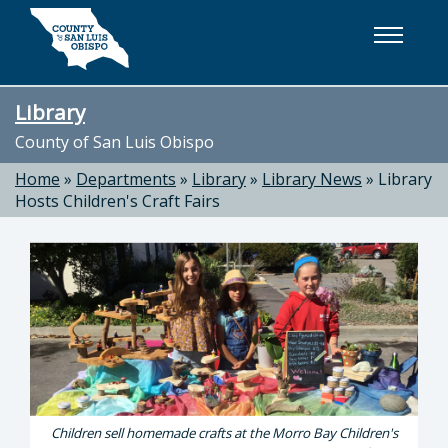
Skip to main content
Library
County of San Luis Obispo
Home
»
Departments
»
Library
»
Library News
»
Library
Hosts Children's Craft Fairs
Children sell homemade crafts at the Morro Bay Children's