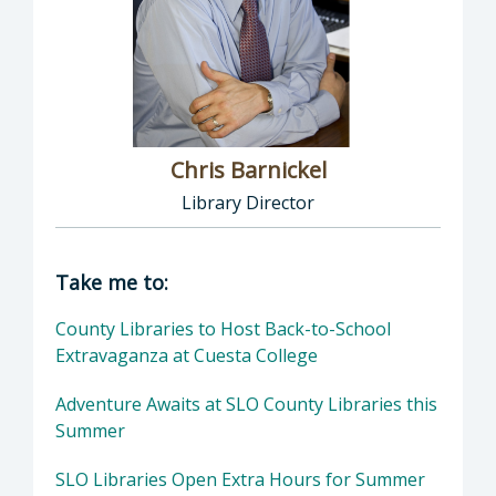
Chris Barnickel
Library Director
Director of Library: Chris Barnickel, Library 
Take me to:
County Libraries to Host Back-to-School
Extravaganza at Cuesta College
Adventure Awaits at SLO County Libraries this
Summer
SLO Libraries Open Extra Hours for Summer