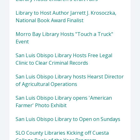
Library to Host Author Jarrett J. Krosoczka,
National Book Award Finalist
Morro Bay Library Hosts "Touch a Truck"
Event
San Luis Obispo Library Hosts Free Legal
Clinic to Clear Criminal Records
San Luis Obispo Library hosts Hearst Director
of Agricultural Operations
San Luis Obispo Library opens 'American
Farmer' Photo Exhibit
San Luis Obispo Library to Open on Sundays
SLO County Libraries Kicking off Cuesta