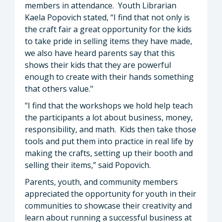
members in attendance. Youth Librarian
Kaela Popovich stated, “I find that not only is
the craft fair a great opportunity for the kids
to take pride in selling items they have made,
we also have heard parents say that this
shows their kids that they are powerful
enough to create with their hands something
that others value."
"I find that the workshops we hold help teach
the participants a lot about business, money,
responsibility, and math. Kids then take those
tools and put them into practice in real life by
making the crafts, setting up their booth and
selling their items,” said Popovich.
Parents, youth, and community members
appreciated the opportunity for youth in their
communities to showcase their creativity and
learn about running a successful business at