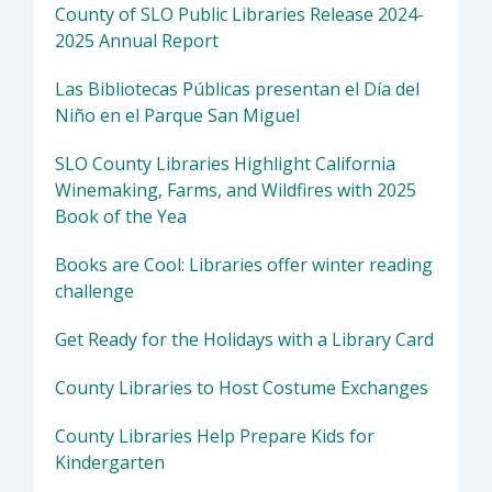
County of SLO Public Libraries Release 2024-
2025 Annual Report
Las Bibliotecas Públicas presentan el Día del
Niño en el Parque San Miguel
SLO County Libraries Highlight California
Winemaking, Farms, and Wildfires with 2025
Book of the Yea
Books are Cool: Libraries offer winter reading
challenge
Get Ready for the Holidays with a Library Card
County Libraries to Host Costume Exchanges
County Libraries Help Prepare Kids for
Kindergarten