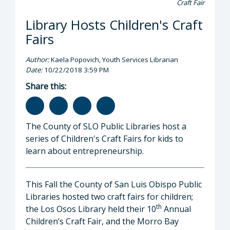
Craft Fair
Library Hosts Children's Craft
Fairs
Author:
Kaela Popovich, Youth Services Librarian
Date:
10/22/2018 3:59 PM
Share this:
The County of SLO Public Libraries host a
series of Children's Craft Fairs for kids to
learn about entrepreneurship.
This Fall the County of San Luis Obispo Public
Libraries hosted two craft fairs for children;
th
the Los Osos Library held their 10
Annual
Children’s Craft Fair, and the Morro Bay