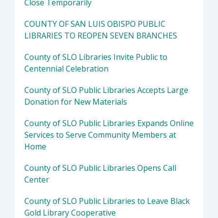
Close Temporarily
COUNTY OF SAN LUIS OBISPO PUBLIC
LIBRARIES TO REOPEN SEVEN BRANCHES
County of SLO Libraries Invite Public to
Centennial Celebration
County of SLO Public Libraries Accepts Large
Donation for New Materials
County of SLO Public Libraries Expands Online
Services to Serve Community Members at
Home
County of SLO Public Libraries Opens Call
Center
County of SLO Public Libraries to Leave Black
Gold Library Cooperative