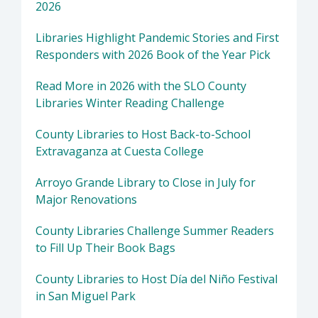
2026
Libraries Highlight Pandemic Stories and First
Responders with 2026 Book of the Year Pick
Read More in 2026 with the SLO County
Libraries Winter Reading Challenge
County Libraries to Host Back-to-School
Extravaganza at Cuesta College
Arroyo Grande Library to Close in July for
Major Renovations
County Libraries Challenge Summer Readers
to Fill Up Their Book Bags
County Libraries to Host Día del Niño Festival
in San Miguel Park