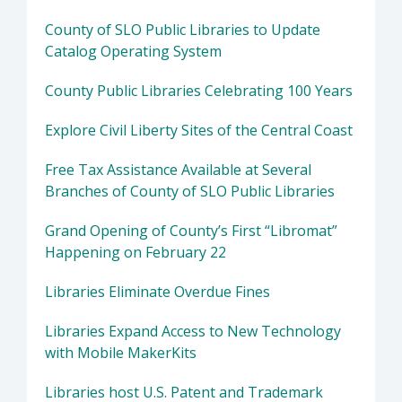
County of SLO Public Libraries to Update
Catalog Operating System
County Public Libraries Celebrating 100 Years
Explore Civil Liberty Sites of the Central Coast
Free Tax Assistance Available at Several
Branches of County of SLO Public Libraries
Grand Opening of County’s First “Libromat”
Happening on February 22
Libraries Eliminate Overdue Fines
Libraries Expand Access to New Technology
with Mobile MakerKits
Libraries host U.S. Patent and Trademark