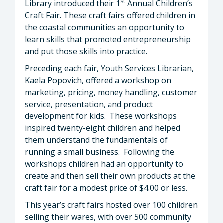
st
Library introduced their 1
Annual Children’s
Craft Fair. These craft fairs offered children in
the coastal communities an opportunity to
learn skills that promoted entrepreneurship
and put those skills into practice.
Preceding each fair, Youth Services Librarian,
Kaela Popovich, offered a workshop on
marketing, pricing, money handling, customer
service, presentation, and product
development for kids. These workshops
inspired twenty-eight children and helped
them understand the fundamentals of
running a small business. Following the
workshops children had an opportunity to
create and then sell their own products at the
craft fair for a modest price of $4.00 or less.
This year’s craft fairs hosted over 100 children
selling their wares, with over 500 community