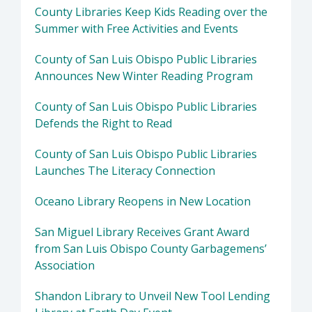
County Libraries Keep Kids Reading over the
Summer with Free Activities and Events
County of San Luis Obispo Public Libraries
Announces New Winter Reading Program
County of San Luis Obispo Public Libraries
Defends the Right to Read
County of San Luis Obispo Public Libraries
Launches The Literacy Connection
Oceano Library Reopens in New Location
San Miguel Library Receives Grant Award
from San Luis Obispo County Garbagemens’
Association
Shandon Library to Unveil New Tool Lending