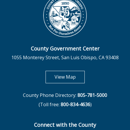
County Government Center
1055 Monterey Street, San Luis Obispo, CA 93408
opens in new tab
View Map
County Phone Directory:
805-781-5000
(Toll free:
800-834-4636
)
Connect with the County