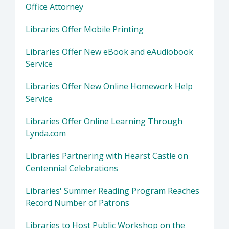
Office Attorney
Libraries Offer Mobile Printing
Libraries Offer New eBook and eAudiobook
Service
Libraries Offer New Online Homework Help
Service
Libraries Offer Online Learning Through
Lynda.com
Libraries Partnering with Hearst Castle on
Centennial Celebrations
Libraries' Summer Reading Program Reaches
Record Number of Patrons
Libraries to Host Public Workshop on the