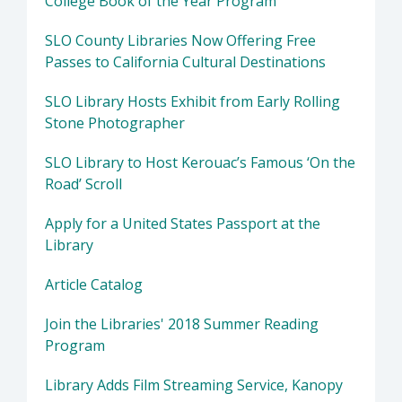
College Book of the Year Program
SLO County Libraries Now Offering Free
Passes to California Cultural Destinations
SLO Library Hosts Exhibit from Early Rolling
Stone Photographer
SLO Library to Host Kerouac’s Famous ‘On the
Road’ Scroll
Apply for a United States Passport at the
Library
Article Catalog
Join the Libraries' 2018 Summer Reading
Program
Library Adds Film Streaming Service, Kanopy