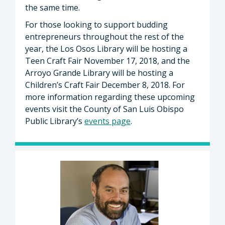
the same time.
For those looking to support budding
entrepreneurs throughout the rest of the
year, the Los Osos Library will be hosting a
Teen Craft Fair November 17, 2018, and the
Arroyo Grande Library will be hosting a
Children’s Craft Fair December 8, 2018. For
more information regarding these upcoming
events visit the County of San Luis Obispo
Public Library’s
events page
.