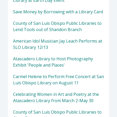
Library at Earth Day Event
Save Money by Borrowing with a Library Card
County of San Luis Obispo Public Libraries to
Lend Tools out of Shandon Branch
American Idol Musician Jay Leach Performs at
SLO Library 12/13
Atascadero Library to Host Photography
Exhibit 'People and Places'
Carmel Helene to Perform Free Concert at San
Luis Obispo Library on August 11
Celebrating Women in Art and Poetry at the
Atascadero Library from March 2-May 30
County of San Luis Obispo Public Libraries to