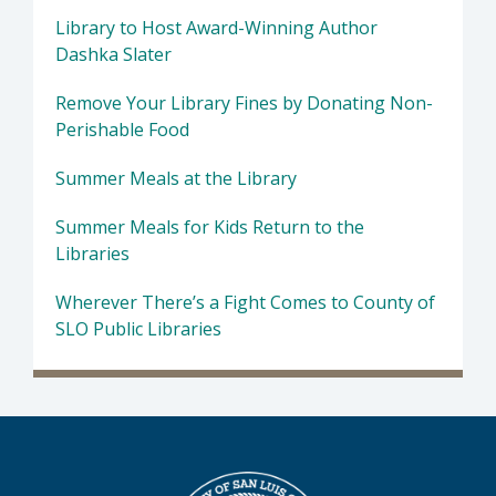
Library to Host Award-Winning Author
Dashka Slater
Remove Your Library Fines by Donating Non-
Perishable Food
Summer Meals at the Library
Summer Meals for Kids Return to the
Libraries
Wherever There’s a Fight Comes to County of
SLO Public Libraries