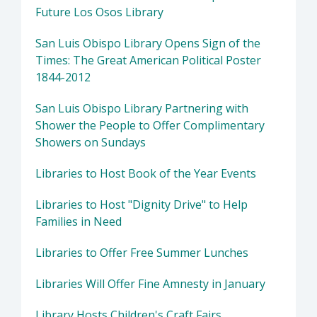
Future Los Osos Library
San Luis Obispo Library Opens Sign of the
Times: The Great American Political Poster
1844-2012
San Luis Obispo Library Partnering with
Shower the People to Offer Complimentary
Showers on Sundays
Libraries to Host Book of the Year Events
Libraries to Host "Dignity Drive" to Help
Families in Need
Libraries to Offer Free Summer Lunches
Libraries Will Offer Fine Amnesty in January
Library Hosts Children's Craft Fairs